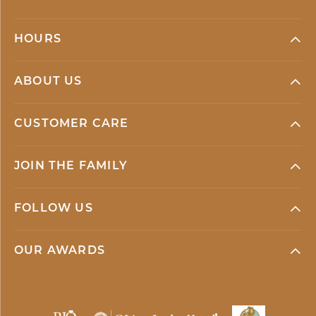
HOURS
ABOUT US
CUSTOMER CARE
JOIN THE FAMILY
FOLLOW US
OUR AWARDS