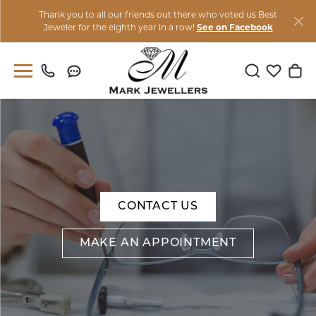
Thank you to all our friends out there who voted us Best
Jeweler for the eighth year in a row!
See on Facebook
Toggle Sear
Toggle M
Togg
CONTACT US
MAKE AN APPOINTMENT