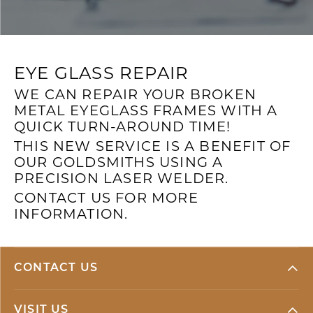
EYE GLASS REPAIR
WE CAN REPAIR YOUR BROKEN
METAL EYEGLASS FRAMES WITH A
QUICK TURN-AROUND TIME!
THIS NEW SERVICE IS A BENEFIT OF
OUR GOLDSMITHS USING A
PRECISION LASER WELDER.
CONTACT US FOR MORE
INFORMATION.
CONTACT US
VISIT US