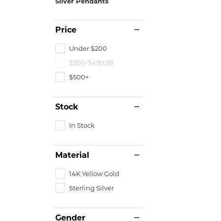
Silver Pendants
Price
Under $200
$200-$499.99
$500+
Stock
In Stock
Material
14K Yellow Gold
Sterling Silver
Gender