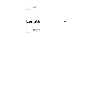
All
Length
15.00