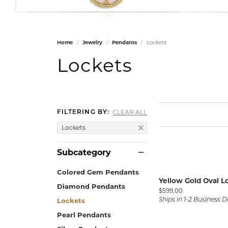
GABRIEL & CO.
ANNIVERSARY BANDS
WOW GIFTS
BLACK ZIRCON
CUSTOMIZABLE ENGAGEMENT
RINGS
FASHION RINGS
DAMASCUS STE
Home
Jewelry
Pendants
Lockets
TANTALUM
DIAMOND FASHION
Lockets
COLORED GEM
PEARL
GOLD
CLEAR ALL
FILTERING BY:
SILVER
Lockets
SILICONE
Subcategory
Colored Gem Pendants
Yellow Gold Oval L
Diamond Pendants
Price:
$599.00
Lockets
Ships in 1-2 Business 
Pearl Pendants