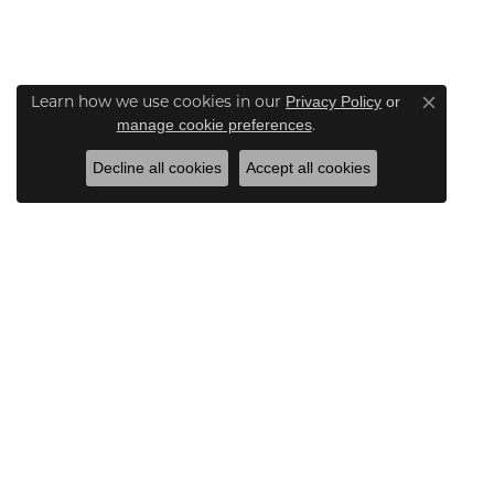
Learn how we use cookies in our
Privacy Policy
or
Close co
.
manage cookie preferences
Decline all cookies
Accept all cookies