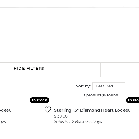
BRACELETS
BRACELETS
GABRIEL & CO.
IUM
ACCESSORIES
CHI
DIAMOND
EL
FAM
COLORED GEM
REL
PEARL
SPO
GOLD
SILVER
HIDE FILTERS
Sort by:
Featured
3 product(s) found
In stock
In stock
In st
In st
ocket
Sterling 15" Diamond Heart Locket
Price:
$139.00
Days
Ships in 1-2 Business Days