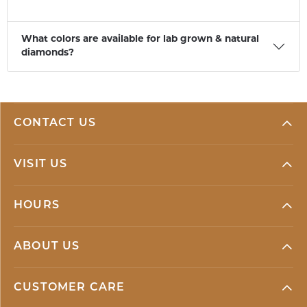
What colors are available for lab grown & natural
diamonds?
CONTACT US
VISIT US
HOURS
ABOUT US
CUSTOMER CARE