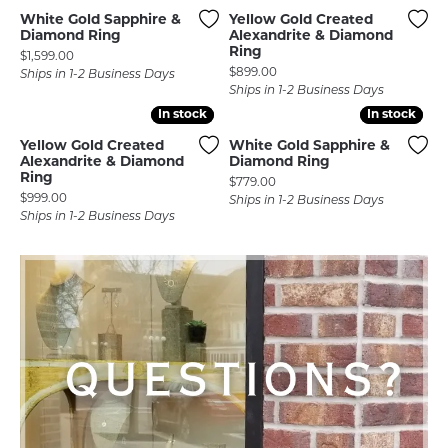
White Gold Sapphire &
Yellow Gold Created
Diamond Ring
Alexandrite & Diamond
Ring
Price:
$1,599.00
Price:
$899.00
Ships in 1-2 Business Days
Ships in 1-2 Business Days
In stock
In stock
In stock
In stock
Yellow Gold Created
White Gold Sapphire &
Alexandrite & Diamond
Diamond Ring
Ring
Price:
$779.00
Price:
$999.00
Ships in 1-2 Business Days
Ships in 1-2 Business Days