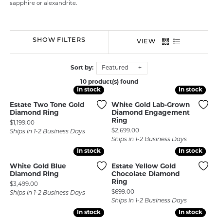
sapphire or alexandrite.
SHOW FILTERS
VIEW
Sort by:
Featured
10 product(s) found
In stock
In stock
In stock
In stock
Estate Two Tone Gold
White Gold Lab-Grown
Diamond Ring
Diamond Engagement
Ring
Price:
$1,199.00
Price:
$2,699.00
Ships in 1-2 Business Days
Ships in 1-2 Business Days
In stock
In stock
In stock
In stock
White Gold Blue
Estate Yellow Gold
Diamond Ring
Chocolate Diamond
Ring
Price:
$3,499.00
Price:
$699.00
Ships in 1-2 Business Days
Ships in 1-2 Business Days
In stock
In stock
In stock
In stock