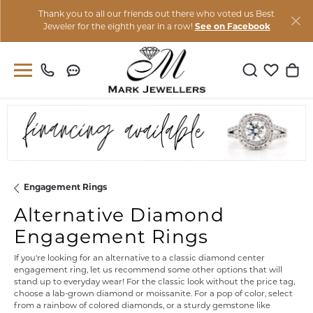
Thank you to all our friends out there who voted us Best
Jeweler for the eighth year in a row!
See on Facebook
Toggle Sear
Toggle M
Togg
Engagement Rings
Alternative Diamond
Engagement Rings
If you're looking for an alternative to a classic diamond center
engagement ring, let us recommend some other options that will
stand up to everyday wear! For the classic look without the price tag,
choose a lab-grown diamond or moissanite. For a pop of color, select
from a rainbow of colored diamonds, or a sturdy gemstone like