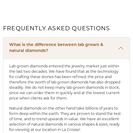
FREQUENTLY ASKED QUESTIONS
What is the difference between lab grown &
natural diamonds?
Lab grown diamonds entered the jewelry market just within
the last two decades. We have found that as the technology
for crafting these stones has been refined, the price and
therefore the worth of lab grown diamonds has also dropped
steadily. We do not keep many lab grown diamonds in stock,
since we can order them in quickly and at the lowest current
price when clients ask for them.
Natural diamonds on the other hand take billions of years to
form deep within the earth. They are proven to stand the test
of time, and to trend upwards in value. We have an excellent
selection of natural diamonds in various shapes & sizes, ready
for viewing at our location in La Crosse!