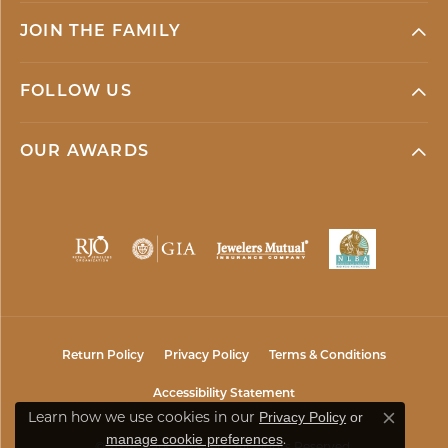
JOIN THE FAMILY
FOLLOW US
OUR AWARDS
Return Policy
Privacy Policy
Terms & Conditions
Accessibility Statement
Privacy Policy
or
Learn how we use cookies in our
Close co
manage cookie preferences
.
© 2026 Mark Jewellers. All Rights Reserved.