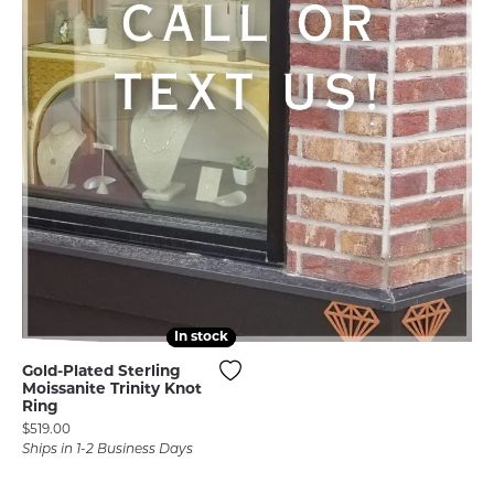
In stock
In stock
Gold-Plated Sterling
Moissanite Trinity Knot
Ring
Price:
$519.00
Ships in 1-2 Business Days