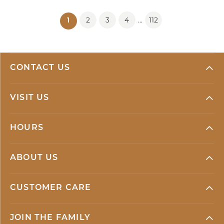
2
3
4
112
...
(current)
1
CONTACT US
VISIT US
HOURS
ABOUT US
CUSTOMER CARE
JOIN THE FAMILY