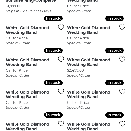
Solitaire Ring-Complete
Wedding Band
Price:
$1,999.00
Call for Price
Ships in 1-2 Business Days
Special Order
In stock
In stock
In stock
In stock
White Gold Diamond
White Gold Diamond
Wedding Band
Wedding Band
Call for Price
Call for Price
Special Order
Special Order
In stock
In stock
In stock
In stock
White Gold Diamond
White Gold Diamond
Wedding Band
Wedding Band
Price:
Call for Price
$2,499.00
Special Order
Special Order
In stock
In stock
In stock
In stock
White Gold Diamond
White Gold Diamond
Wedding Band
Wedding Band
Call for Price
Call for Price
Special Order
Special Order
In stock
In stock
In stock
In stock
White Gold Diamond
White Gold Diamond
Wedding Band
Wedding Band