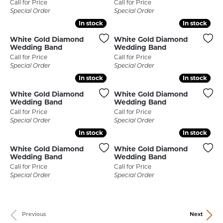
Call for Price
Call for Price
Special Order
Special Order
In stock
In stock
In stock
In stock
White Gold Diamond
White Gold Diamond
Wedding Band
Wedding Band
Call for Price
Call for Price
Special Order
Special Order
In stock
In stock
In stock
In stock
White Gold Diamond
White Gold Diamond
Wedding Band
Wedding Band
Call for Price
Call for Price
Special Order
Special Order
In stock
In stock
In stock
In stock
White Gold Diamond
White Gold Diamond
Wedding Band
Wedding Band
Call for Price
Call for Price
Special Order
Special Order
Previous
Next