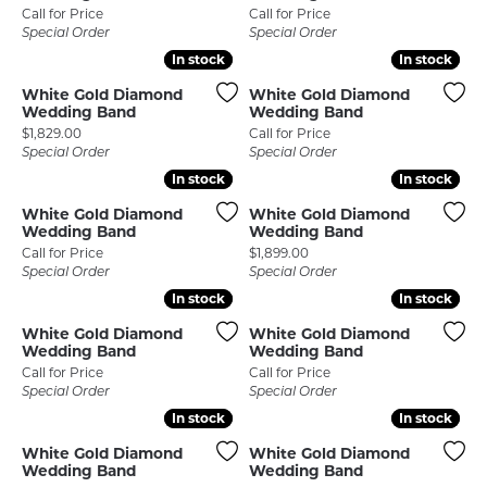
Call for Price
Call for Price
Special Order
Special Order
In stock
In stock
In stock
In stock
White Gold Diamond
White Gold Diamond
Wedding Band
Wedding Band
Price:
$1,829.00
Call for Price
Special Order
Special Order
In stock
In stock
In stock
In stock
White Gold Diamond
White Gold Diamond
Wedding Band
Wedding Band
Price:
Call for Price
$1,899.00
Special Order
Special Order
In stock
In stock
In stock
In stock
White Gold Diamond
White Gold Diamond
Wedding Band
Wedding Band
Call for Price
Call for Price
Special Order
Special Order
In stock
In stock
In stock
In stock
White Gold Diamond
White Gold Diamond
Wedding Band
Wedding Band