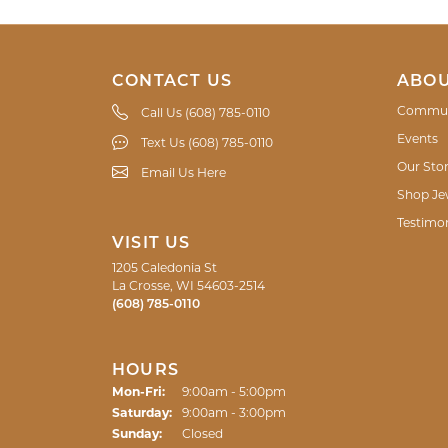
CONTACT US
ABOU
Commun
Call Us (608) 785-0110
Events
Text Us (608) 785-0110
Our Sto
Email Us Here
Shop Je
Testimon
VISIT US
1205 Caledonia St
La Crosse, WI 54603-2514
(608) 785-0110
HOURS
Monday - Friday:
Mon-Fri:
9:00am - 5:00pm
Saturday:
9:00am - 3:00pm
Sunday:
Closed