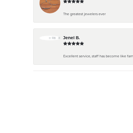
The greatest jewelers ever
Jenel B.
Excellent service, staff has become like fa