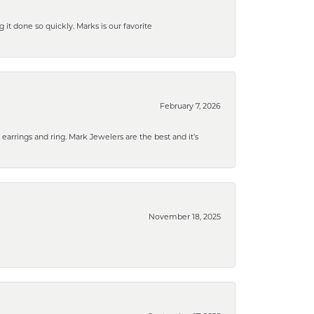
g it done so quickly. Marks is our favorite
February 7, 2026
rrings and ring. Mark Jewelers are the best and it’s
November 18, 2025