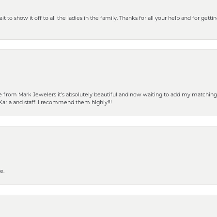
 to show it off to all the ladies in the family. Thanks for all your help and for gettin
from Mark Jewelers it’s absolutely beautiful and now waiting to add my matching ea
Karla and staff. I recommend them highly!!!
e.