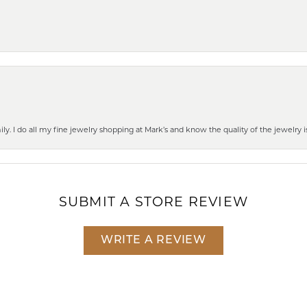
mily. I do all my fine jewelry shopping at Mark’s and know the quality of the jewelr
SUBMIT A STORE REVIEW
WRITE A REVIEW