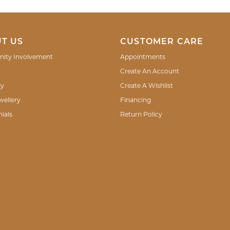
T US
CUSTOMER CARE
ity Involvement
Appointments
Create An Account
ry
Create A Wishlist
wellery
Financing
ials
Return Policy