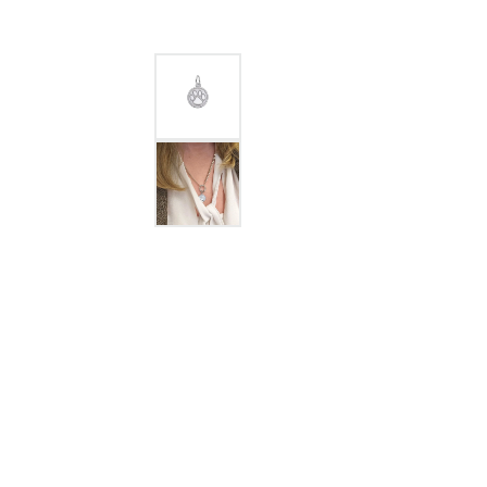
GABRIEL & CO.
ANNIVERSARY BANDS
WOW GIFTS
BLACK ZIRCON
CUSTOMIZABLE ENGAGEMENT
RINGS
FASHION RINGS
DAMASCUS STE
TANTALUM
DIAMOND FASHION
COLORED GEM
PEARL
GOLD
SILVER
SILICONE