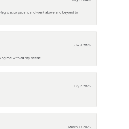
. Meg was so patient and went above and beyond to
July 8, 2026
ping me with all my needs!
July 2, 2026
March 19, 2026