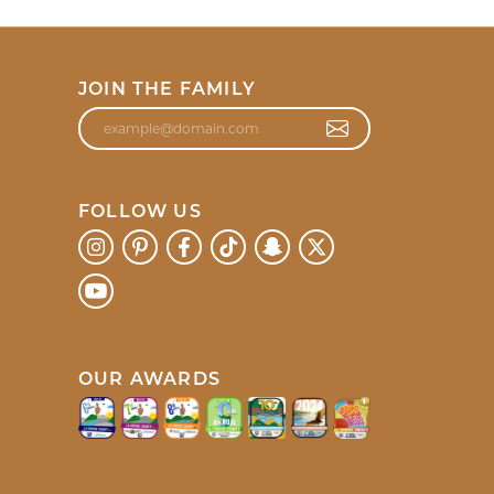
JOIN THE FAMILY
FOLLOW US
OUR AWARDS