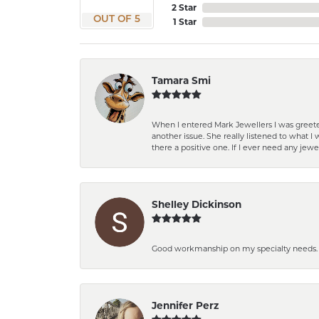
2 Star
OUT OF 5
1 Star
Tamara Smi
When I entered Mark Jewellers I was greete
another issue. She really listened to what
there a positive one. If I ever need any jewe
Shelley Dickinson
Good workmanship on my specialty needs. T
Jennifer Perz