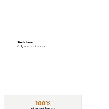
Stock Level:
Only one left in stock
100%
of recent buyers