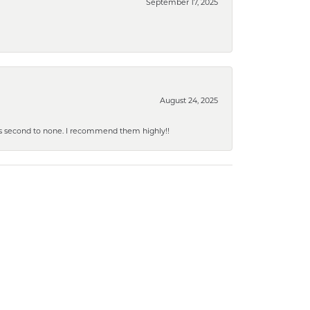
September 17, 2025
August 24, 2025
y is second to none. I recommend them highly!!