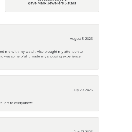
gave Mark Jewellers 5 stars
August 5, 2026
elped me with my watch. Also brought my attention to
d and was so helpful it made my shopping experience
July 20, 2026
lers to everyone!!!!!
July 17, 2026