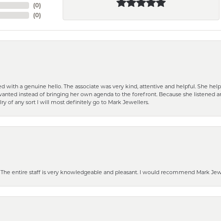
(
0
)
(
0
)
d with a genuine hello. The associate was very kind, attentive and helpful. She h
 I wanted instead of bringing her own agenda to the forefront. Because she listene
lry of any sort I will most definitely go to Mark Jewellers.
he entire staff is very knowledgeable and pleasant. I would recommend Mark Jewel