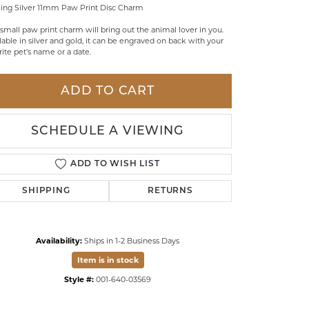
ling Silver 11mm Paw Print Disc Charm
LDREN'S JEWELRY
 small paw print charm will bring out the animal lover in you.
lable in silver and gold, it can be engraved on back with your
ILY JEWELRY
rite pet’s name or a date.
IGIOUS & MEMORIAL
RTS JEWELRY
ADD TO CART
SCHEDULE A VIEWING
ADD TO WISH LIST
SHIPPING
RETURNS
Availability:
Ships in 1-2 Business Days
Item is in stock
Click to zoom
Style #:
001-640-03569