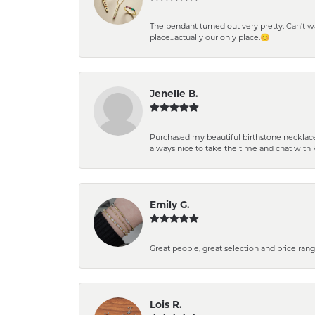
The pendant turned out very pretty. Can't wait
place...actually our only place.😊
Jenelle B.
Purchased my beautiful birthstone necklace 
always nice to take the time and chat with 
Emily G.
Great people, great selection and price rang
Lois R.