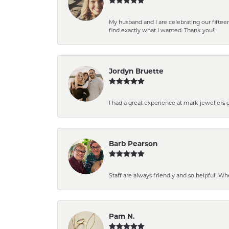
My husband and I are celebrating our fift
find exactly what I wanted. Thank you!!
Jordyn Bruette
I had a great experience at mark jewellers
Barb Pearson
Staff are always friendly and so helpful! W
Pam N.