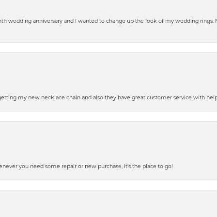
eenth wedding anniversary and I wanted to change up the look of my wedding rings
 getting my new necklace chain and also they have great customer service with hel
henever you need some repair or new purchase, it’s the place to go!