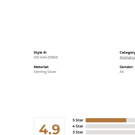
Style #:
Category
001-640-03569
Animal L
Material:
Gender:
Sterling Silver
All
5 Star
4.9
4 Star
3 Star