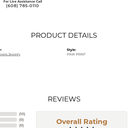
For Live Assistance Call
(608) 785-0110
PRODUCT DETAILS
:
Style:
overs Jewelry
PAW PRINT
REVIEWS
(
10
)
(
0
)
Overall Rating
(
0
)