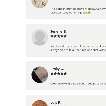
The pendant turned out very pretty. Can't wait
place...actually our only place.😊
Jenelle B.
Purchased my beautiful birthstone necklace 
always nice to take the time and chat with 
Emily G.
Great people, great selection and price rang
Lois R.