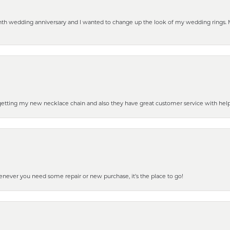
eenth wedding anniversary and I wanted to change up the look of my wedding rings
 getting my new necklace chain and also they have great customer service with hel
henever you need some repair or new purchase, it’s the place to go!