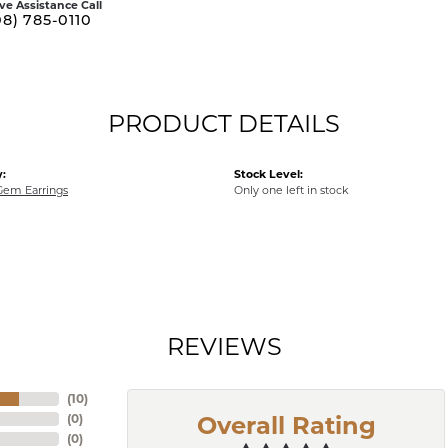
ive Assistance Call
08) 785-0110
PRODUCT DETAILS
:
Stock Level:
Gem Earrings
Only one left in stock
REVIEWS
(
10
)
(
0
)
Overall Rating
(
0
)