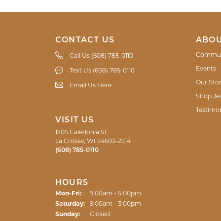
CONTACT US
ABOU
Commun
Call Us (608) 785-0110
Events
Text Us (608) 785-0110
Our Sto
Email Us Here
Shop Je
Testimon
VISIT US
1205 Caledonia St
La Crosse, WI 54603-2514
(608) 785-0110
HOURS
Monday - Friday:
Mon-Fri:
9:00am - 5:00pm
Saturday:
9:00am - 3:00pm
Sunday:
Closed