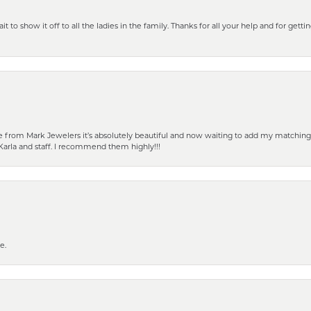
 to show it off to all the ladies in the family. Thanks for all your help and for gettin
from Mark Jewelers it’s absolutely beautiful and now waiting to add my matching ea
Karla and staff. I recommend them highly!!!
e.