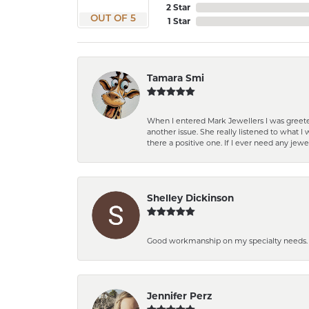
2 Star
OUT OF 5
1 Star
Tamara Smi
When I entered Mark Jewellers I was greete
another issue. She really listened to what
there a positive one. If I ever need any jewe
Shelley Dickinson
Good workmanship on my specialty needs. T
Jennifer Perz