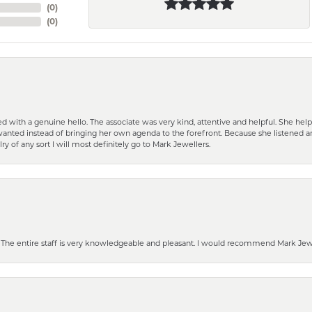
(
0
)
(
0
)
d with a genuine hello. The associate was very kind, attentive and helpful. She h
 I wanted instead of bringing her own agenda to the forefront. Because she listene
lry of any sort I will most definitely go to Mark Jewellers.
he entire staff is very knowledgeable and pleasant. I would recommend Mark Jewel