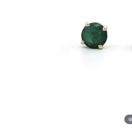
GABRIEL & CO.
ANNIVERSARY BANDS
WOW GIFTS
BLACK ZIRCON
CUSTOMIZABLE ENGAGEMENT
RINGS
FASHION RINGS
DAMASCUS STE
TANTALUM
DIAMOND FASHION
COLORED GEM
PEARL
GOLD
SILVER
SILICONE