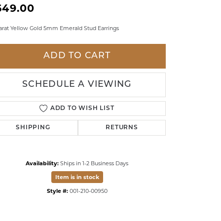
649.00
LDREN'S JEWELRY
arat Yellow Gold 5mm Emerald Stud Earrings
ILY JEWELRY
IGIOUS & MEMORIAL
ADD TO CART
RTS JEWELRY
SCHEDULE A VIEWING
ADD TO WISH LIST
SHIPPING
RETURNS
Availability:
Ships in 1-2 Business Days
Item is in stock
Style #:
001-210-00950