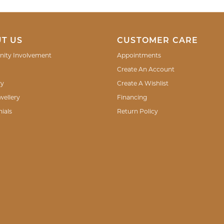
T US
CUSTOMER CARE
ity Involvement
Appointments
Create An Account
ry
Create A Wishlist
wellery
Financing
ials
Return Policy