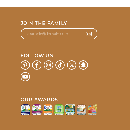
JOIN THE FAMILY
FOLLOW US
OUR AWARDS