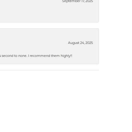
September 17, 2025
August 24, 2025
y is second to none. I recommend them highly!!