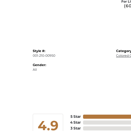
For L
(6
Style #:
Category
001-210-00950
Colored 
Gender:
All
5 Star
4.9
4 Star
3 Star