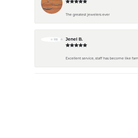
The greatest jewelers ever
Jenel B.
Excellent service, staff has become like fa