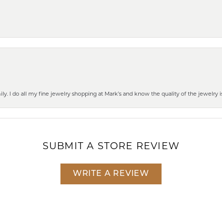
mily. I do all my fine jewelry shopping at Mark’s and know the quality of the jewelr
SUBMIT A STORE REVIEW
WRITE A REVIEW