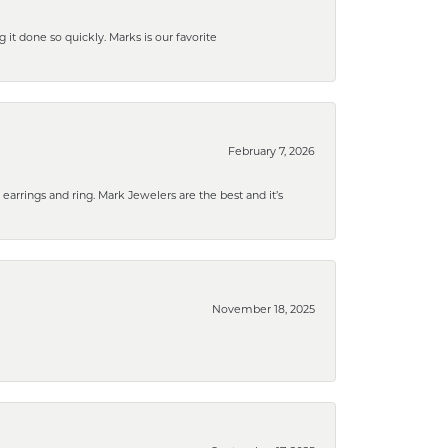
g it done so quickly. Marks is our favorite
February 7, 2026
rrings and ring. Mark Jewelers are the best and it’s
November 18, 2025