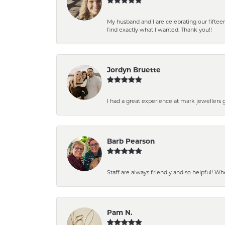
My husband and I are celebrating our fift
find exactly what I wanted. Thank you!!
Jordyn Bruette
I had a great experience at mark jewellers
Barb Pearson
Staff are always friendly and so helpful! W
Pam N.