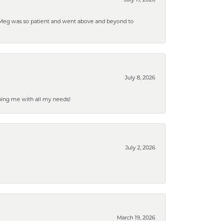
. Meg was so patient and went above and beyond to
July 8, 2026
ping me with all my needs!
July 2, 2026
March 19, 2026