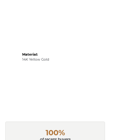
Material:
14K Yellow Gold
100%
of recent buyers