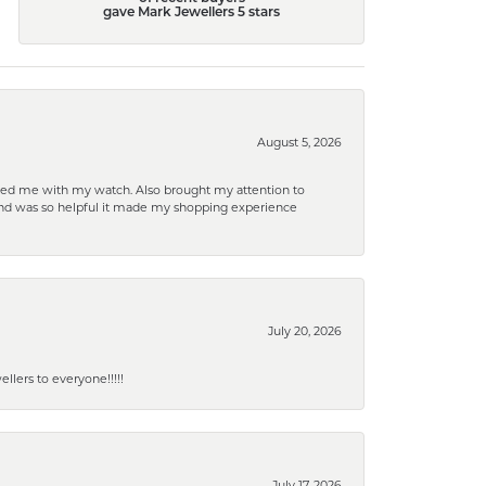
gave Mark Jewellers 5 stars
August 5, 2026
elped me with my watch. Also brought my attention to
d and was so helpful it made my shopping experience
July 20, 2026
lers to everyone!!!!!
July 17, 2026