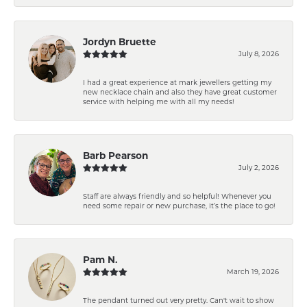
Jordyn Bruette
July 8, 2026
I had a great experience at mark jewellers getting my
new necklace chain and also they have great customer
service with helping me with all my needs!
Barb Pearson
July 2, 2026
Staff are always friendly and so helpful! Whenever you
need some repair or new purchase, it’s the place to go!
Pam N.
March 19, 2026
The pendant turned out very pretty. Can't wait to show