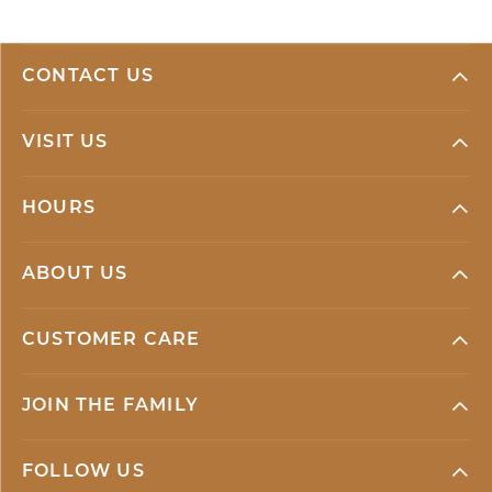
CONTACT US
VISIT US
HOURS
ABOUT US
CUSTOMER CARE
JOIN THE FAMILY
FOLLOW US