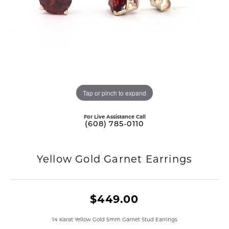
Tap or pinch to expand
For Live Assistance Call
(608) 785-0110
Yellow Gold Garnet Earrings
$449.00
14 Karat Yellow Gold 5mm Garnet Stud Earrings