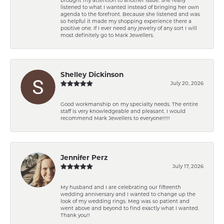
listened to what I wanted instead of bringing her own
agenda to the forefront. Because she listened and was
so helpful it made my shopping experience there a
positive one. If I ever need any jewelry of any sort I will
most definitely go to Mark Jewellers.
Shelley Dickinson
July 20, 2026
Good workmanship on my specialty needs. The entire
staff is very knowledgeable and pleasant. I would
recommend Mark Jewellers to everyone!!!!!
Jennifer Perz
July 17, 2026
My husband and I are celebrating our fifteenth
wedding anniversary and I wanted to change up the
look of my wedding rings. Meg was so patient and
went above and beyond to find exactly what I wanted.
Thank you!!