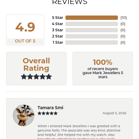
REVIEWS
5 Star
(
10
)
4.9
4 Star
(
0
)
3 Star
(
0
)
2 Star
(
0
)
OUT OF 5
1 Star
(
0
)
Overall
100%
Rating
of recent buyers
gave Mark Jewellers 5
stars
Tamara Smi
August 5, 2026
When I entered Mark Jewellers I was greeted with a
genuine hello. The associate was very kind, attentive
and helpful. She helped me with my watch. Also
brought my attention to another issue. She really