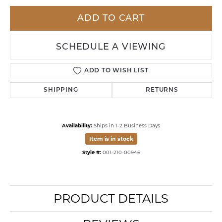
ADD TO CART
SCHEDULE A VIEWING
ADD TO WISH LIST
SHIPPING
RETURNS
Availability:
Ships in 1-2 Business Days
Item is in stock
Style #:
001-210-00946
PRODUCT DETAILS