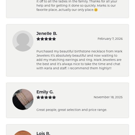
it off to all the ladies in the family. Thanks for all your
help and for getting it done so quickly. Marks is our
favorite place...actually our only place.😊
Jenelle B.
February 7, 2026
Purchased my beautiful birthstone necklace from Mark
Jewelers it’s absolutely beautiful and now waiting to
add my matching earrings and ring. Mark Jewelers are
the best and it’s always nice to take the time and chat
with Karla and staff. I recommend them highly!!!
Emily G.
November 18, 2025
Great people, great selection and price range.
Lois R.