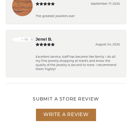
September 17, 2025
The greatest jewelers ever
Jenel B.
August 24, 2025
Excellent service, staff has become like family. I do all
my fine jewelry shopping at Mark’s and know the
quality of the jewelry is second to none. I recommend
them highly!!
SUBMIT A STORE REVIEW
WRITE A REVIEW