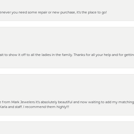
henever you need some repair or new purchase, it’s the place to go!
 to show it off to all the ladies in the family. Thanks for all your help and for gettin
from Mark Jewelers it’s absolutely beautiful and now waiting to add my matching ea
Karla and staff. I recommend them highly!!!