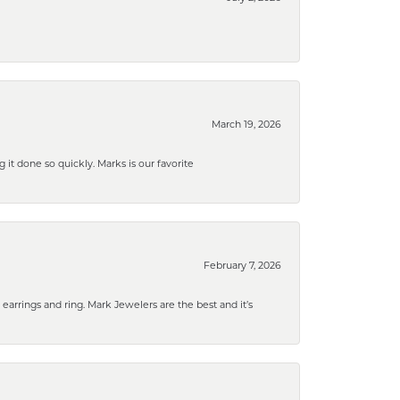
March 19, 2026
g it done so quickly. Marks is our favorite
February 7, 2026
rrings and ring. Mark Jewelers are the best and it’s