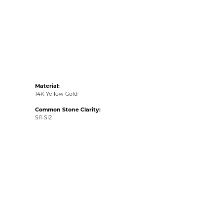
Material:
14K Yellow Gold
Common Stone Clarity:
SI1-SI2