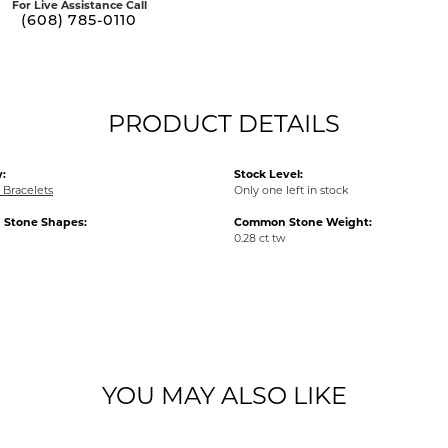
For Live Assistance Call
(608) 785-0110
PRODUCT DETAILS
:
Stock Level:
Bracelets
Only one left in stock
Stone Shapes:
Common Stone Weight:
0.28 ct tw
YOU MAY ALSO LIKE