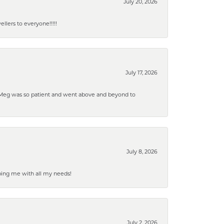
July 20, 2026
lers to everyone!!!!!
July 17, 2026
. Meg was so patient and went above and beyond to
July 8, 2026
ping me with all my needs!
July 2, 2026