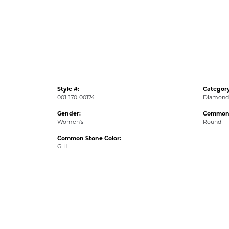
Style #:
Category
001-170-00174
Diamond 
Gender:
Common 
Women's
Round
Common Stone Color:
G-H