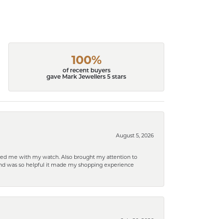
100%
of recent buyers
gave Mark Jewellers 5 stars
August 5, 2026
elped me with my watch. Also brought my attention to
d and was so helpful it made my shopping experience