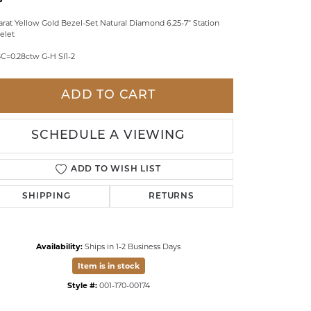
LDREN'S JEWELRY
arat Yellow Gold Bezel-Set Natural Diamond 6.25-7" Station
elet
ILY JEWELRY
C=0.28ctw G-H SI1-2
IGIOUS & MEMORIAL
RTS JEWELRY
ADD TO CART
SCHEDULE A VIEWING
ADD TO WISH LIST
SHIPPING
RETURNS
Availability:
Ships in 1-2 Business Days
Item is in stock
Click to zoom
Style #:
001-170-00174