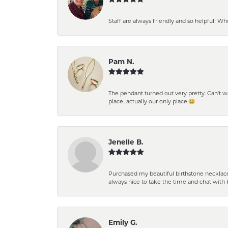
Staff are always friendly and so helpful! W
Pam N.
The pendant turned out very pretty. Can't wait
place...actually our only place.😊
Jenelle B.
Purchased my beautiful birthstone necklace 
always nice to take the time and chat with 
Emily G.