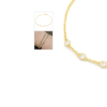
GABRIEL & CO.
ANNIVERSARY BANDS
WOW GIFTS
BLACK ZIRCON
CUSTOMIZABLE ENGAGEMENT
RINGS
FASHION RINGS
DAMASCUS STE
TANTALUM
DIAMOND FASHION
COLORED GEM
PEARL
GOLD
SILVER
SILICONE