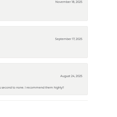
November 18, 2025
September 17, 2025
August 24, 2025
y is second to none. I recommend them highly!!