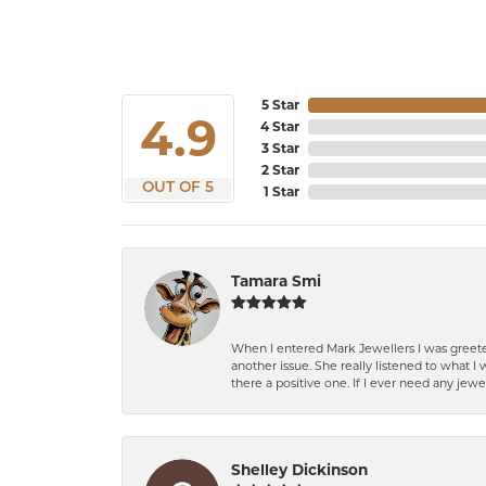
5 Star
4.9
4 Star
3 Star
2 Star
OUT OF 5
1 Star
Tamara Smi
When I entered Mark Jewellers I was greete
another issue. She really listened to what
there a positive one. If I ever need any jewe
Shelley Dickinson