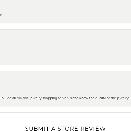
e.
mily. I do all my fine jewelry shopping at Mark’s and know the quality of the jewelr
SUBMIT A STORE REVIEW