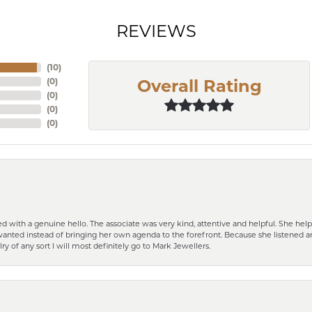
REVIEWS
(
10
)
(
0
)
Overall Rating
(
0
)
(
0
)
(
0
)
d with a genuine hello. The associate was very kind, attentive and helpful. She h
 I wanted instead of bringing her own agenda to the forefront. Because she listene
lry of any sort I will most definitely go to Mark Jewellers.