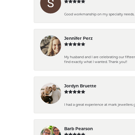
Good workmanship on my specialty needs. T
Jennifer Perz
My husband and I are celebrating our fift
find exactly what I wanted. Thank you!!
Jordyn Bruette
I had a great experience at mark jewellers
Barb Pearson