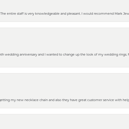
he entire staff is very knowledgeable and pleasant. I would recommend Mark Jewel
eenth wedding anniversary and I wanted to change up the look of my wedding rings
 getting my new necklace chain and also they have great customer service with hel