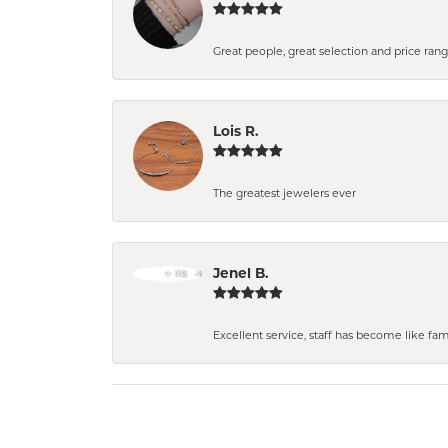
Great people, great selection and price rang
Lois R.
The greatest jewelers ever
Jenel B.
Excellent service, staff has become like fa