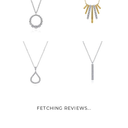
FETCHING REVIEWS...