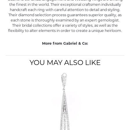
the finest in the world. Their exceptional craftsmen individually
handcraft each ring with careful attention to detail and styling.
Their diamond selection process guarantees superior quality, as
each stone is thoroughly examined by an expert gemologist.
Their bridal collections offer a variety of styles, as well as the
flexibility to alter elements in order to create a unique heirloom.
More from Gabriel & Co:
YOU MAY ALSO LIKE