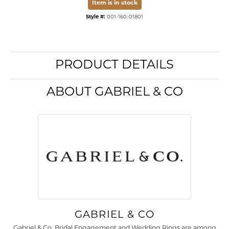
Item is in stock
Style #:
001-160-01801
PRODUCT DETAILS
ABOUT GABRIEL & CO
GABRIEL & CO
Gabriel & Co. Bridal Engagement and Wedding Rings are among