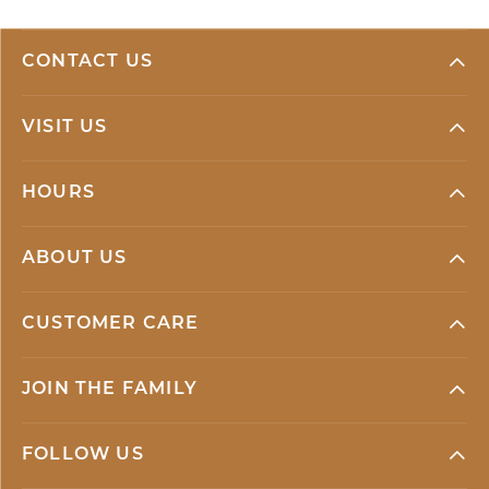
CONTACT US
VISIT US
HOURS
ABOUT US
CUSTOMER CARE
JOIN THE FAMILY
FOLLOW US