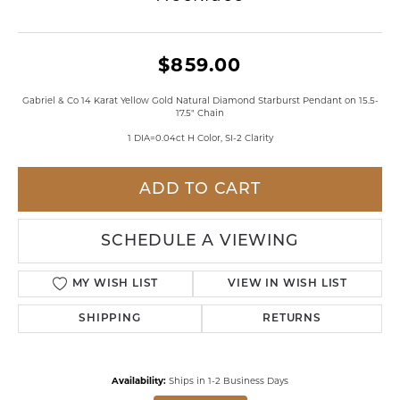
$859.00
Gabriel & Co 14 Karat Yellow Gold Natural Diamond Starburst Pendant on 15.5-
17.5" Chain
1 DIA=0.04ct H Color, SI-2 Clarity
ADD TO CART
SCHEDULE A VIEWING
MY WISH LIST
VIEW IN WISH LIST
SHIPPING
RETURNS
Availability:
Ships in 1-2 Business Days