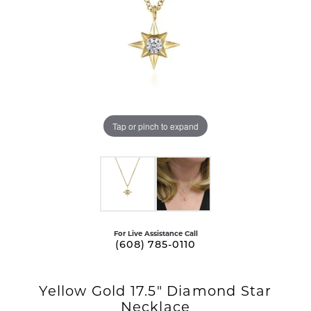
Tap or pinch to expand
For Live Assistance Call
(608) 785-0110
Yellow Gold 17.5" Diamond Star
Necklace