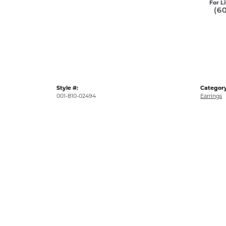
For L
(6
Style #:
Category
001-810-02494
Earrings