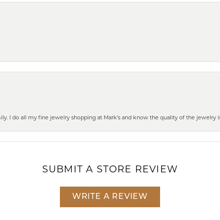
mily. I do all my fine jewelry shopping at Mark’s and know the quality of the jewelr
SUBMIT A STORE REVIEW
WRITE A REVIEW