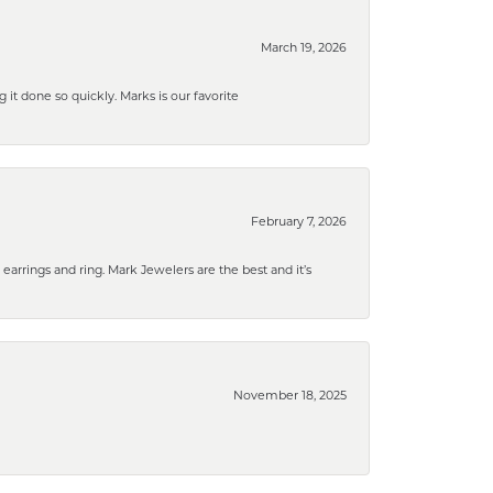
March 19, 2026
g it done so quickly. Marks is our favorite
February 7, 2026
rrings and ring. Mark Jewelers are the best and it’s
November 18, 2025