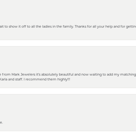
 to show it off to all the ladies in the family. Thanks for all your help and for gettin
from Mark Jewelers it’s absolutely beautiful and now waiting to add my matching ea
Karla and staff. I recommend them highly!!!
e.