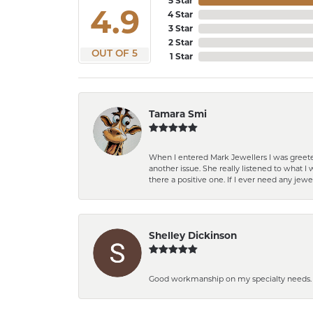
5 Star
4.9
4 Star
3 Star
2 Star
OUT OF 5
1 Star
Tamara Smi
When I entered Mark Jewellers I was greete
another issue. She really listened to what
there a positive one. If I ever need any jewe
Shelley Dickinson
Good workmanship on my specialty needs. T