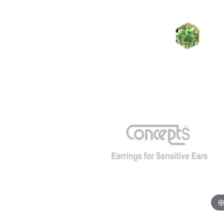
GABRIEL & CO.
ANNIVERSARY BANDS
WOW GIFTS
BLACK ZIRCON
CUSTOMIZABLE ENGAGEMENT
RINGS
FASHION RINGS
DAMASCUS STE
TANTALUM
DIAMOND FASHION
COLORED GEM
PEARL
GOLD
SILVER
SILICONE