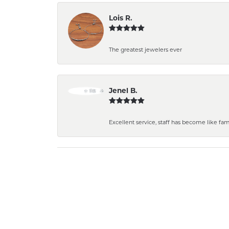
Lois R.
The greatest jewelers ever
Jenel B.
Excellent service, staff has become like fa