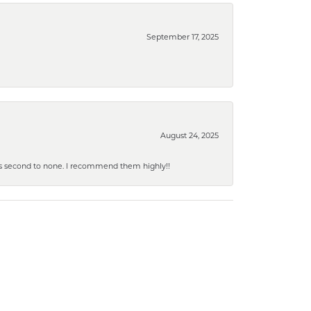
September 17, 2025
August 24, 2025
y is second to none. I recommend them highly!!