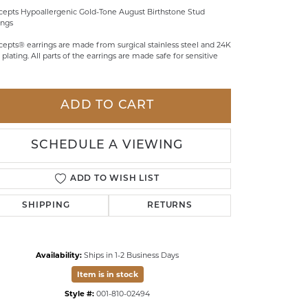
epts Hypoallergenic Gold-Tone August Birthstone Stud
LDREN'S JEWELRY
ings
ILY JEWELRY
epts® earrings are made from surgical stainless steel and 24K
 plating. All parts of the earrings are made safe for sensitive
IGIOUS & MEMORIAL
RTS JEWELRY
ADD TO CART
SCHEDULE A VIEWING
ADD TO WISH LIST
SHIPPING
RETURNS
Availability:
Ships in 1-2 Business Days
Item is in stock
Click to zoom
Style #:
001-810-02494