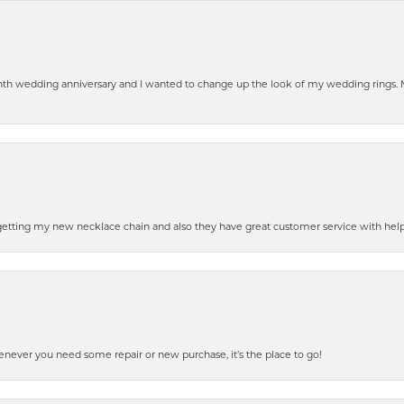
eenth wedding anniversary and I wanted to change up the look of my wedding rings
 getting my new necklace chain and also they have great customer service with hel
henever you need some repair or new purchase, it’s the place to go!