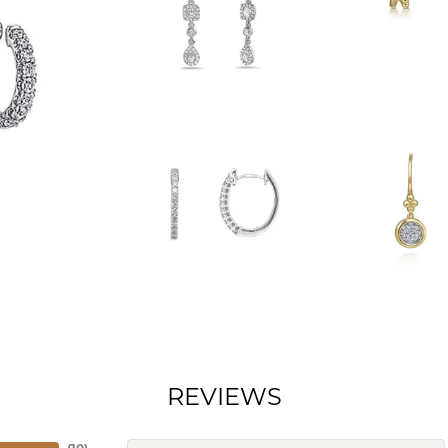
REVIEWS