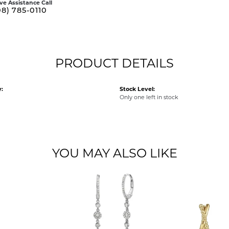
ive Assistance Call
08) 785-0110
PRODUCT DETAILS
:
Stock Level:
Only one left in stock
YOU MAY ALSO LIKE