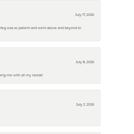
July 17, 2026
. Meg was so patient and went above and beyond to
July 8, 2026
ping me with all my needs!
July 2, 2026