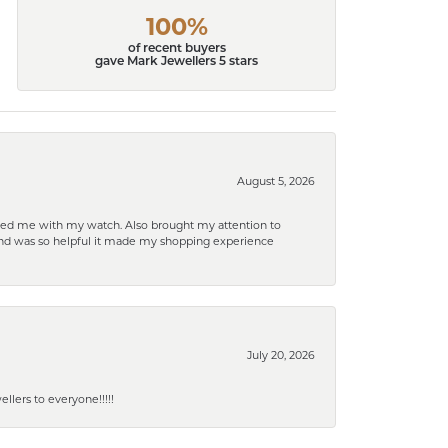
100%
of recent buyers
gave Mark Jewellers 5 stars
August 5, 2026
elped me with my watch. Also brought my attention to
d and was so helpful it made my shopping experience
July 20, 2026
lers to everyone!!!!!