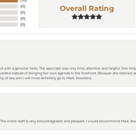
(
10
)
(
0
)
Overall Rating
(
0
)
(
0
)
(
0
)
d with a genuine hello. The associate was very kind, attentive and helpful. She h
 I wanted instead of bringing her own agenda to the forefront. Because she listene
lry of any sort I will most definitely go to Mark Jewellers.
he entire staff is very knowledgeable and pleasant. I would recommend Mark Jewel