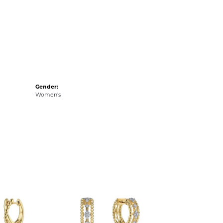
Gender:
Women's