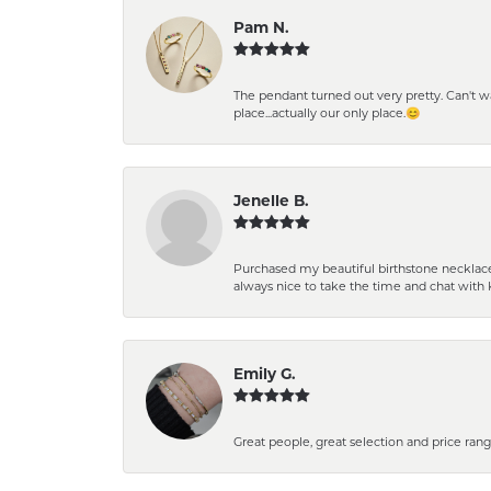
Pam N.
The pendant turned out very pretty. Can't wait
place...actually our only place.😊
Jenelle B.
Purchased my beautiful birthstone necklace 
always nice to take the time and chat with 
Emily G.
Great people, great selection and price rang