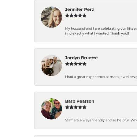
Jennifer Perz
My husband and I are celebrating our fift
find exactly what I wanted. Thank you!!
Jordyn Bruette
I had a great experience at mark jewellers
Barb Pearson
Staff are always friendly and so helpful! W