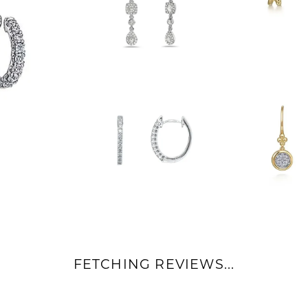
FETCHING REVIEWS...