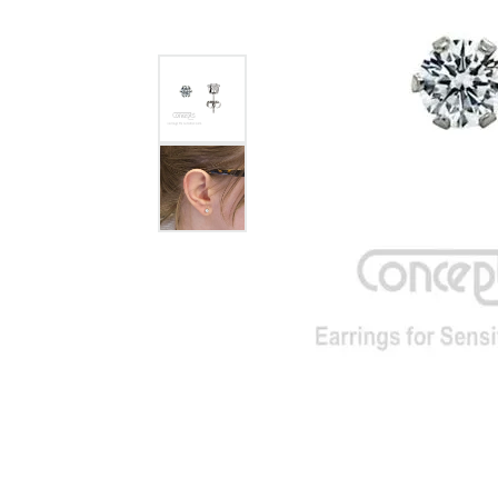
GABRIEL & CO.
ANNIVERSARY BANDS
WOW GIFTS
BLACK ZIRCON
CUSTOMIZABLE ENGAGEMENT
RINGS
FASHION RINGS
DAMASCUS STE
TANTALUM
DIAMOND FASHION
COLORED GEM
PEARL
GOLD
SILVER
SILICONE