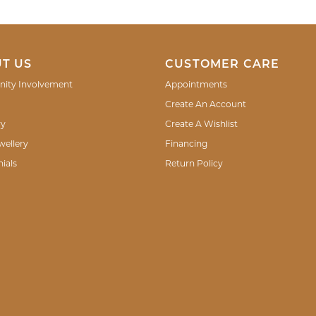
T US
CUSTOMER CARE
ity Involvement
Appointments
Create An Account
ry
Create A Wishlist
wellery
Financing
ials
Return Policy