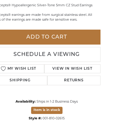
epts® Hypoallergenic Silver-Tone 5mm CZ Stud Earrings
LDREN'S JEWELRY
epts® earrings are made from surgical stainless steel. All
ILY JEWELRY
s of the earrings are made safe for sensitive ears.
IGIOUS & MEMORIAL
ADD TO CART
RTS JEWELRY
SCHEDULE A VIEWING
MY WISH LIST
VIEW IN WISH LIST
SHIPPING
RETURNS
Availability:
Ships in 1-2 Business Days
Item is in stock
Style #:
001-810-02615
Click to zoom