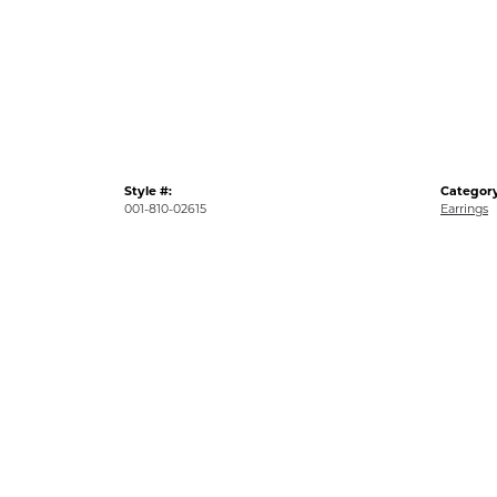
Style #:
Category
001-810-02615
Earrings