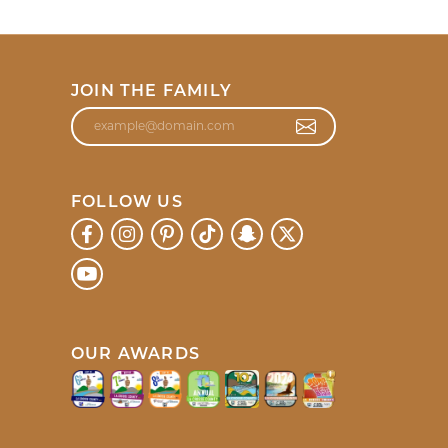
JOIN THE FAMILY
FOLLOW US
OUR AWARDS