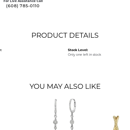
For Live Assistance Call
(608) 785-0110
PRODUCT DETAILS
:
Stock Level:
Only one left in stock
YOU MAY ALSO LIKE