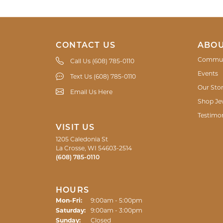
CONTACT US
ABOU
Commun
Call Us (608) 785-0110
Events
Text Us (608) 785-0110
Our Sto
Email Us Here
Shop Je
Testimon
VISIT US
1205 Caledonia St
La Crosse, WI 54603-2514
(608) 785-0110
HOURS
Monday - Friday:
Mon-Fri:
9:00am - 5:00pm
Saturday:
9:00am - 3:00pm
Sunday:
Closed