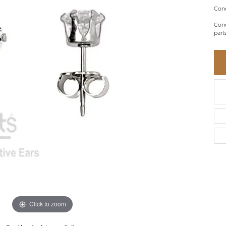
BRACELETS
BRACELETS
GABRIEL & CO.
Conc
IUM
ACCESSORIES
CHI
DIAMOND
Conc
EL
FAM
part
COLORED GEM
REL
PEARL
SPO
GOLD
SILVER
Click to zoom