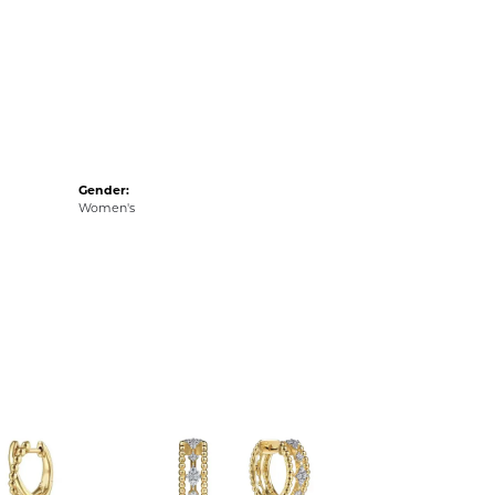
Gender:
Women's