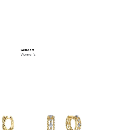
Gender:
Women's