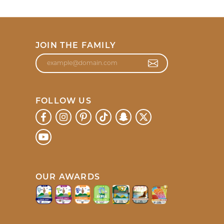
JOIN THE FAMILY
FOLLOW US
OUR AWARDS