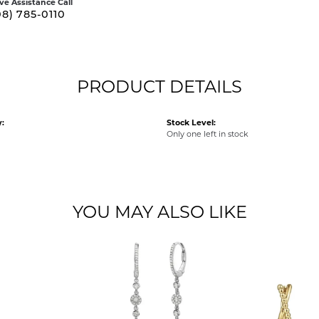
ive Assistance Call
08) 785-0110
PRODUCT DETAILS
:
Stock Level:
Only one left in stock
YOU MAY ALSO LIKE