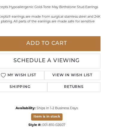
epts Hypoallergenic Gold-Tone May Birthstone Stud Earrings
LDREN'S JEWELRY
epts® earrings are made from surgical stainless steel and 24K
ILY JEWELRY
 plating. All parts of the earrings are made safe for sensitive
IGIOUS & MEMORIAL
RTS JEWELRY
ADD TO CART
SCHEDULE A VIEWING
MY WISH LIST
VIEW IN WISH LIST
SHIPPING
RETURNS
Availability:
Ships in 1-2 Business Days
Item is in stock
Click to zoom
Style #:
001-810-02607