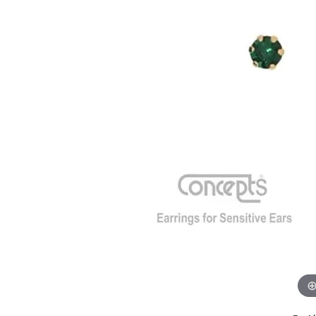
GABRIEL & CO.
ANNIVERSARY BANDS
WOW GIFTS
BLACK ZIRCON
CUSTOMIZABLE ENGAGEMENT
RINGS
FASHION RINGS
DAMASCUS STE
TANTALUM
DIAMOND FASHION
COLORED GEM
PEARL
GOLD
SILVER
SILICONE