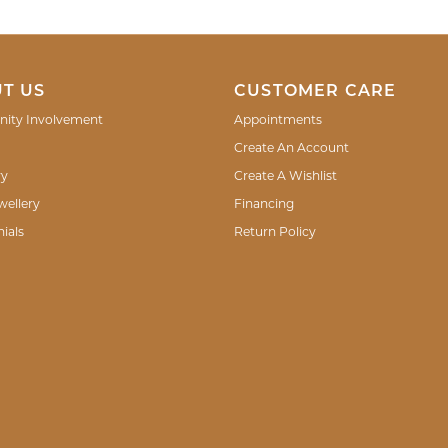
T US
CUSTOMER CARE
ity Involvement
Appointments
Create An Account
ry
Create A Wishlist
wellery
Financing
ials
Return Policy