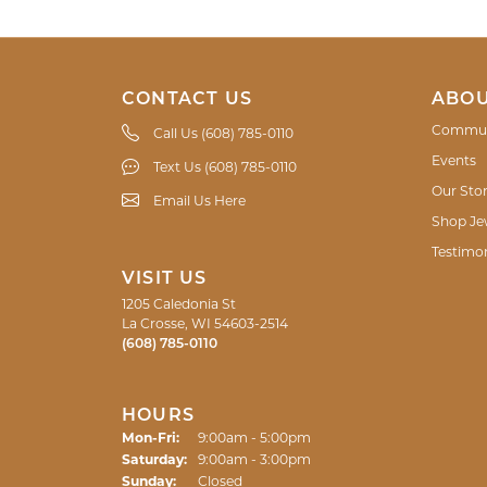
CONTACT US
ABOU
Commun
Call Us (608) 785-0110
Events
Text Us (608) 785-0110
Our Sto
Email Us Here
Shop Je
Testimon
VISIT US
1205 Caledonia St
La Crosse, WI 54603-2514
(608) 785-0110
HOURS
Monday - Friday:
Mon-Fri:
9:00am - 5:00pm
Saturday:
9:00am - 3:00pm
Sunday:
Closed