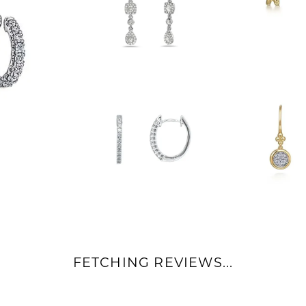
FETCHING REVIEWS...