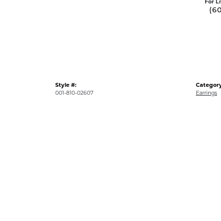
For L
(6
Style #:
Category
001-810-02607
Earrings