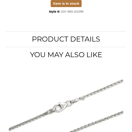
Item is in stock
Style #:
001-993-00299
PRODUCT DETAILS
YOU MAY ALSO LIKE