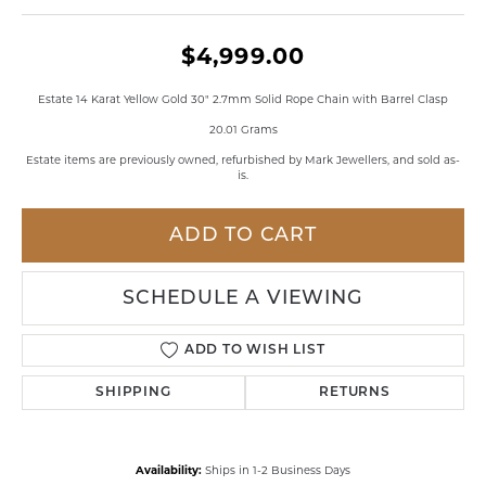
$4,999.00
Estate 14 Karat Yellow Gold 30" 2.7mm Solid Rope Chain with Barrel Clasp
20.01 Grams
Estate items are previously owned, refurbished by Mark Jewellers, and sold as-
is.
ADD TO CART
SCHEDULE A VIEWING
ADD TO WISH LIST
SHIPPING
RETURNS
Availability:
Ships in 1-2 Business Days