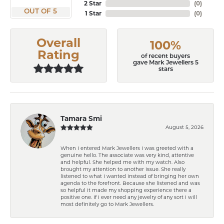
2 Star
(
0
)
OUT OF 5
1 Star
(
0
)
Overall
100%
Rating
of recent buyers
gave Mark Jewellers 5
stars
Tamara Smi
August 5, 2026
When I entered Mark Jewellers I was greeted with a
genuine hello. The associate was very kind, attentive
and helpful. She helped me with my watch. Also
brought my attention to another issue. She really
listened to what I wanted instead of bringing her own
agenda to the forefront. Because she listened and was
so helpful it made my shopping experience there a
positive one. If I ever need any jewelry of any sort I will
most definitely go to Mark Jewellers.