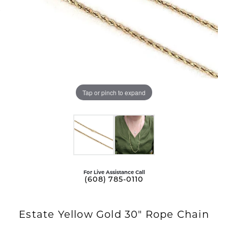
Tap or pinch to expand
For Live Assistance Call
(608) 785-0110
Estate Yellow Gold 30" Rope Chain