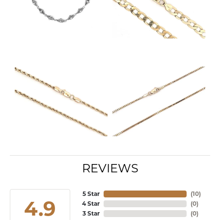
REVIEWS
5 Star
(
10
)
4.9
4 Star
(
0
)
3 Star
(
0
)