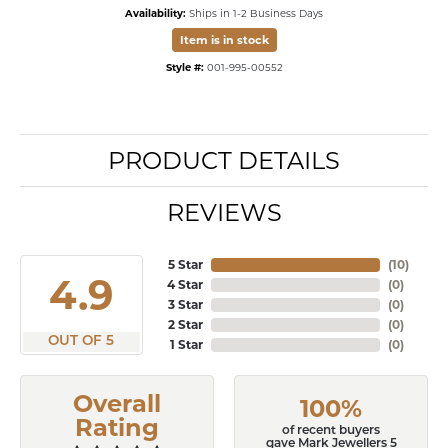
Availability:
Ships in 1-2 Business Days
Item is in stock
Style #:
001-995-00552
PRODUCT DETAILS
REVIEWS
5 Star
(
10
)
4.9
4 Star
(
0
)
3 Star
(
0
)
2 Star
(
0
)
OUT OF 5
1 Star
(
0
)
Overall
100%
Rating
of recent buyers
gave Mark Jewellers 5