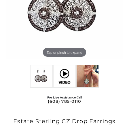
Tap or pinch to expand
For Live Assistance Call
(608) 785-0110
Estate Sterling CZ Drop Earrings