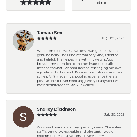
stars
Tamara Smi
August 5, 2026
When I entered Mark Jewellers I was greeted with a
genuine hello. The associate was very kind, attentive
and helpful. She helped me with my watch. Also
brought my attention to another issue. She really
listened to what I wanted instead of bringing her own
agenda to the forefront. Because she listened and was
so helpful it made my shopping experience there a
positive one. If I ever need any jewelry of any sort I will
most definitely go to Mark Jewellers.
Shelley Dickinson
July 20, 2026
Good workmanship on my specialty needs. The entire
staff is very knowledgeable and pleasant. I would
recommend Mark Jewellers to everyone!!!!!