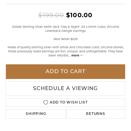
Original pr
$199.00
$100.00
Estate Sterling Silver Keith Jack "Day & Night" 20 x 5mm Cubic Zirconia
Leverback Dangle Earrings
New Retail $529
Made of quality sterling silver with white and chocolate cubic zirconia stones,
these previously loved earrings are fun, unique, and unforgettable. They have
been refurbis
...
more
ADD TO CART
SCHEDULE A VIEWING
ADD TO WISH LIST
SHIPPING
RETURNS