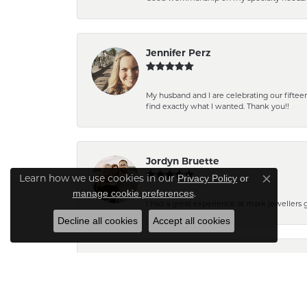
Jennifer Perz
My husband and I are celebrating our fift
find exactly what I wanted. Thank you!!
Jordyn Bruette
Privacy Policy
or
Learn how we use cookies in our
Close co
manage cookie preferences
.
I had a great experience at mark jewellers
Decline all cookies
Accept all cookies
Barb Pearson
Staff are always friendly and so helpful! W