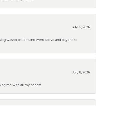
July 17, 2026
. Meg was so patient and went above and beyond to
July 8, 2026
ping me with all my needs!
July 2, 2026