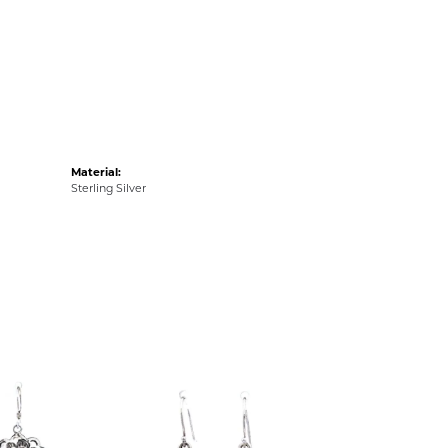
Material:
Sterling Silver