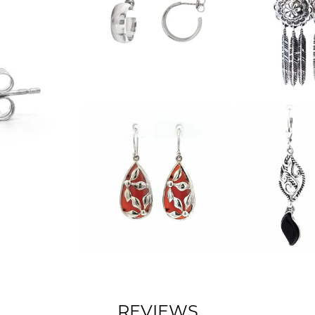
REVIEWS