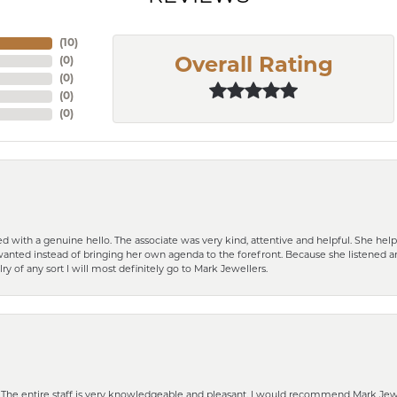
(
10
)
(
0
)
Overall Rating
(
0
)
(
0
)
(
0
)
d with a genuine hello. The associate was very kind, attentive and helpful. She h
 I wanted instead of bringing her own agenda to the forefront. Because she listene
lry of any sort I will most definitely go to Mark Jewellers.
he entire staff is very knowledgeable and pleasant. I would recommend Mark Jewel