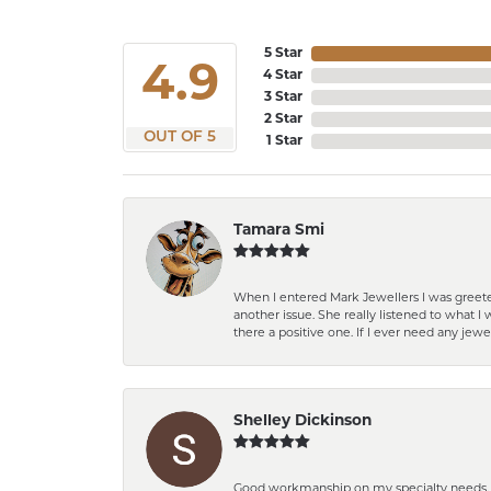
5 Star
4.9
4 Star
3 Star
2 Star
OUT OF 5
1 Star
Tamara Smi
When I entered Mark Jewellers I was greete
another issue. She really listened to what
there a positive one. If I ever need any jewe
Shelley Dickinson
Good workmanship on my specialty needs. T