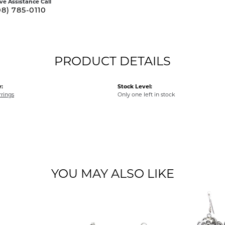
ive Assistance Call
08) 785-0110
PRODUCT DETAILS
:
Stock Level:
rrings
Only one left in stock
YOU MAY ALSO LIKE