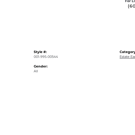
For L
(6
Style #:
Category
001-995-00544
Estate Ea
Gender:
All