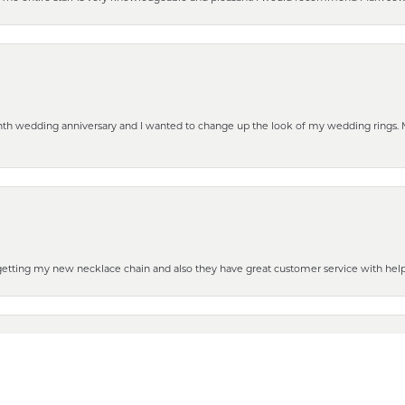
eenth wedding anniversary and I wanted to change up the look of my wedding rings
nsent popup
 getting my new necklace chain and also they have great customer service with hel
henever you need some repair or new purchase, it’s the place to go!