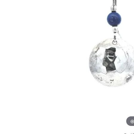
GABRIEL & CO.
ANNIVERSARY BANDS
WOW GIFTS
BLACK ZIRCON
CUSTOMIZABLE ENGAGEMENT
RINGS
FASHION RINGS
DAMASCUS STE
TANTALUM
DIAMOND FASHION
COLORED GEM
PEARL
GOLD
SILVER
SILICONE