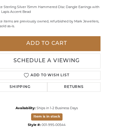
te Sterling Silver 15mm Hammered Disc Dangle Earrings with
LDREN'S JEWELRY
 Lapis Accent Bead
ILY JEWELRY
te items are previously owned, refurbished by Mark Jewellers,
sold as-is.
IGIOUS & MEMORIAL
RTS JEWELRY
ADD TO CART
SCHEDULE A VIEWING
ADD TO WISH LIST
SHIPPING
RETURNS
Availability:
Ships in 1-2 Business Days
Item is in stock
Click to zoom
Style #:
001-995-00544