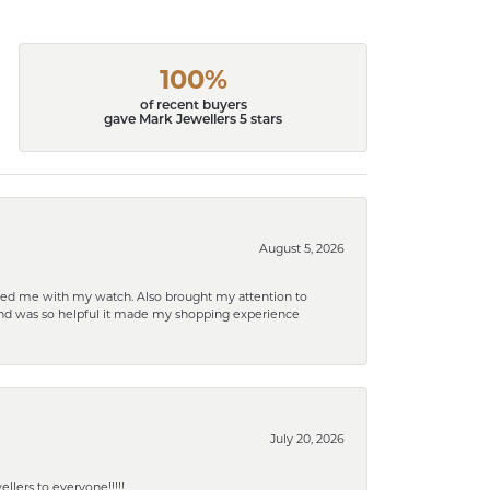
100%
of recent buyers
gave Mark Jewellers 5 stars
August 5, 2026
elped me with my watch. Also brought my attention to
d and was so helpful it made my shopping experience
July 20, 2026
lers to everyone!!!!!