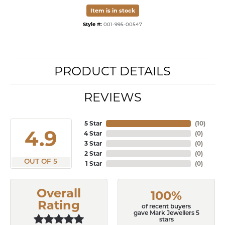
Item is in stock
Style #:
001-995-00547
PRODUCT DETAILS
REVIEWS
5 Star
(
10
)
4.9
4 Star
(
0
)
3 Star
(
0
)
2 Star
(
0
)
OUT OF 5
1 Star
(
0
)
Overall
100%
Rating
of recent buyers
gave Mark Jewellers 5
stars