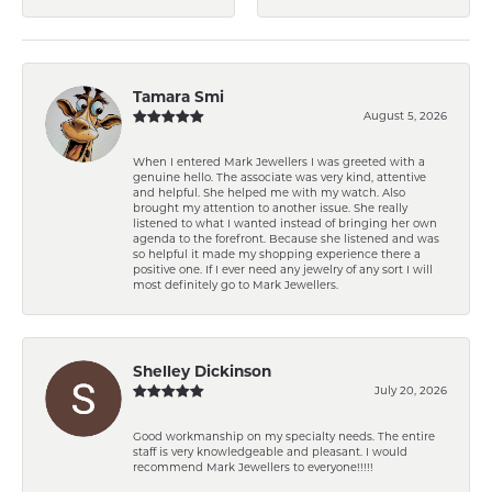
Tamara Smi
August 5, 2026
When I entered Mark Jewellers I was greeted with a
genuine hello. The associate was very kind, attentive
and helpful. She helped me with my watch. Also
brought my attention to another issue. She really
listened to what I wanted instead of bringing her own
agenda to the forefront. Because she listened and was
so helpful it made my shopping experience there a
positive one. If I ever need any jewelry of any sort I will
most definitely go to Mark Jewellers.
Shelley Dickinson
July 20, 2026
Good workmanship on my specialty needs. The entire
staff is very knowledgeable and pleasant. I would
recommend Mark Jewellers to everyone!!!!!