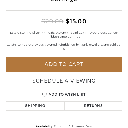
Original pri
$29.00
$15.00
Estate Sterling Silver Pink Cats Eye 6mm Bead 26mm Drop Breast Cancer
Ribbon Drop Earrings
Estate items are previously owned, refurbished by Mark Jewellers, and sold as-
is.
ADD TO CART
SCHEDULE A VIEWING
ADD TO WISH LIST
SHIPPING
RETURNS
Availability:
Ships in 1-2 Business Days