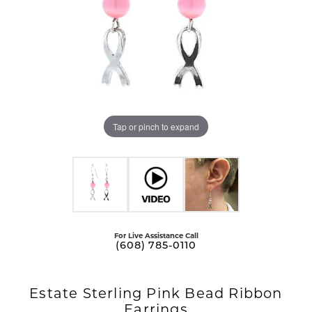
Tap or pinch to expand
For Live Assistance Call
(608) 785-0110
Estate Sterling Pink Bead Ribbon
Earrings