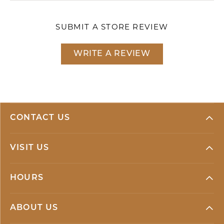
SUBMIT A STORE REVIEW
WRITE A REVIEW
CONTACT US
VISIT US
HOURS
ABOUT US