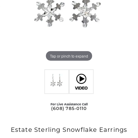
Tap or pinch to expand
For Live Assistance Call
(608) 785-0110
Estate Sterling Snowflake Earrings