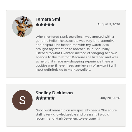
Tamara Smi
August 5, 2026
When I entered Mark Jewellers I was greeted with a
genuine hello. The associate was very kind, attentive
and helpful. She helped me with my watch. Also
brought my attention to another issue. She really
listened to what I wanted instead of bringing her own
agenda to the forefront. Because she listened and was
so helpful it made my shopping experience there a
positive one. If I ever need any jewelry of any sort I will
most definitely go to Mark Jewellers.
Shelley Dickinson
July 20, 2026
Good workmanship on my specialty needs. The entire
staff is very knowledgeable and pleasant. I would
recommend Mark Jewellers to everyone!!!!!