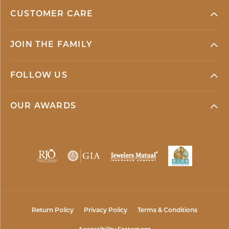
CUSTOMER CARE
JOIN THE FAMILY
FOLLOW US
OUR AWARDS
Return Policy
Privacy Policy
Terms & Conditions