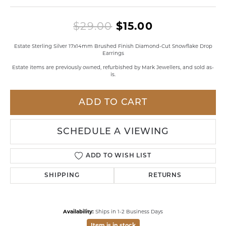
Original pri
$29.00
$15.00
Estate Sterling Silver 17x14mm Brushed Finish Diamond-Cut Snowflake Drop
Earrings
Estate items are previously owned, refurbished by Mark Jewellers, and sold as-
is.
ADD TO CART
SCHEDULE A VIEWING
ADD TO WISH LIST
SHIPPING
RETURNS
Availability:
Ships in 1-2 Business Days
Item is in stock