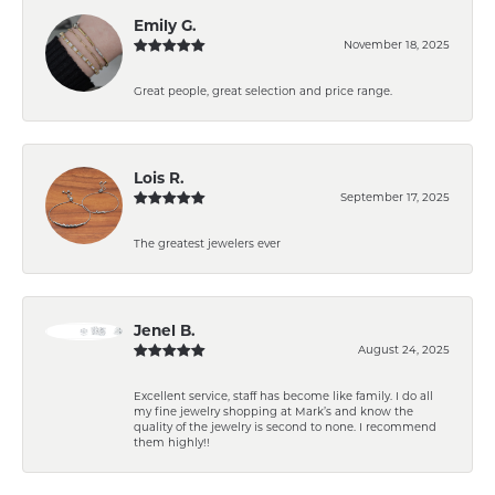
Emily G.
November 18, 2025
Great people, great selection and price range.
Lois R.
September 17, 2025
The greatest jewelers ever
Jenel B.
August 24, 2025
Excellent service, staff has become like family. I do all
my fine jewelry shopping at Mark’s and know the
quality of the jewelry is second to none. I recommend
them highly!!