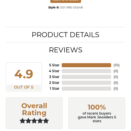
Style #:
001-995-00548
PRODUCT DETAILS
REVIEWS
5 Star
(
10
)
4.9
4 Star
(
0
)
3 Star
(
0
)
2 Star
(
0
)
OUT OF 5
1 Star
(
0
)
Overall
100%
Rating
of recent buyers
gave Mark Jewellers 5
stars