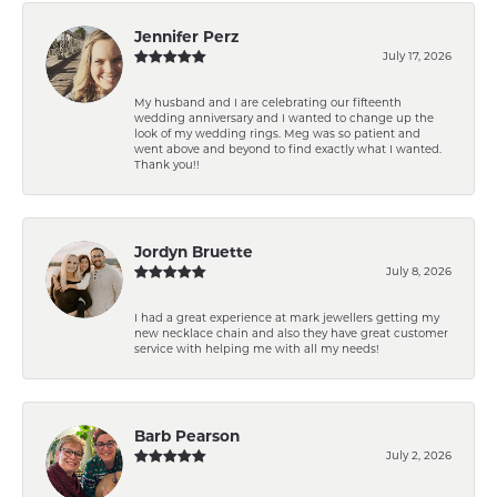
Jennifer Perz
July 17, 2026
My husband and I are celebrating our fifteenth
wedding anniversary and I wanted to change up the
look of my wedding rings. Meg was so patient and
went above and beyond to find exactly what I wanted.
Thank you!!
Jordyn Bruette
July 8, 2026
I had a great experience at mark jewellers getting my
new necklace chain and also they have great customer
service with helping me with all my needs!
Barb Pearson
July 2, 2026