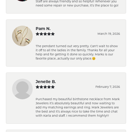
Staff are always friendly and so helpful! Whenever you
need some repair or new purchase, it’s the place to go!
Pam N.
March 19, 2026
The pendant turned out very pretty. Can't wait to show
it off to all the ladies in the family. Thanks for all your
help and for getting it done so quickly. Marks is our
favorite place...actually our only place.😊
Jenelle B.
February 7, 2026
Purchased my beautiful birthstone necklace from Mark
Jewelers it’s absolutely beautiful and now waiting to
add my matching earrings and ring. Mark Jewelers are
the best and it’s always nice to take the time and chat
with Karla and staff. I recommend them highly!!!