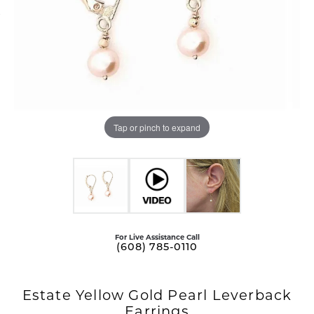
Tap or pinch to expand
For Live Assistance Call
(608) 785-0110
Estate Yellow Gold Pearl Leverback
Earrings