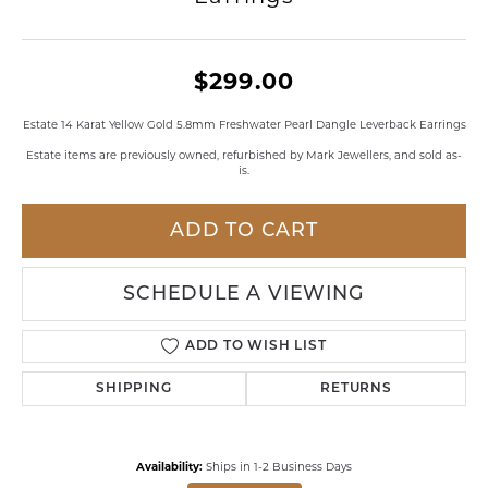
$299.00
Estate 14 Karat Yellow Gold 5.8mm Freshwater Pearl Dangle Leverback Earrings
Estate items are previously owned, refurbished by Mark Jewellers, and sold as-
is.
ADD TO CART
SCHEDULE A VIEWING
ADD TO WISH LIST
SHIPPING
RETURNS
Availability:
Ships in 1-2 Business Days