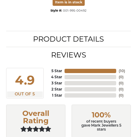
Item is in stock
Style #:
001-995-00492
PRODUCT DETAILS
REVIEWS
5 Star
(
10
)
4.9
4 Star
(
0
)
3 Star
(
0
)
2 Star
(
0
)
OUT OF 5
1 Star
(
0
)
Overall
100%
Rating
of recent buyers
gave Mark Jewellers 5
stars