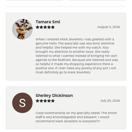
Tamara Smi
August 5, 2026
When I entered Mark Jewellers I was greeted with a
genuine hello. The associate was very kind, attentive
and helpful. She helped me with my watch. Also
brought my attention to another issue. She really
listened to what I wanted instead of bringing her own
agenda to the forefront. Because she listened and was
so helpful it made my shopping experience there a
positive one. If I ever need any jewelry of any sort I will
most definitely go to Mark Jewellers.
Shelley Dickinson
July 20, 2026
Good workmanship on my specialty needs. The entire
staff is very knowledgeable and pleasant. I would
recommend Mark Jewellers to everyone!!!!!