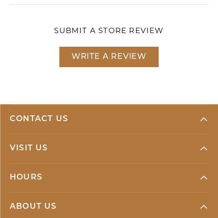
SUBMIT A STORE REVIEW
WRITE A REVIEW
CONTACT US
VISIT US
HOURS
ABOUT US