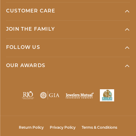
CUSTOMER CARE
JOIN THE FAMILY
FOLLOW US
OUR AWARDS
Return Policy
Privacy Policy
Terms & Conditions