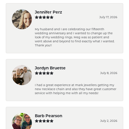
Jennifer Perz
July 17, 2026
My husband and I are celebrating our fifteenth
wedding anniversary and I wanted to change up the
look of my wedding rings. Meg was so patient and
went above and beyond to find exactly what I wanted.
Thank you!!
Jordyn Bruette
July 8, 2026
I had a great experience at mark jewellers getting my
new necklace chain and also they have great customer
service with helping me with all my needs!
Barb Pearson
July 2, 2026