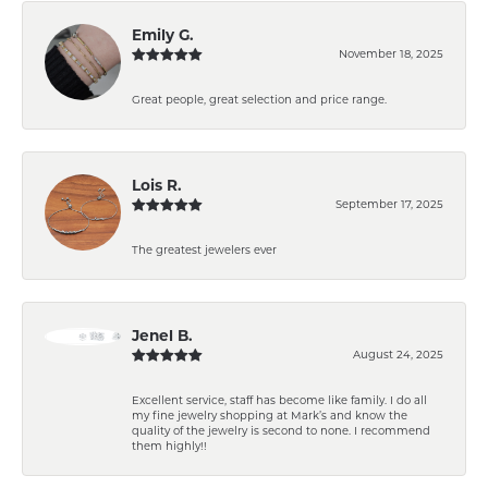
Emily G.
November 18, 2025
Great people, great selection and price range.
Lois R.
September 17, 2025
The greatest jewelers ever
Jenel B.
August 24, 2025
Excellent service, staff has become like family. I do all
my fine jewelry shopping at Mark’s and know the
quality of the jewelry is second to none. I recommend
them highly!!