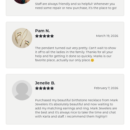
Staff are always friendly and so helpful! Whenever you
need some repair or new purchase, it’s the place to go!
Pam N.
March 19, 2026
The pendant turned out very pretty. Can't wait to show
it off to all the ladies in the family. Thanks for all your
help and for getting it done so quickly. Marks is our
favorite place...actually our only place.😊
Jenelle B.
February 7, 2026
Purchased my beautiful birthstone necklace from Mark
Jewelers it’s absolutely beautiful and now waiting to
add my matching earrings and ring. Mark Jewelers are
the best and it’s always nice to take the time and chat
with Karla and staff. I recommend them highly!!!