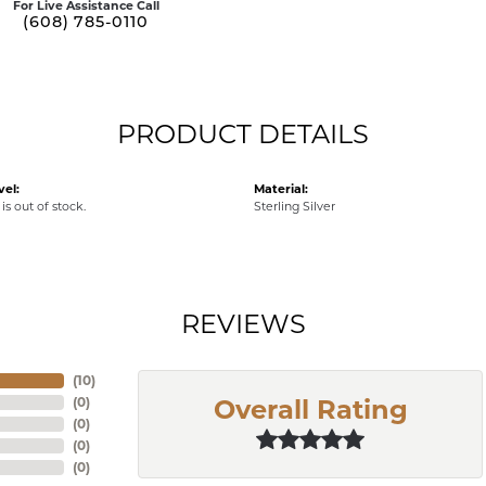
For Live Assistance Call
(608) 785-0110
PRODUCT DETAILS
vel:
Material:
is out of stock.
Sterling Silver
REVIEWS
(
10
)
(
0
)
Overall Rating
(
0
)
(
0
)
(
0
)