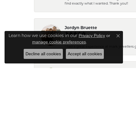
find exactly what I wanted. Thank you!!
Jordyn Bruette
Learn how we use cookies in our
Privacy Policy
or
Close co
.
manage cookie preferences
I had a great experience at mark jewellers
Decline all cookies
Accept all cookies
Barb Pearson
Staff are always friendly and so helpful! W
Pam N.
The pendant turned out very pretty. Can't wait