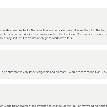
d with a genuine hello. The associate was very kind, attentive and helpful. She h
 I wanted instead of bringing her own agenda to the forefront. Because she listene
lry of any sort I will most definitely go to Mark Jewellers.
he entire staff is very knowledgeable and pleasant. I would recommend Mark Jewel
eenth wedding anniversary and I wanted to change up the look of my wedding rings