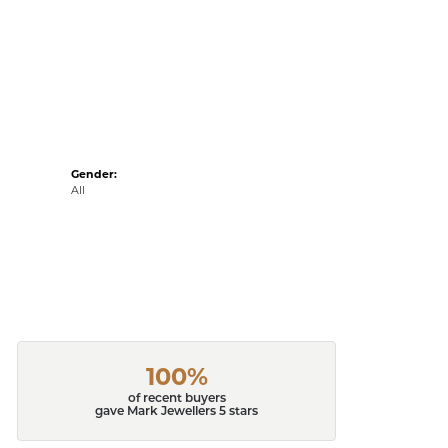
Gender:
All
100%
of recent buyers
gave Mark Jewellers 5 stars