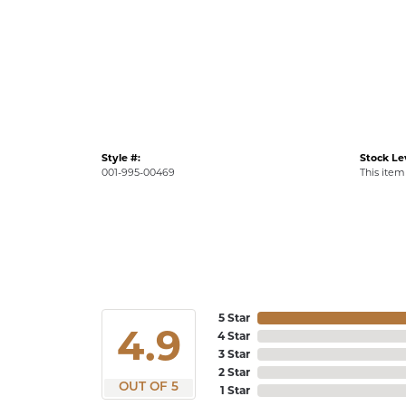
Style #:
Stock Le
001-995-00469
This item 
5 Star
4.9
4 Star
3 Star
2 Star
OUT OF 5
1 Star