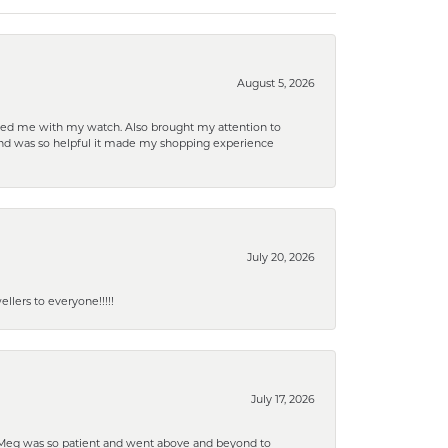
August 5, 2026
elped me with my watch. Also brought my attention to
d and was so helpful it made my shopping experience
July 20, 2026
lers to everyone!!!!!
July 17, 2026
. Meg was so patient and went above and beyond to