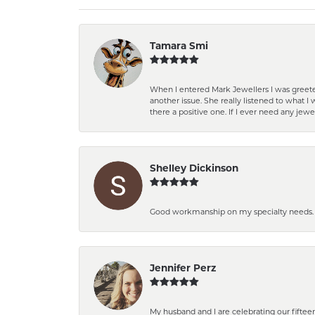
Tamara Smi
When I entered Mark Jewellers I was greete
another issue. She really listened to what
there a positive one. If I ever need any jewe
Shelley Dickinson
Good workmanship on my specialty needs. T
Jennifer Perz
My husband and I are celebrating our fift