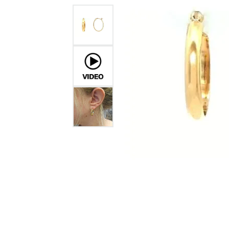
GABRIEL & CO.
ANNIVERSARY BANDS
WOW GIFTS
BLACK ZIRCON
CUSTOMIZABLE ENGAGEMENT
RINGS
FASHION RINGS
DAMASCUS STE
TANTALUM
DIAMOND FASHION
COLORED GEM
PEARL
GOLD
SILVER
SILICONE