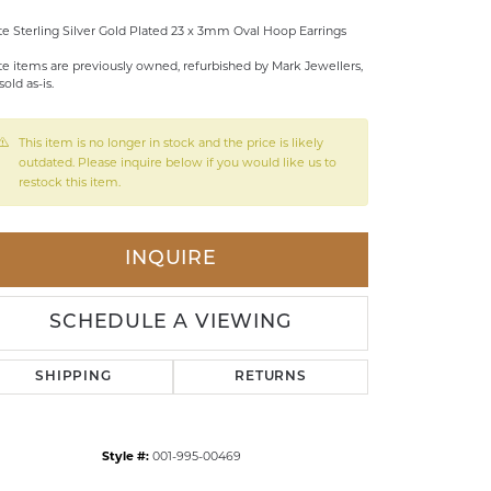
LDREN'S JEWELRY
te Sterling Silver Gold Plated 23 x 3mm Oval Hoop Earrings
te items are previously owned, refurbished by Mark Jewellers,
ILY JEWELRY
sold as-is.
IGIOUS & MEMORIAL
RTS JEWELRY
This item is no longer in stock and the price is likely
outdated. Please inquire below if you would like us to
restock this item.
INQUIRE
SCHEDULE A VIEWING
SHIPPING
RETURNS
Style #:
001-995-00469