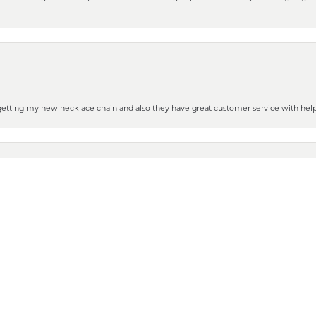
nsent popup
 getting my new necklace chain and also they have great customer service with hel
henever you need some repair or new purchase, it’s the place to go!
 to show it off to all the ladies in the family. Thanks for all your help and for gettin