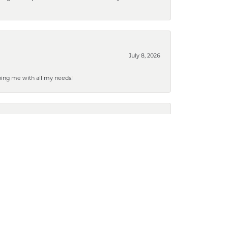
July 8, 2026
ping me with all my needs!
July 2, 2026
March 19, 2026
g it done so quickly. Marks is our favorite