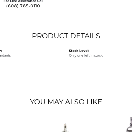
For Live Assistance Call
(608) 785-0110
PRODUCT DETAILS
:
Stock Level:
endants
Only one left in stock
YOU MAY ALSO LIKE