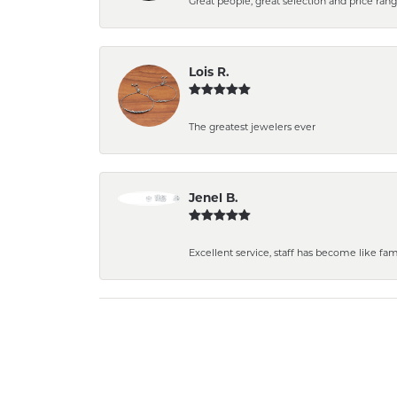
Great people, great selection and price rang
Lois R.
The greatest jewelers ever
Jenel B.
Excellent service, staff has become like fa