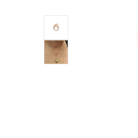
GABRIEL & CO.
ANNIVERSARY BANDS
WOW GIFTS
BLACK ZIRCON
CUSTOMIZABLE ENGAGEMENT
RINGS
FASHION RINGS
DAMASCUS STE
TANTALUM
DIAMOND FASHION
COLORED GEM
PEARL
GOLD
SILVER
SILICONE