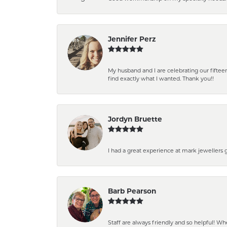
Jennifer Perz
My husband and I are celebrating our fift
find exactly what I wanted. Thank you!!
Jordyn Bruette
I had a great experience at mark jewellers
Barb Pearson
Staff are always friendly and so helpful! W