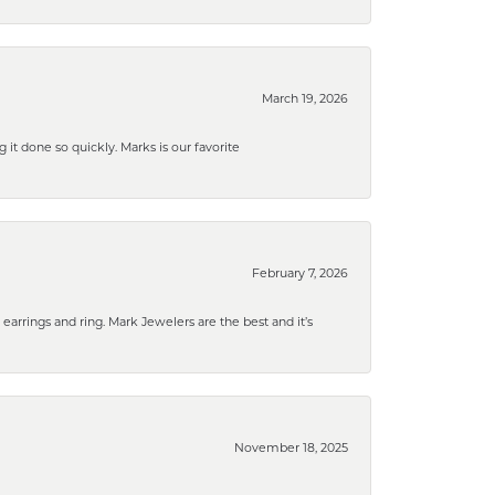
March 19, 2026
g it done so quickly. Marks is our favorite
February 7, 2026
rrings and ring. Mark Jewelers are the best and it’s
November 18, 2025