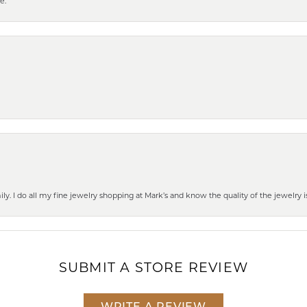
e.
mily. I do all my fine jewelry shopping at Mark’s and know the quality of the jewelr
SUBMIT A STORE REVIEW