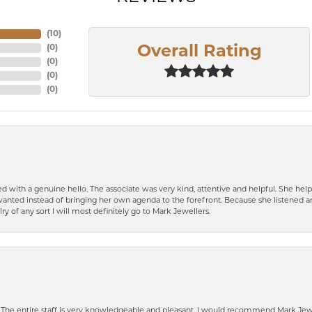
(
10
)
(
0
)
Overall Rating
(
0
)
(
0
)
(
0
)
d with a genuine hello. The associate was very kind, attentive and helpful. She h
 I wanted instead of bringing her own agenda to the forefront. Because she listene
lry of any sort I will most definitely go to Mark Jewellers.
he entire staff is very knowledgeable and pleasant. I would recommend Mark Jewel