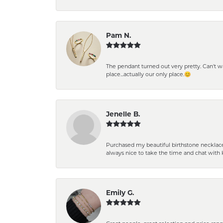
Pam N.
The pendant turned out very pretty. Can't wait
place...actually our only place.😊
Jenelle B.
Purchased my beautiful birthstone necklace 
always nice to take the time and chat with 
Emily G.