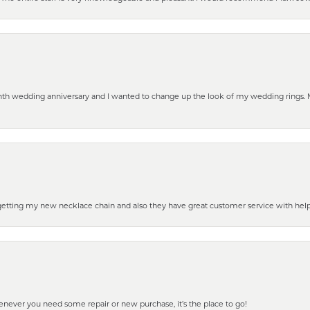
eenth wedding anniversary and I wanted to change up the look of my wedding rings
 getting my new necklace chain and also they have great customer service with hel
henever you need some repair or new purchase, it’s the place to go!