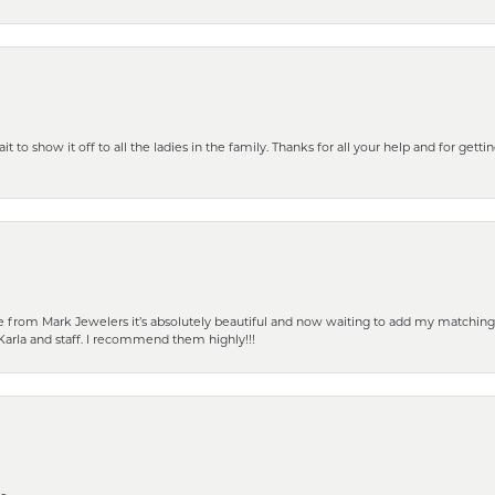
 to show it off to all the ladies in the family. Thanks for all your help and for gettin
from Mark Jewelers it’s absolutely beautiful and now waiting to add my matching ea
Karla and staff. I recommend them highly!!!