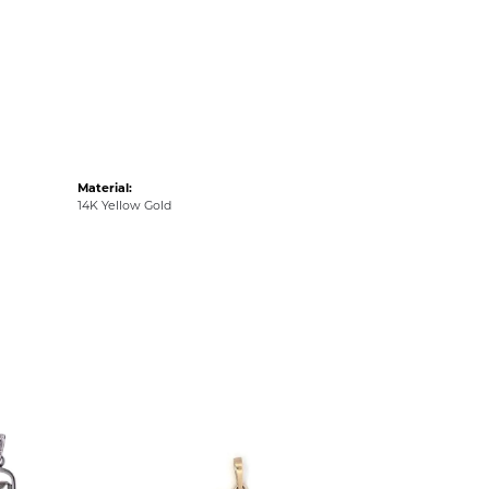
Material:
14K Yellow Gold