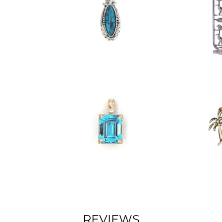
REVIEWS