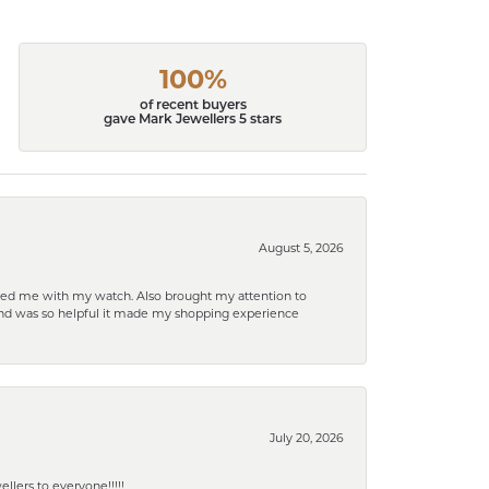
100%
of recent buyers
gave Mark Jewellers 5 stars
August 5, 2026
elped me with my watch. Also brought my attention to
d and was so helpful it made my shopping experience
July 20, 2026
lers to everyone!!!!!