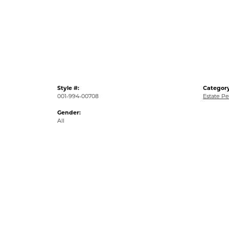
Style #:
Category
001-994-00708
Estate P
Gender:
All