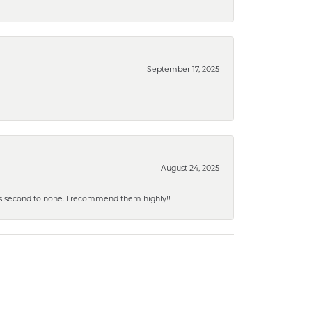
September 17, 2025
August 24, 2025
y is second to none. I recommend them highly!!