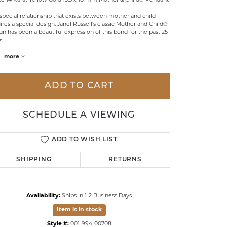
te 14 Karat Yellow Gold 13.5 x 10 mm Mother & Child® Pendant
LDREN'S JEWELRY
special relationship that exists between mother and child
ires a special design. Janel Russell's classic Mother and Child®
ILY JEWELRY
gn has been a beautiful expression of this bond for the past 25
s.
IGIOUS & MEMORIAL
..
more
RTS JEWELRY
ADD TO CART
SCHEDULE A VIEWING
ADD TO WISH LIST
SHIPPING
RETURNS
Availability:
Ships in 1-2 Business Days
Click to zoom
Item is in stock
Style #:
001-994-00708