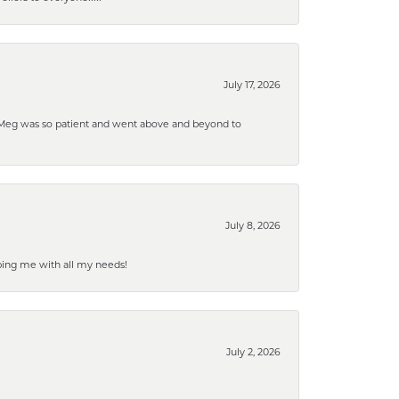
July 17, 2026
. Meg was so patient and went above and beyond to
July 8, 2026
ping me with all my needs!
July 2, 2026