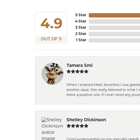
5 Star
4.9
4 Star
3 Star
2 Star
OUT OF 5
1 Star
Tamara Smi
When I entered Mark Jewellers I was greete
another issue. She really listened to what
there a positive one. If I ever need any jewe
Shelley Dickinson
Good workmanship on my specialty needs. T