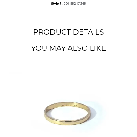
Style #:
001-992-01269
PRODUCT DETAILS
YOU MAY ALSO LIKE