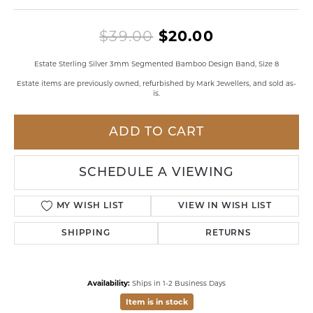
Original pri
$39.00
$20.00
Estate Sterling Silver 3mm Segmented Bamboo Design Band, Size 8
Estate items are previously owned, refurbished by Mark Jewellers, and sold as-
is.
ADD TO CART
SCHEDULE A VIEWING
MY WISH LIST
VIEW IN WISH LIST
SHIPPING
RETURNS
Availability:
Ships in 1-2 Business Days
Item is in stock