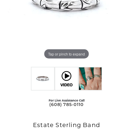
Tap or pinch to expand
For Live Assistance Call
(608) 785-0110
Estate Sterling Band