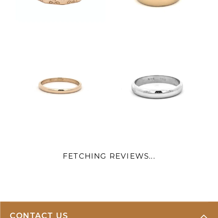
FETCHING REVIEWS...
CONTACT US