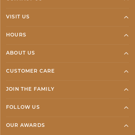
VISIT US
HOURS
ABOUT US
CUSTOMER CARE
JOIN THE FAMILY
FOLLOW US
OUR AWARDS