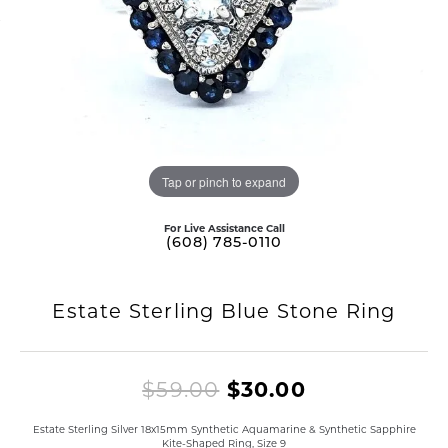
Tap or pinch to expand
For Live Assistance Call
(608) 785-0110
Estate Sterling Blue Stone Ring
Original pri
$59.00
$30.00
Estate Sterling Silver 18x15mm Synthetic Aquamarine & Synthetic Sapphire
Kite-Shaped Ring, Size 9