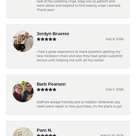
look of my wedding rings. Meg was so patient and
went above and beyond to find exactly what I wanted.
Thank you!!
Jordyn Bruette
July 8, 2026
I had a great experience at mark jewellers getting my
new necklace chain and also they have great customer
service with helping me with all my needs!
Barb Pearson
July 2, 2026
Staff are always friendly and so helpful! Whenever you
need some repair or new purchase, it’s the place to go!
Pam N.
March 19, 2026