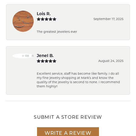
Lois R.
September 17, 2025
The greatest jewelers ever
Jenel B.
August 24, 2025
Excellent service, staff has become like family. I do all
my fine jewelry shopping at Mark’s and know the
quality of the jewelry is second to none. I recommend
them highly!!
SUBMIT A STORE REVIEW
WRITE A REVIEW