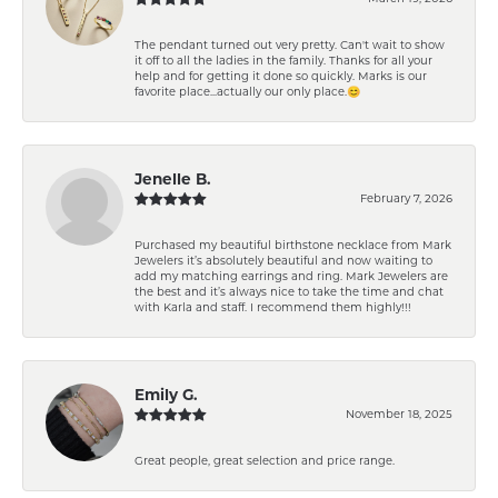
The pendant turned out very pretty. Can't wait to show
it off to all the ladies in the family. Thanks for all your
help and for getting it done so quickly. Marks is our
favorite place...actually our only place.😊
Jenelle B.
February 7, 2026
Purchased my beautiful birthstone necklace from Mark
Jewelers it’s absolutely beautiful and now waiting to
add my matching earrings and ring. Mark Jewelers are
the best and it’s always nice to take the time and chat
with Karla and staff. I recommend them highly!!!
Emily G.
November 18, 2025
Great people, great selection and price range.