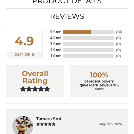
PRODUCT DETAILS
REVIEWS
5 Star
(
10
)
4.9
4 Star
(
0
)
3 Star
(
0
)
2 Star
(
0
)
OUT OF 5
1 Star
(
0
)
Overall
100%
Rating
of recent buyers
gave Mark Jewellers 5
stars
Tamara Smi
August 5, 2026