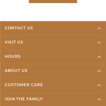
CONTACT US
VISIT US
HOURS
ABOUT US
CUSTOMER CARE
JOIN THE FAMILY