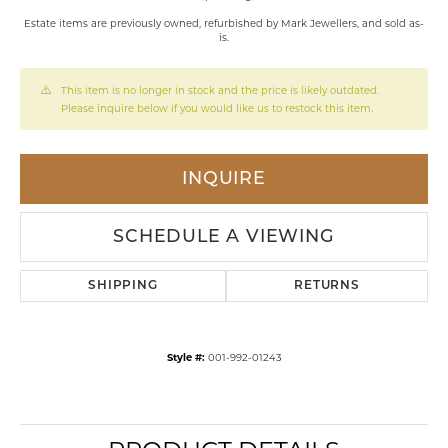
Estate items are previously owned, refurbished by Mark Jewellers, and sold as-
is.
This item is no longer in stock and the price is likely outdated.
Please inquire below if you would like us to restock this item.
INQUIRE
SCHEDULE A VIEWING
SHIPPING
RETURNS
Style #:
001-992-01243