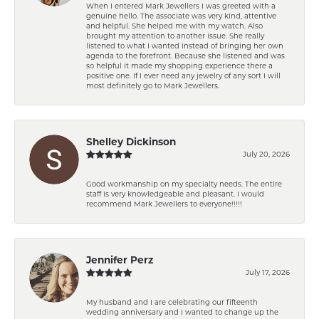
When I entered Mark Jewellers I was greeted with a
genuine hello. The associate was very kind, attentive
and helpful. She helped me with my watch. Also
brought my attention to another issue. She really
listened to what I wanted instead of bringing her own
agenda to the forefront. Because she listened and was
so helpful it made my shopping experience there a
positive one. If I ever need any jewelry of any sort I will
most definitely go to Mark Jewellers.
Shelley Dickinson
July 20, 2026
Good workmanship on my specialty needs. The entire
staff is very knowledgeable and pleasant. I would
recommend Mark Jewellers to everyone!!!!!
Jennifer Perz
July 17, 2026
My husband and I are celebrating our fifteenth
wedding anniversary and I wanted to change up the