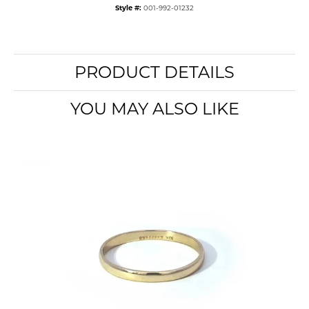
Style #:
001-992-01232
PRODUCT DETAILS
YOU MAY ALSO LIKE