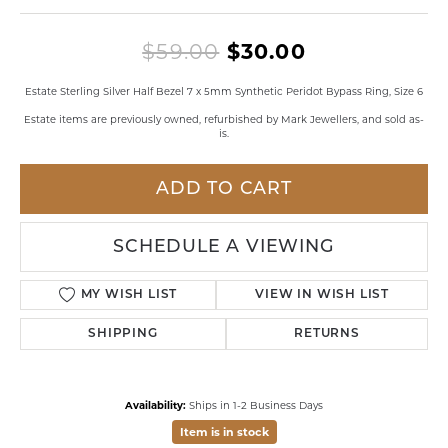
Original pri
$59.00
$30.00
Estate Sterling Silver Half Bezel 7 x 5mm Synthetic Peridot Bypass Ring, Size 6
Estate items are previously owned, refurbished by Mark Jewellers, and sold as-
is.
ADD TO CART
SCHEDULE A VIEWING
MY WISH LIST
VIEW IN WISH LIST
SHIPPING
RETURNS
Availability:
Ships in 1-2 Business Days
Item is in stock