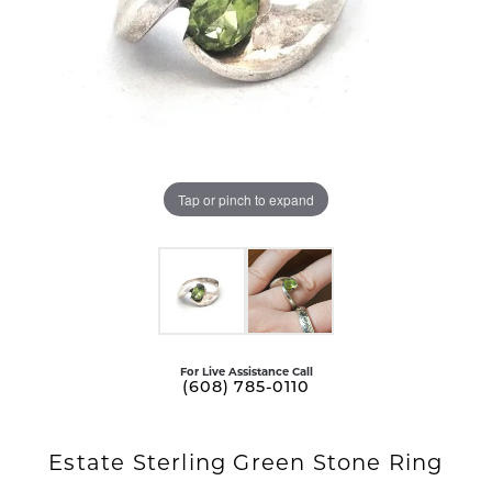
Tap or pinch to expand
For Live Assistance Call
(608) 785-0110
Estate Sterling Green Stone Ring