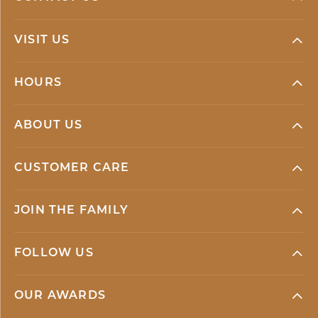
VISIT US
HOURS
ABOUT US
CUSTOMER CARE
JOIN THE FAMILY
FOLLOW US
OUR AWARDS