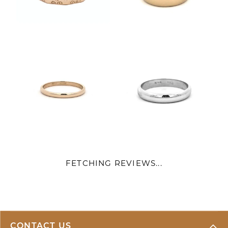
FETCHING REVIEWS...
CONTACT US