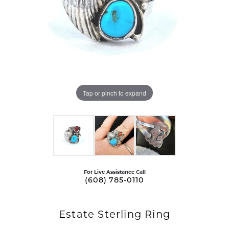
Tap or pinch to expand
For Live Assistance Call
(608) 785-0110
Estate Sterling Ring