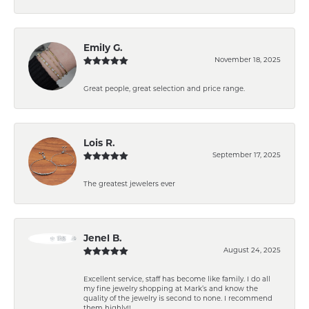
Emily G.
November 18, 2025
Great people, great selection and price range.
Lois R.
September 17, 2025
The greatest jewelers ever
Jenel B.
August 24, 2025
Excellent service, staff has become like family. I do all
my fine jewelry shopping at Mark’s and know the
quality of the jewelry is second to none. I recommend
them highly!!