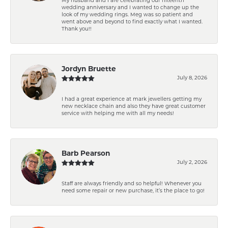
My husband and I are celebrating our fifteenth
wedding anniversary and I wanted to change up the
look of my wedding rings. Meg was so patient and
went above and beyond to find exactly what I wanted.
Thank you!!
Jordyn Bruette
July 8, 2026
I had a great experience at mark jewellers getting my
new necklace chain and also they have great customer
service with helping me with all my needs!
Barb Pearson
July 2, 2026
Staff are always friendly and so helpful! Whenever you
need some repair or new purchase, it’s the place to go!