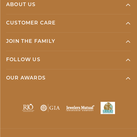
ABOUT US
CUSTOMER CARE
JOIN THE FAMILY
FOLLOW US
OUR AWARDS