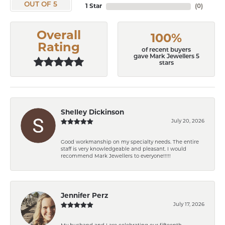
OUT OF 5
1 Star
(
0
)
Overall
100%
Rating
of recent buyers
gave Mark Jewellers 5
stars
Shelley Dickinson
July 20, 2026
Good workmanship on my specialty needs. The entire
staff is very knowledgeable and pleasant. I would
recommend Mark Jewellers to everyone!!!!!
Jennifer Perz
July 17, 2026