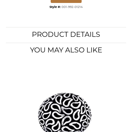
Style #:
001-992-01214
PRODUCT DETAILS
YOU MAY ALSO LIKE