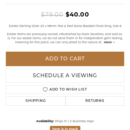
Original pri
$79.00
$40.00
Estate Sterling Silver 20 x 18mm Teal & Red Stone Beaded Floral Ring, Size 8
Estate items are previously owned, refurbished by Mark Jewellers, and sold as-
is. For our estate items, we do not send them in for independent gem testing,
meaning for this piece, we can only attest to the nature of
...
more
ADD TO CART
SCHEDULE A VIEWING
ADD TO WISH LIST
SHIPPING
RETURNS
Availability:
Ships in 1-2 Business Days
Item is in stock