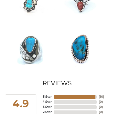
REVIEWS
5 Star
(
10
)
4.9
4 Star
(
0
)
3 Star
(
0
)
2 Star
(
0
)