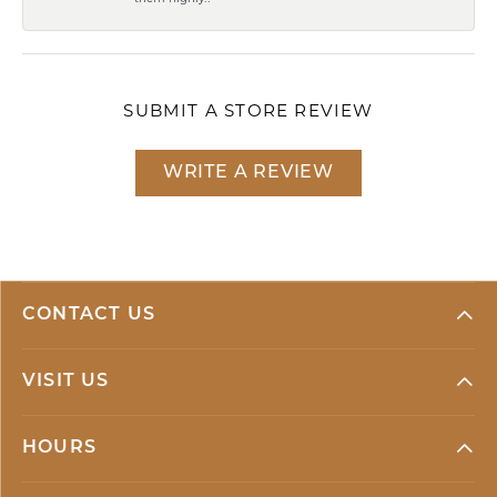
SUBMIT A STORE REVIEW
WRITE A REVIEW
CONTACT US
VISIT US
HOURS