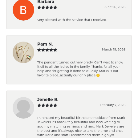
Barbara
June 26, 2026
Very pleased with the service that I received.
Pam N.
March 19, 2026
The pendant turned out very pretty. Can't wait to show
it off to all the ladies in the family. Thanks for all your
help and for getting it done so quickly. Marks is our
favorite place...actually our only place.😊
Jenelle B.
February 7, 2026
Purchased my beautiful birthstone necklace from Mark
Jewelers it’s absolutely beautiful and now waiting to
add my matching earrings and ring. Mark Jewelers are
the best and it’s always nice to take the time and chat
with Karla and staff. I recommend them highly!!!