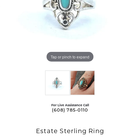
Tap or pinch to expand
For Live Assistance Call
(608) 785-0110
Estate Sterling Ring