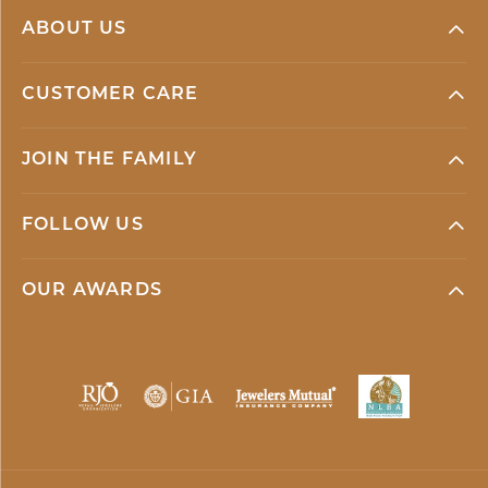
ABOUT US
CUSTOMER CARE
JOIN THE FAMILY
FOLLOW US
OUR AWARDS