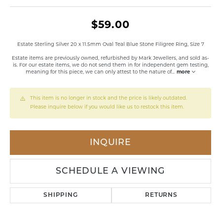
$59.00
Estate Sterling Silver 20 x 11.5mm Oval Teal Blue Stone Filigree Ring, Size 7
Estate items are previously owned, refurbished by Mark Jewellers, and sold as-
is. For our estate items, we do not send them in for independent gem testing,
meaning for this piece, we can only attest to the nature of
...
more
This item is no longer in stock and the price is likely outdated.
Please inquire below if you would like us to restock this item.
INQUIRE
SCHEDULE A VIEWING
SHIPPING
RETURNS