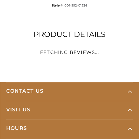
Style #:
001-992-01236
PRODUCT DETAILS
FETCHING REVIEWS...
CONTACT US
VISIT US
HOURS