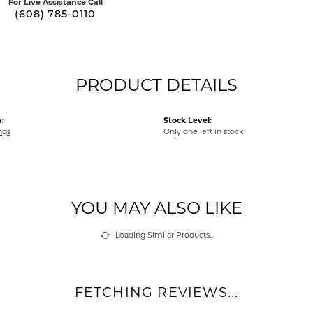
For Live Assistance Call
(608) 785-0110
PRODUCT DETAILS
:
Stock Level:
ngs
Only one left in stock
YOU MAY ALSO LIKE
Loading Similar Products...
FETCHING REVIEWS...