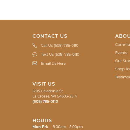
CONTACT US
ABOU
Commun
Call Us (608) 785-0110
Events
Text Us (608) 785-0110
Our Sto
Email Us Here
Shop Je
Testimon
VISIT US
1205 Caledonia St
La Crosse, WI 54603-2514
(608) 785-0110
HOURS
Monday - Friday:
Mon-Fri:
9:00am - 5:00pm