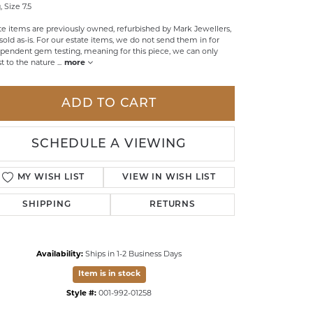
, Size 7.5
LDREN'S JEWELRY
te items are previously owned, refurbished by Mark Jewellers,
sold as-is. For our estate items, we do not send them in for
ILY JEWELRY
pendent gem testing, meaning for this piece, we can only
st to the nature
...
more
IGIOUS & MEMORIAL
RTS JEWELRY
ADD TO CART
SCHEDULE A VIEWING
MY WISH LIST
VIEW IN WISH LIST
SHIPPING
RETURNS
Availability:
Ships in 1-2 Business Days
Item is in stock
Style #:
001-992-01258