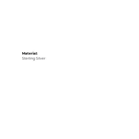
Material:
Sterling Silver