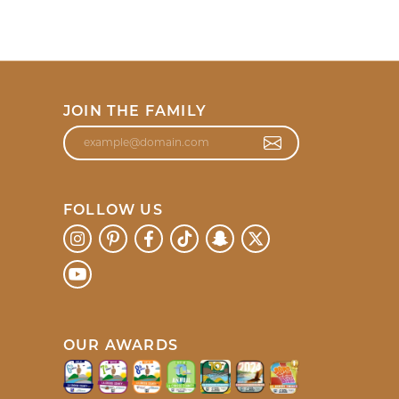
JOIN THE FAMILY
FOLLOW US
OUR AWARDS