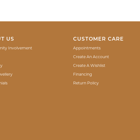
T US
CUSTOMER CARE
ity Involvement
Appointments
Create An Account
ry
Create A Wishlist
wellery
Financing
ials
Return Policy