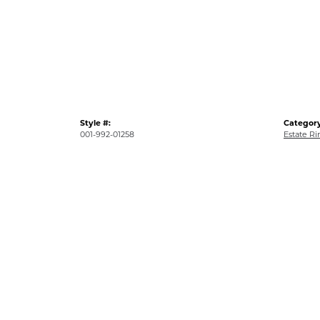
Style #:
Category
001-992-01258
Estate Ri