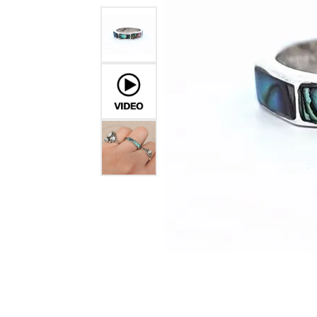
GABRIEL & CO.
ANNIVERSARY BANDS
WOW GIFTS
BLACK ZIRCON
CUSTOMIZABLE ENGAGEMENT
RINGS
FASHION RINGS
DAMASCUS STE
TANTALUM
DIAMOND FASHION
COLORED GEM
PEARL
GOLD
SILVER
SILICONE