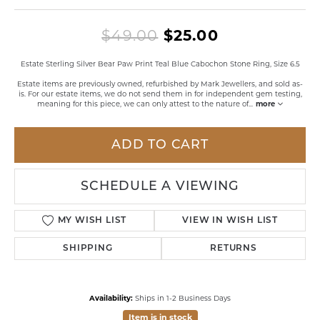
Original pri
$49.00
$25.00
Estate Sterling Silver Bear Paw Print Teal Blue Cabochon Stone Ring, Size 6.5
Estate items are previously owned, refurbished by Mark Jewellers, and sold as-
is. For our estate items, we do not send them in for independent gem testing,
meaning for this piece, we can only attest to the nature of
...
more
ADD TO CART
SCHEDULE A VIEWING
MY WISH LIST
VIEW IN WISH LIST
SHIPPING
RETURNS
Availability:
Ships in 1-2 Business Days
Item is in stock