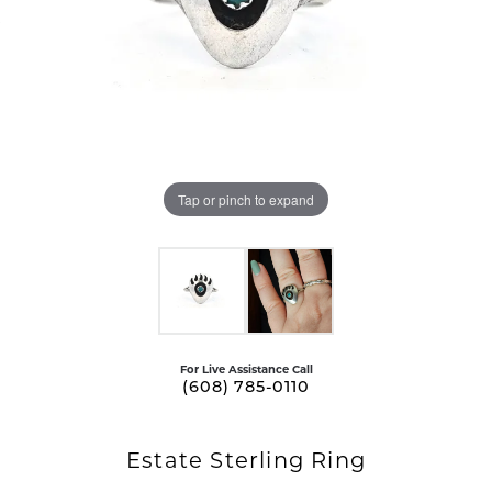
Tap or pinch to expand
For Live Assistance Call
(608) 785-0110
Estate Sterling Ring