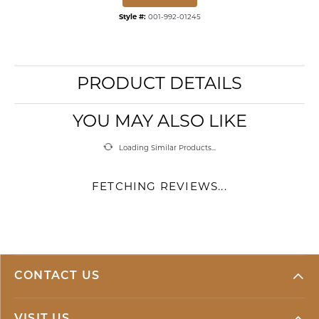
Style #:
001-992-01245
PRODUCT DETAILS
YOU MAY ALSO LIKE
Loading Similar Products...
FETCHING REVIEWS...
CONTACT US