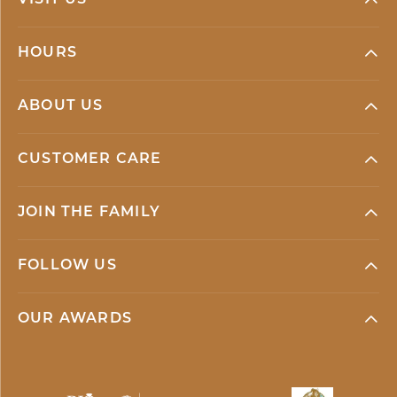
VISIT US
HOURS
ABOUT US
CUSTOMER CARE
JOIN THE FAMILY
FOLLOW US
OUR AWARDS