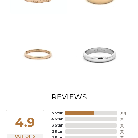
REVIEWS
5 Star
(
10
)
4.9
4 Star
(
0
)
3 Star
(
0
)
2 Star
(
0
)
OUT OF 5
1 Star
(
0
)