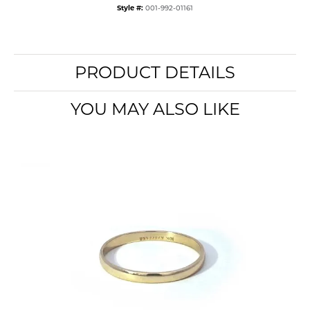
Style #:
001-992-01161
PRODUCT DETAILS
YOU MAY ALSO LIKE