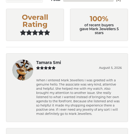
Overall
100%
Rating
of recent buyers
gave Mark Jewellers 5
stars
Tamara Smi
August 5, 2026
When I entered Mark Jewellers I was greeted with a
genuine hello. The associate was very kind, attentive
and helpful. She helped me with my watch. Also
brought my attention to another issue. She really
listened to what I wanted instead of bringing her own
agenda to the forefront. Because she listened and was
so helpful it made my shopping experience there a
positive one. If I ever need any jewelry of any sort I will
most definitely go to Mark Jewellers.