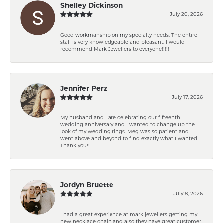
Shelley Dickinson
July 20, 2026
Good workmanship on my specialty needs. The entire
staff is very knowledgeable and pleasant. I would
recommend Mark Jewellers to everyone!!!!!
Jennifer Perz
July 17, 2026
My husband and I are celebrating our fifteenth
wedding anniversary and I wanted to change up the
look of my wedding rings. Meg was so patient and
went above and beyond to find exactly what I wanted.
Thank you!!
Jordyn Bruette
July 8, 2026
I had a great experience at mark jewellers getting my
new necklace chain and also they have great customer