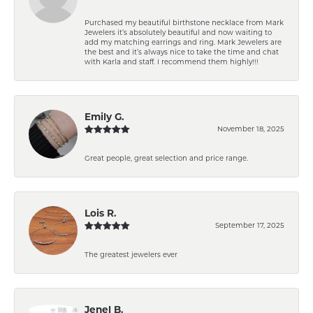
Purchased my beautiful birthstone necklace from Mark
Jewelers it’s absolutely beautiful and now waiting to
add my matching earrings and ring. Mark Jewelers are
the best and it’s always nice to take the time and chat
with Karla and staff. I recommend them highly!!!
Emily G.
November 18, 2025
Great people, great selection and price range.
Lois R.
September 17, 2025
The greatest jewelers ever
Jenel B.