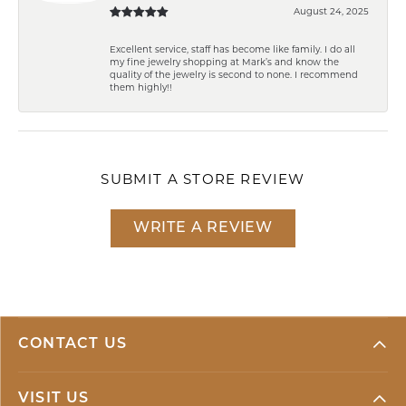
August 24, 2025
Excellent service, staff has become like family. I do all
my fine jewelry shopping at Mark’s and know the
quality of the jewelry is second to none. I recommend
them highly!!
SUBMIT A STORE REVIEW
WRITE A REVIEW
CONTACT US
VISIT US