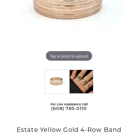
Tap or pinch to expand
For Live Assistance Call
(608) 785-0110
Estate Yellow Gold 4-Row Band