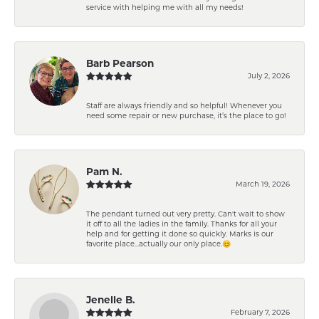
service with helping me with all my needs!
Barb Pearson
July 2, 2026
Staff are always friendly and so helpful! Whenever you
need some repair or new purchase, it’s the place to go!
Pam N.
March 19, 2026
The pendant turned out very pretty. Can't wait to show
it off to all the ladies in the family. Thanks for all your
help and for getting it done so quickly. Marks is our
favorite place...actually our only place.😊
Jenelle B.
February 7, 2026