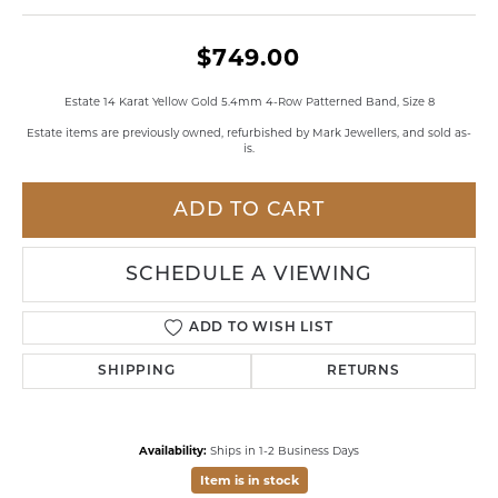
$749.00
Estate 14 Karat Yellow Gold 5.4mm 4-Row Patterned Band, Size 8
Estate items are previously owned, refurbished by Mark Jewellers, and sold as-
is.
ADD TO CART
SCHEDULE A VIEWING
ADD TO WISH LIST
SHIPPING
RETURNS
Availability:
Ships in 1-2 Business Days
Item is in stock