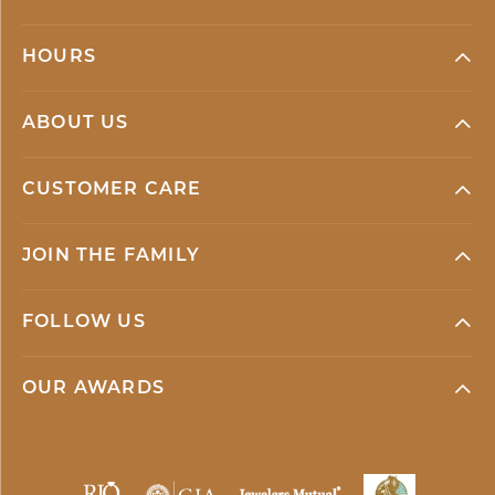
HOURS
ABOUT US
CUSTOMER CARE
JOIN THE FAMILY
FOLLOW US
OUR AWARDS