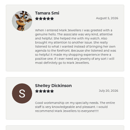
Tamara Smi
August 5, 2026
When I entered Mark Jewellers I was greeted with a
genuine hello. The associate was very kind, attentive
and helpful. She helped me with my watch. Also
brought my attention to another issue. She really
listened to what I wanted instead of bringing her own
agenda to the forefront. Because she listened and was
so helpful it made my shopping experience there a
positive one. If I ever need any jewelry of any sort I will
most definitely go to Mark Jewellers.
Shelley Dickinson
July 20, 2026
Good workmanship on my specialty needs. The entire
staff is very knowledgeable and pleasant. I would
recommend Mark Jewellers to everyone!!!!!