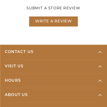
SUBMIT A STORE REVIEW
WRITE A REVIEW
CONTACT US
VISIT US
HOURS
ABOUT US