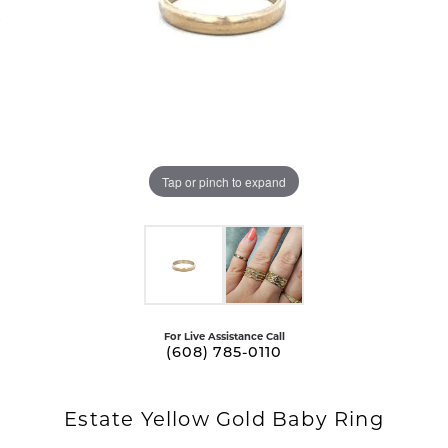
Tap or pinch to expand
For Live Assistance Call
(608) 785-0110
Estate Yellow Gold Baby Ring