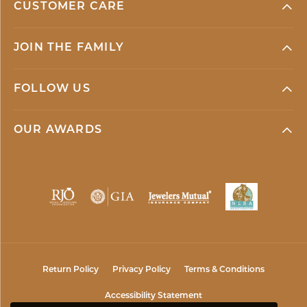
CUSTOMER CARE
JOIN THE FAMILY
FOLLOW US
OUR AWARDS
Return Policy
Privacy Policy
Terms & Conditions
Accessibility Statement