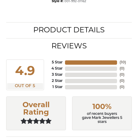
Style #:
001-992-01162
PRODUCT DETAILS
REVIEWS
5 Star
(
10
)
4.9
4 Star
(
0
)
3 Star
(
0
)
2 Star
(
0
)
OUT OF 5
1 Star
(
0
)
Overall
100%
Rating
of recent buyers
gave Mark Jewellers 5
stars