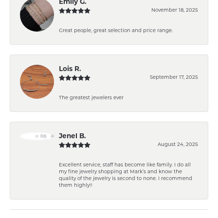
Emily G.
November 18, 2025
Great people, great selection and price range.
Lois R.
September 17, 2025
The greatest jewelers ever
Jenel B.
August 24, 2025
Excellent service, staff has become like family. I do all
my fine jewelry shopping at Mark’s and know the
quality of the jewelry is second to none. I recommend
them highly!!