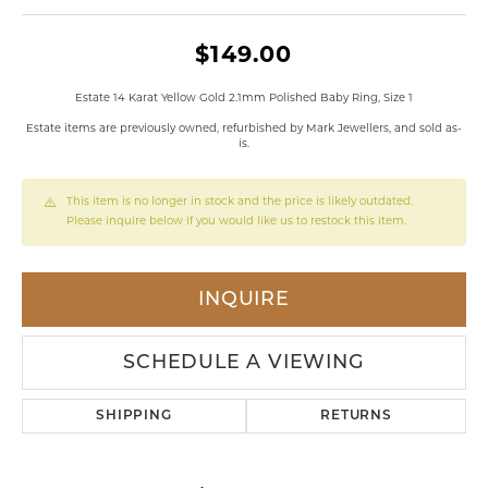
$149.00
Estate 14 Karat Yellow Gold 2.1mm Polished Baby Ring, Size 1
Estate items are previously owned, refurbished by Mark Jewellers, and sold as-
is.
This item is no longer in stock and the price is likely outdated.
Please inquire below if you would like us to restock this item.
INQUIRE
SCHEDULE A VIEWING
SHIPPING
RETURNS