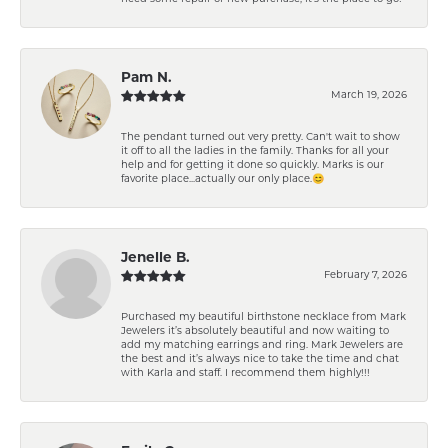
Pam N.
March 19, 2026
The pendant turned out very pretty. Can't wait to show
it off to all the ladies in the family. Thanks for all your
help and for getting it done so quickly. Marks is our
favorite place...actually our only place.😊
Jenelle B.
February 7, 2026
Purchased my beautiful birthstone necklace from Mark
Jewelers it’s absolutely beautiful and now waiting to
add my matching earrings and ring. Mark Jewelers are
the best and it’s always nice to take the time and chat
with Karla and staff. I recommend them highly!!!