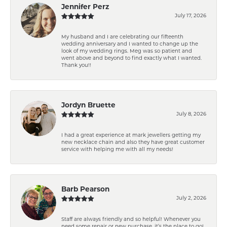
Jennifer Perz
July 17, 2026
My husband and I are celebrating our fifteenth
wedding anniversary and I wanted to change up the
look of my wedding rings. Meg was so patient and
went above and beyond to find exactly what I wanted.
Thank you!!
Jordyn Bruette
July 8, 2026
I had a great experience at mark jewellers getting my
new necklace chain and also they have great customer
service with helping me with all my needs!
Barb Pearson
July 2, 2026
Staff are always friendly and so helpful! Whenever you
need some repair or new purchase, it’s the place to go!