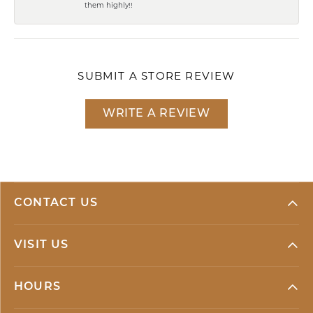
them highly!!
SUBMIT A STORE REVIEW
WRITE A REVIEW
CONTACT US
VISIT US
HOURS