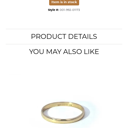
Item is in stock
Style #:
001-992-01173
PRODUCT DETAILS
YOU MAY ALSO LIKE