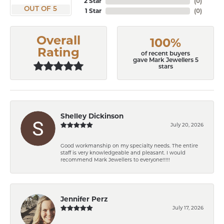
2 Star
(
0
)
OUT OF 5
1 Star
(
0
)
Overall
100%
Rating
of recent buyers
gave Mark Jewellers 5
stars
Shelley Dickinson
July 20, 2026
Good workmanship on my specialty needs. The entire
staff is very knowledgeable and pleasant. I would
recommend Mark Jewellers to everyone!!!!!
Jennifer Perz
July 17, 2026