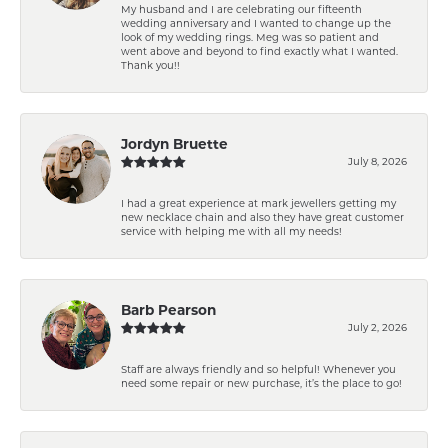
My husband and I are celebrating our fifteenth
wedding anniversary and I wanted to change up the
look of my wedding rings. Meg was so patient and
went above and beyond to find exactly what I wanted.
Thank you!!
Jordyn Bruette
July 8, 2026
I had a great experience at mark jewellers getting my
new necklace chain and also they have great customer
service with helping me with all my needs!
Barb Pearson
July 2, 2026
Staff are always friendly and so helpful! Whenever you
need some repair or new purchase, it’s the place to go!