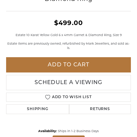
$499.00
Estate 10 Karat Yellow Gold 6 x 4mm Garnet & Diamond Ring, Size 9
Estate items are previously owned, refurbished by Mark Jewellers, and sold as-
is.
ADD TO CART
SCHEDULE A VIEWING
ADD TO WISH LIST
SHIPPING
RETURNS
Availability:
Ships in 1-2 Business Days