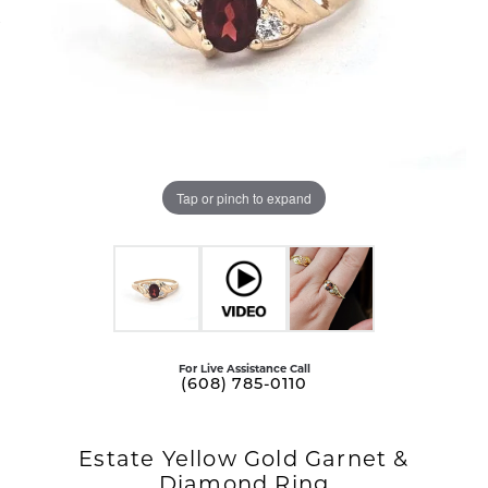
Tap or pinch to expand
For Live Assistance Call
(608) 785-0110
Estate Yellow Gold Garnet &
Diamond Ring