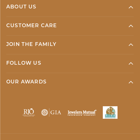
ABOUT US
CUSTOMER CARE
JOIN THE FAMILY
FOLLOW US
OUR AWARDS