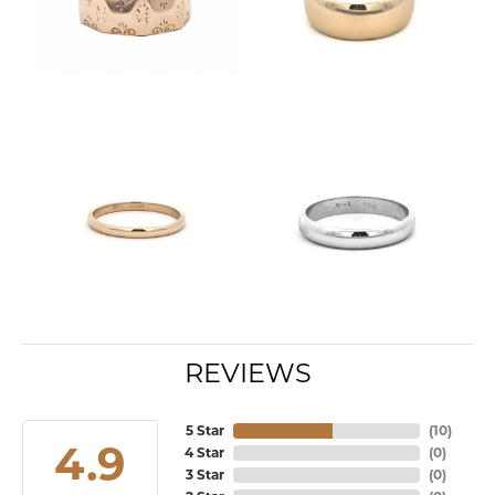
REVIEWS
5 Star
(
10
)
4.9
4 Star
(
0
)
3 Star
(
0
)