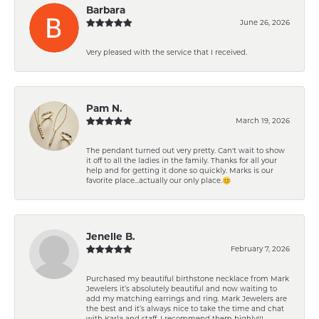
Barbara
June 26, 2026
Very pleased with the service that I received.
Pam N.
March 19, 2026
The pendant turned out very pretty. Can't wait to show
it off to all the ladies in the family. Thanks for all your
help and for getting it done so quickly. Marks is our
favorite place...actually our only place.😊
Jenelle B.
February 7, 2026
Purchased my beautiful birthstone necklace from Mark
Jewelers it’s absolutely beautiful and now waiting to
add my matching earrings and ring. Mark Jewelers are
the best and it’s always nice to take the time and chat
with Karla and staff. I recommend them highly!!!