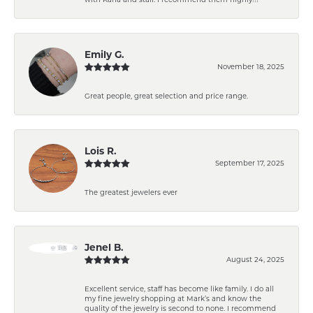
Emily G.
November 18, 2025
Great people, great selection and price range.
Lois R.
September 17, 2025
The greatest jewelers ever
Jenel B.
August 24, 2025
Excellent service, staff has become like family. I do all
my fine jewelry shopping at Mark’s and know the
quality of the jewelry is second to none. I recommend