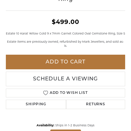
$499.00
Estate 10 Karat Yellow Gold 9 x 7mm Garnet Colored Oval Gemstone Ring, Size 5
Estate items are previously owned, refurbished by Mark Jewellers, and sold as-
is.
ADD TO CART
SCHEDULE A VIEWING
ADD TO WISH LIST
SHIPPING
RETURNS
Availability:
Ships in 1-2 Business Days