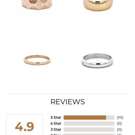
REVIEWS
5 Star
(
10
)
4.9
4 Star
(
0
)
3 Star
(
0
)