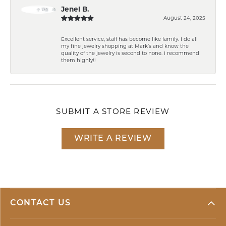
Jenel B.
August 24, 2025
Excellent service, staff has become like family. I do all
my fine jewelry shopping at Mark’s and know the
quality of the jewelry is second to none. I recommend
them highly!!
SUBMIT A STORE REVIEW
WRITE A REVIEW
CONTACT US