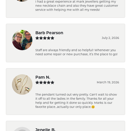
I had a great experience at mark jewellers getting my
new necklace chain and also they have great customer
service with helping me with all my needs!
Barb Pearson
July 2, 2026
Staff are always friendly and so helpful! Whenever you
need some repair or new purchase, it’s the place to go!
Pam N.
March 19, 2026
The pendant turned out very pretty. Can't wait to show
it off to all the ladies in the family. Thanks for all your
help and for getting it done so quickly. Marks is our
favorite place...actually our only place.😊
Jenelle B.