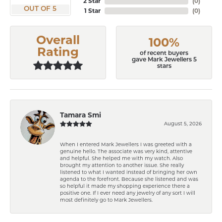
2 Star
(
0
)
OUT OF 5
1 Star
(
0
)
Overall
100%
Rating
of recent buyers
gave Mark Jewellers 5
stars
Tamara Smi
August 5, 2026
When I entered Mark Jewellers I was greeted with a
genuine hello. The associate was very kind, attentive
and helpful. She helped me with my watch. Also
brought my attention to another issue. She really
listened to what I wanted instead of bringing her own
agenda to the forefront. Because she listened and was
so helpful it made my shopping experience there a
positive one. If I ever need any jewelry of any sort I will
most definitely go to Mark Jewellers.