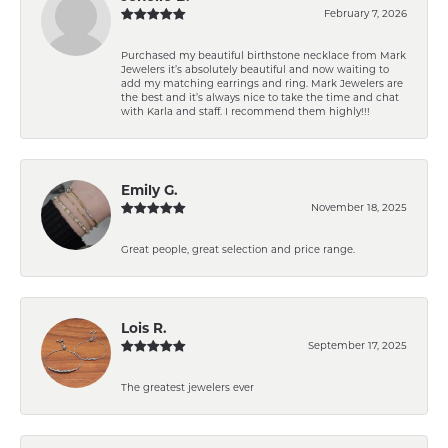
February 7, 2026
Purchased my beautiful birthstone necklace from Mark
Jewelers it’s absolutely beautiful and now waiting to
add my matching earrings and ring. Mark Jewelers are
the best and it’s always nice to take the time and chat
with Karla and staff. I recommend them highly!!!
Emily G.
November 18, 2025
Great people, great selection and price range.
Lois R.
September 17, 2025
The greatest jewelers ever