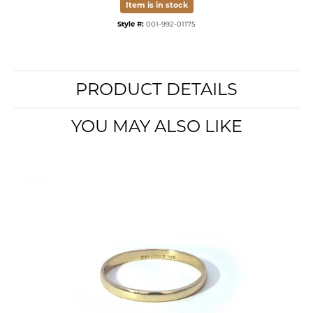
Item is in stock
Style #:
001-992-01175
PRODUCT DETAILS
YOU MAY ALSO LIKE