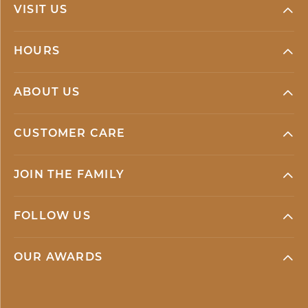
VISIT US
HOURS
ABOUT US
CUSTOMER CARE
JOIN THE FAMILY
FOLLOW US
OUR AWARDS