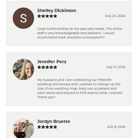
Shelley Dickinson
July 20, 2026
Good workmanship on my specialty needs. The entire
staff is very knowledgeable and pleasant. I would
recommend Mark Jewellers to everyone!!!!!
Jennifer Perz
July 17, 2026
My husband and I are celebrating our fifteenth
wedding anniversary and I wanted to change up the
look of my wedding rings. Meg was so patient and
went above and beyond to find exactly what I wanted.
Thank you!!
Jordyn Bruette
July 8, 2026