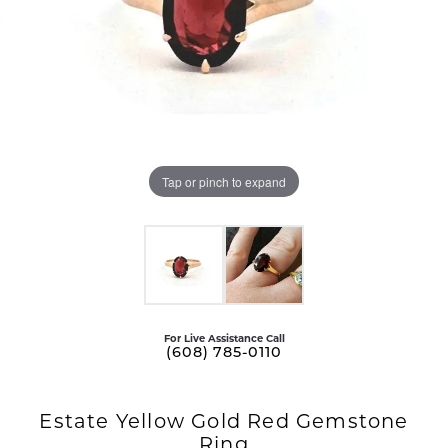
Tap or pinch to expand
For Live Assistance Call
(608) 785-0110
Estate Yellow Gold Red Gemstone
Ring