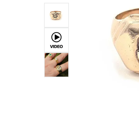
GABRIEL & CO.
ANNIVERSARY BANDS
WOW GIFTS
BLACK ZIRCON
CUSTOMIZABLE ENGAGEMENT
RINGS
FASHION RINGS
DAMASCUS STE
TANTALUM
DIAMOND FASHION
COLORED GEM
PEARL
GOLD
SILVER
SILICONE