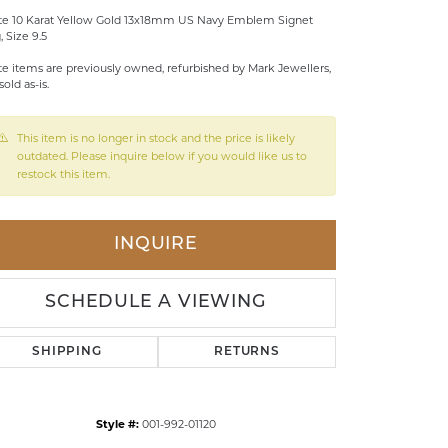
te 10 Karat Yellow Gold 13x18mm US Navy Emblem Signet
LDREN'S JEWELRY
, Size 9.5
ILY JEWELRY
te items are previously owned, refurbished by Mark Jewellers,
sold as-is.
IGIOUS & MEMORIAL
RTS JEWELRY
This item is no longer in stock and the price is likely
outdated. Please inquire below if you would like us to
restock this item.
INQUIRE
SCHEDULE A VIEWING
SHIPPING
RETURNS
Style #:
001-992-01120