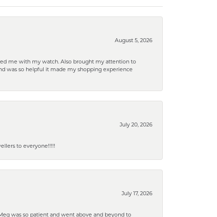
August 5, 2026
elped me with my watch. Also brought my attention to
d and was so helpful it made my shopping experience
July 20, 2026
lers to everyone!!!!!
July 17, 2026
. Meg was so patient and went above and beyond to