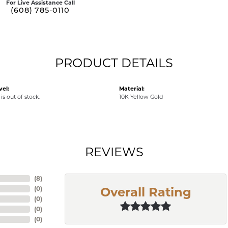
For Live Assistance Call
(608) 785-0110
PRODUCT DETAILS
vel:
Material:
is out of stock.
10K Yellow Gold
REVIEWS
(
10
)
(
0
)
Overall Rating
(
0
)
(
0
)
(
0
)