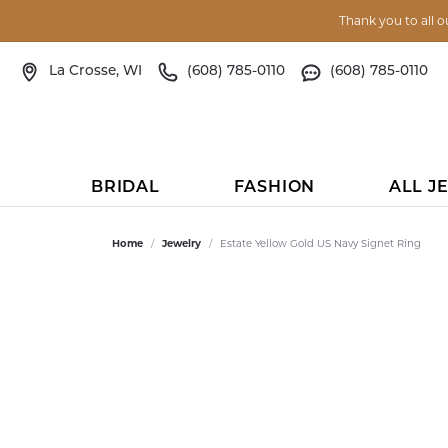
Thank you to all o
La Crosse, WI
(608) 785-0110
(608) 785-0110
BRIDAL
FASHION
ALL J
ENGAGEMENT RINGS
FASHION RINGS
BRIDAL RINGS
BY OCCASSION OR PERSON
JEWELRY REPAIR
STORE RESOURCES
BRIDAL RINGS
EARRINGS
MEN'S WED
EARRINGS
CURATED LI
BY PR
HEIR
GET 
Home
Jewelry
Estate Yellow Gold US Navy Signet Ring
LEARN ABOUT OUR PROCESS
VIEW
IN STOCK ENGAGEMENT
DIAMOND FASHION
IN STOCK ENGAGEMENT
BABY GIFTS
EDUCATION
IN STOCK ENGAGEMENT RINGS
DIAMOND
VIEW ALL
DIAMOND
ANIA HAIE
GIFTS 
APPOI
RINGS
GOLD BUYING
WATC
SEMI-MOUNT
COLORED GEM
BRIDAL GIFTS
BLOG
CUSTOMIZABLE ENGAGEMENT
COLORED GEM
DIAMOND
COLORED GEM
KEITH JACK
GIFTS 
CALL US
CUSTOMIZABLE
RINGS
ENGAGEMENT RINGS
ALTERNATIVE DIAMOND
PEARL
GIFTS FOR HIM
EVENTS
PEARL
PLATINUM
PEARL
MEN'S JEWELR
GIFTS 
TEXT US
CUSTOM JEWELRY DESIGN
EYEG
MENS' WEDDING BANDS
MEN'S WEDDING BANDS
GOLD
GIFTS FOR HER
OUR STORY
GOLD
GOLD
GOLD
RELIGIOUS & M
GIFTS 
DIREC
WOMEN'S WEDDING BANDS
SPECIAL ORDER
ENGRAVING
APPR
WOMEN'S WEDDING
SILVER
TOP TEN GIFT IDEAS
TESTIMONIALS
SILVER
TITANIUM
SILVER
ANIMAL LOVER
GIFTS 
SEND 
ENGAGEMENT RINGS
BANDS
ANNIVERSARY BANDS
SILICONE
STOCKING STUFFERS
FAQS
JACKETS
COBALT
JACKETS
SPORTS JEWEL