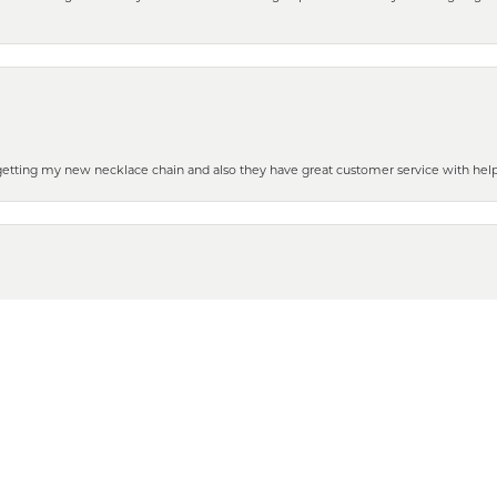
 getting my new necklace chain and also they have great customer service with hel
nsent popup
henever you need some repair or new purchase, it’s the place to go!
 to show it off to all the ladies in the family. Thanks for all your help and for gettin