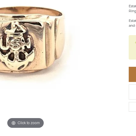
BRACELETS
BRACELETS
GABRIEL & CO.
Esta
IUM
ACCESSORIES
CHI
Ring
DIAMOND
EL
FAM
Esta
COLORED GEM
and 
REL
PEARL
SPO
GOLD
SILVER
Click to zoom