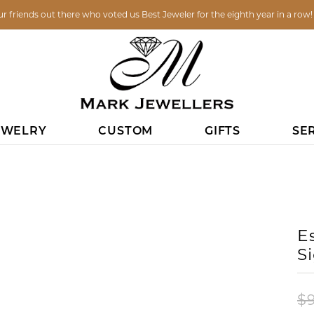
ur friends out there who voted us Best Jeweler for the eighth year in a row
EWELRY
CUSTOM
GIFTS
SE
DING BANDS
NES
ICE
LOOM JEWELRY
IN CONTACT
PENDANTS
WOMEN'S WEDDING
PENDANTS
FASHION RINGS
ESTATE
BRACELETS
CHARMS
CO
 OUR PAST CREATIONS
START YOUR PROJECT IN S
GIFT CERTIFICATES
FINANCING OPTIONS
COMMUNITY INVOLVEMENT
DIAMOND S
BANDS
UNDER $29.99
NTMENTS
DIAMOND
DIAMOND
RINGS
DIAMOND
ANI
H REPAIR
EARRINGS
ESTATE
VIEW ALL
UNDER $100
: (608) 785-0110
COLORED GEM
COLORED GEM
EARRINGS
COLORED GEM
GAB
E
DIAMOND
Y
UNDER $250
: (608) 785-0110
PEARL
PEARL
PENDANTS
PEARL
KEI
LASS REPAIR
PENDANTS
WATCHES
S
PLATINUM
EMORIAL
UNDER $500
TIONS
SILVER
SILVER
BRACELETS
GOLD
TI 
GOLD
AISALS
CHAINS
S
UNDER $1000
US A MESSAGE
LOCKETS
LOCKETS
CHAINS
SILVER
MEN
$
ANNIVERSARY RINGS
RY
PINS
ANI