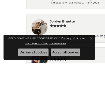
find exactly what I wanted. Thank you!!
Jordyn Bruette
I had a great experience at mark jewellers
Learn how we use cookies in our
Privacy Policy
or
Close co
.
manage cookie preferences
Decline all cookies
Accept all cookies
Barb Pearson
Staff are always friendly and so helpful! W
Pam N.
The pendant turned out very pretty. Can't wait