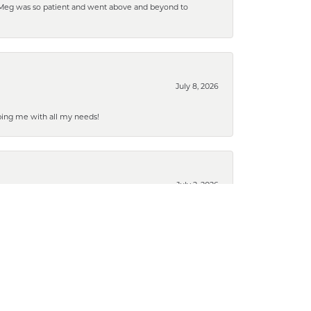
. Meg was so patient and went above and beyond to
July 8, 2026
ping me with all my needs!
July 2, 2026
March 19, 2026