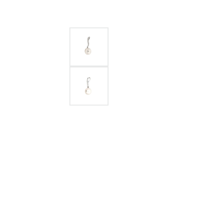
GABRIEL & CO.
ANNIVERSARY BANDS
WOW GIFTS
BLACK ZIRCON
CUSTOMIZABLE ENGAGEMENT
RINGS
FASHION RINGS
DAMASCUS STE
TANTALUM
DIAMOND FASHION
COLORED GEM
PEARL
GOLD
SILVER
SILICONE