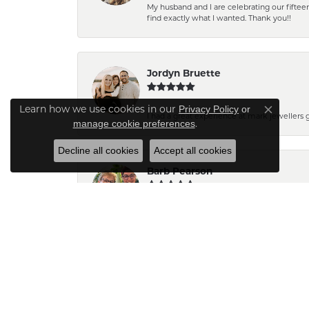
My husband and I are celebrating our fift
find exactly what I wanted. Thank you!!
Jordyn Bruette
Learn how we use cookies in our
Privacy Policy
or
Close co
I had a great experience at mark jewellers
.
manage cookie preferences
Decline all cookies
Accept all cookies
Barb Pearson
Staff are always friendly and so helpful! W
Pam N.