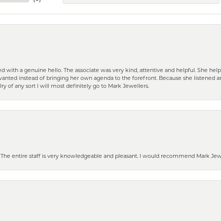
d with a genuine hello. The associate was very kind, attentive and helpful. She h
 I wanted instead of bringing her own agenda to the forefront. Because she listene
lry of any sort I will most definitely go to Mark Jewellers.
he entire staff is very knowledgeable and pleasant. I would recommend Mark Jewel