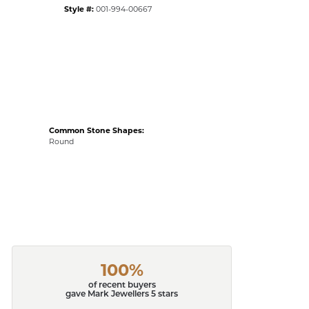
Style #:
001-994-00667
Common Stone Shapes:
Round
100%
of recent buyers
gave Mark Jewellers 5 stars