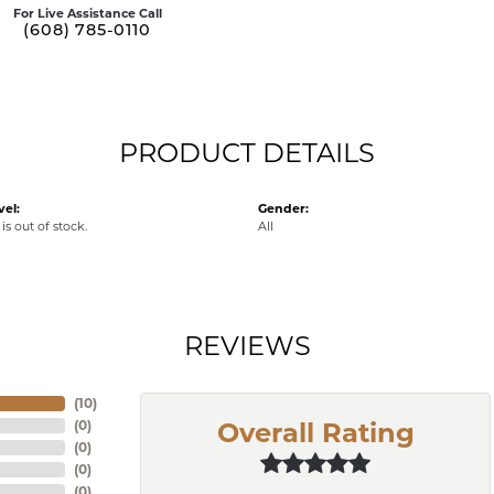
For Live Assistance Call
(608) 785-0110
PRODUCT DETAILS
vel:
Gender:
is out of stock.
All
REVIEWS
(
10
)
(
0
)
Overall Rating
(
0
)
(
0
)
(
0
)