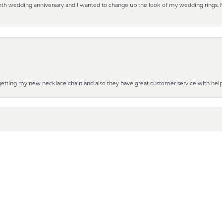
eenth wedding anniversary and I wanted to change up the look of my wedding rings
nsent popup
 getting my new necklace chain and also they have great customer service with hel
henever you need some repair or new purchase, it’s the place to go!