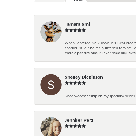
Tamara Smi
When I entered Mark Jewellers I was greete
another issue. She really listened to what
there a positive one. If I ever need any jewe
Shelley Dickinson
Good workmanship on my specialty needs. T
Jennifer Perz