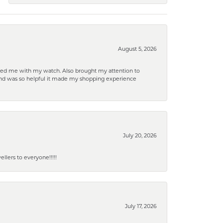
August 5, 2026
elped me with my watch. Also brought my attention to
d and was so helpful it made my shopping experience
July 20, 2026
lers to everyone!!!!!
July 17, 2026