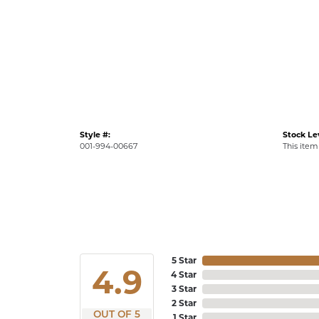
Style #:
Stock Le
001-994-00667
This item 
5 Star
4.9
4 Star
3 Star
2 Star
OUT OF 5
1 Star