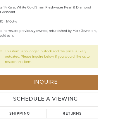
te 14 Karat White Gold 9mm Freshwater Pearl & Diamond
LDREN'S JEWELRY
l Pendant
ILY JEWELRY
BC= 1/10ctw
IGIOUS & MEMORIAL
te items are previously owned, refurbished by Mark Jewellers,
sold as-is.
RTS JEWELRY
This item is no longer in stock and the price is likely
outdated. Please inquire below if you would like us to
restock this item.
INQUIRE
SCHEDULE A VIEWING
SHIPPING
RETURNS
Click to zoom