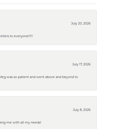
July 20, 2026
lers to everyone!!!!!
July 17, 2026
. Meg was so patient and went above and beyond to
July 8, 2026
ping me with all my needs!