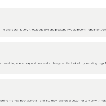
he entire staff is very knowledgeable and pleasant. I would recommend Mark Jewel
eenth wedding anniversary and I wanted to change up the look of my wedding rings
 getting my new necklace chain and also they have great customer service with hel