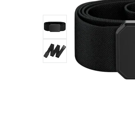
GABRIEL & CO.
ANNIVERSARY BANDS
WOW GIFTS
BLACK ZIRCON
CUSTOMIZABLE ENGAGEMENT
RINGS
FASHION RINGS
DAMASCUS STE
TANTALUM
DIAMOND FASHION
COLORED GEM
PEARL
GOLD
SILVER
SILICONE