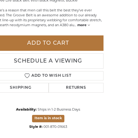
ve Life Black Belt With Black Magnetic Buckle
LDREN'S JEWELRY
e’s a reason that men call this belt the best they've ever
d. The Groove Belt is an awesome addition to our already
ILY JEWELRY
t line-up with its proprietary webbing for comfortable stretch,
 earth neodymium magnets, and an A380 alu
...
more
IGIOUS & MEMORIAL
RTS JEWELRY
ADD TO CART
SCHEDULE A VIEWING
ADD TO WISH LIST
SHIPPING
RETURNS
Availability:
Ships in 1-2 Business Days
Item is in stock
Click to zoom
Style #:
001-870-01663