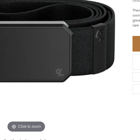
Groo
BRACELETS
BRACELETS
GABRIEL & CO.
IUM
ACCESSORIES
CHI
Ther
DIAMOND
owne
EL
FAM
grea
COLORED GEM
rare
REL
PEARL
SPO
GOLD
SILVER
Click to zoom