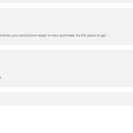
henever you need some repair or new purchase, it’s the place to go!
nsent popup
.
 to show it off to all the ladies in the family. Thanks for all your help and for gettin