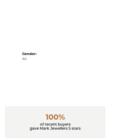
Gender:
All
100%
of recent buyers
gave Mark Jewellers 5 stars