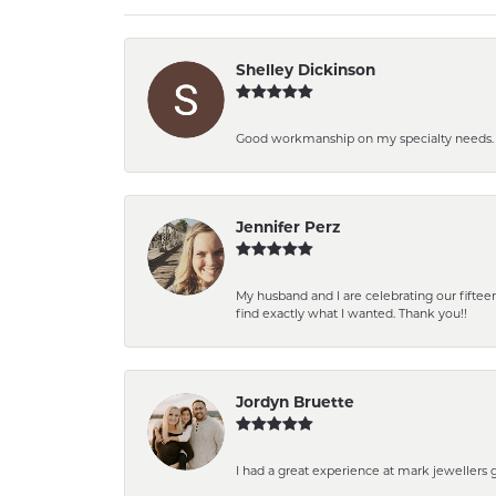
Shelley Dickinson
Good workmanship on my specialty needs. T
Jennifer Perz
My husband and I are celebrating our fift
find exactly what I wanted. Thank you!!
Jordyn Bruette
I had a great experience at mark jewellers