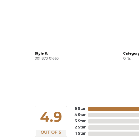
Style #:
Category
001-870-01663
Gifts
5 Star
4.9
4 Star
3 Star
2 Star
OUT OF 5
1 Star