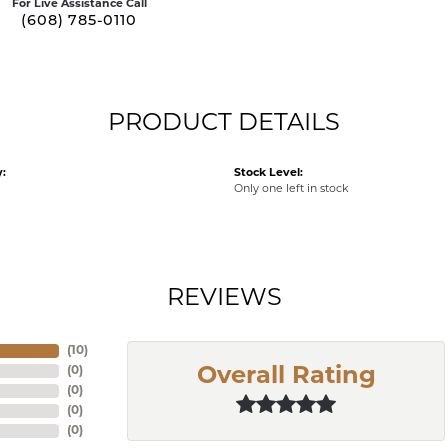
For Live Assistance Call
(608) 785-0110
PRODUCT DETAILS
:
Stock Level:
Only one left in stock
REVIEWS
(
10
)
(
0
)
Overall Rating
(
0
)
(
0
)
(
0
)