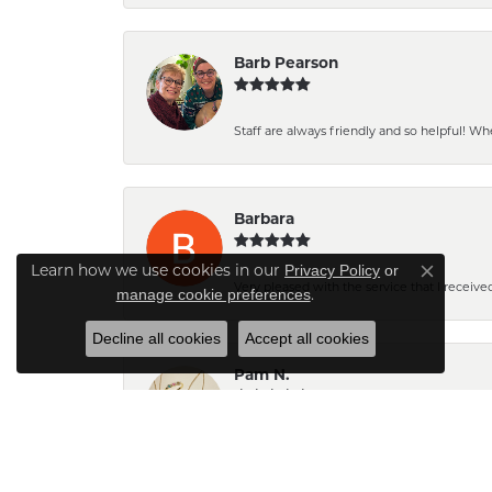
Barb Pearson
Staff are always friendly and so helpful! W
Barbara
Privacy Policy
or
Learn how we use cookies in our
Close co
Very pleased with the service that I received
manage cookie preferences
.
Decline all cookies
Accept all cookies
Pam N.
The pendant turned out very pretty. Can't wait
place...actually our only place.😊