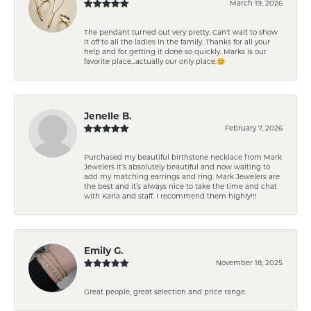
March 19, 2026
The pendant turned out very pretty. Can't wait to show
it off to all the ladies in the family. Thanks for all your
help and for getting it done so quickly. Marks is our
favorite place...actually our only place.😊
Jenelle B.
February 7, 2026
Purchased my beautiful birthstone necklace from Mark
Jewelers it’s absolutely beautiful and now waiting to
add my matching earrings and ring. Mark Jewelers are
the best and it’s always nice to take the time and chat
with Karla and staff. I recommend them highly!!!
Emily G.
November 18, 2025
Great people, great selection and price range.