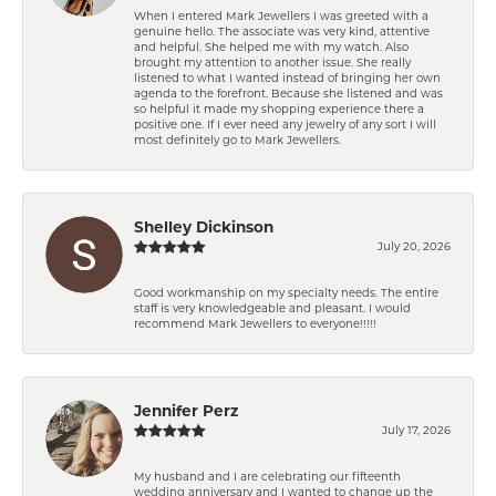
When I entered Mark Jewellers I was greeted with a
genuine hello. The associate was very kind, attentive
and helpful. She helped me with my watch. Also
brought my attention to another issue. She really
listened to what I wanted instead of bringing her own
agenda to the forefront. Because she listened and was
so helpful it made my shopping experience there a
positive one. If I ever need any jewelry of any sort I will
most definitely go to Mark Jewellers.
Shelley Dickinson
July 20, 2026
Good workmanship on my specialty needs. The entire
staff is very knowledgeable and pleasant. I would
recommend Mark Jewellers to everyone!!!!!
Jennifer Perz
July 17, 2026
My husband and I are celebrating our fifteenth
wedding anniversary and I wanted to change up the