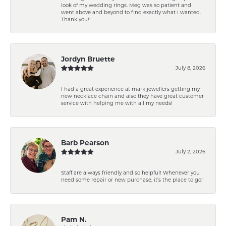
look of my wedding rings. Meg was so patient and
went above and beyond to find exactly what I wanted.
Thank you!!
Jordyn Bruette
July 8, 2026
I had a great experience at mark jewellers getting my
new necklace chain and also they have great customer
service with helping me with all my needs!
Barb Pearson
July 2, 2026
Staff are always friendly and so helpful! Whenever you
need some repair or new purchase, it’s the place to go!
Pam N.