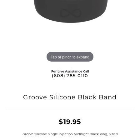
Tap or pinch to expand
For Live Assistance Call
(608) 785-0110
Groove Silicone Black Band
$19.95
Groove Silicone Single Injection Midnight Black Ring, Size 9