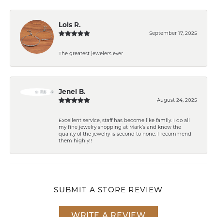
Lois R.
September 17, 2025
The greatest jewelers ever
Jenel B.
August 24, 2025
Excellent service, staff has become like family. I do all
my fine jewelry shopping at Mark’s and know the
quality of the jewelry is second to none. I recommend
them highly!!
SUBMIT A STORE REVIEW
WRITE A REVIEW