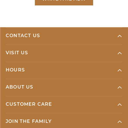
CONTACT US
VISIT US
HOURS
ABOUT US
CUSTOMER CARE
JOIN THE FAMILY