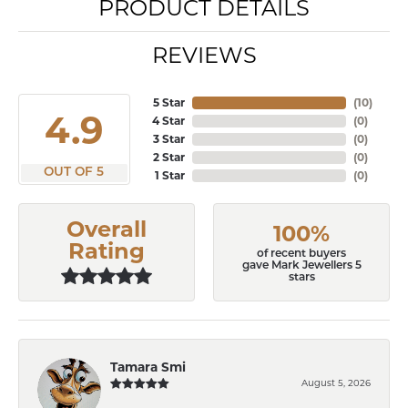
PRODUCT DETAILS
REVIEWS
5 Star
(
10
)
4.9
4 Star
(
0
)
3 Star
(
0
)
2 Star
(
0
)
OUT OF 5
1 Star
(
0
)
Overall
100%
Rating
of recent buyers
gave Mark Jewellers 5
stars
Tamara Smi
August 5, 2026