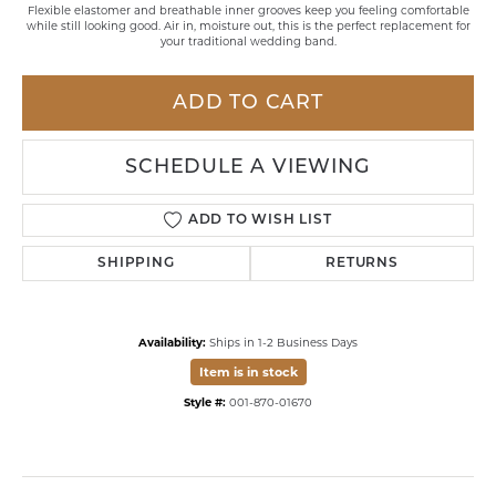
Flexible elastomer and breathable inner grooves keep you feeling comfortable
while still looking good. Air in, moisture out, this is the perfect replacement for
your traditional wedding band.
ADD TO CART
SCHEDULE A VIEWING
ADD TO WISH LIST
SHIPPING
RETURNS
Availability:
Ships in 1-2 Business Days
Item is in stock
Style #:
001-870-01670