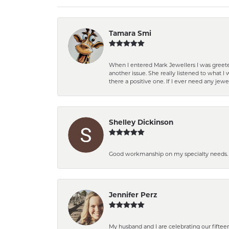
Tamara Smi
When I entered Mark Jewellers I was greete
another issue. She really listened to what
there a positive one. If I ever need any jewe
Shelley Dickinson
Good workmanship on my specialty needs. T
Jennifer Perz
My husband and I are celebrating our fift