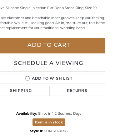
ve Silicone Single Injection Flat Deep Stone Ring, Size 10
LDREN'S JEWELRY
ible elastomer and breathable inner grooves keep you feeling
ILY JEWELRY
ortable while still looking good. Air in, moisture out, this is the
ect replacement for your traditional wedding band.
IGIOUS & MEMORIAL
RTS JEWELRY
ADD TO CART
SCHEDULE A VIEWING
ADD TO WISH LIST
SHIPPING
RETURNS
Availability:
Ships in 1-2 Business Days
Item is in stock
Style #:
001-870-01718