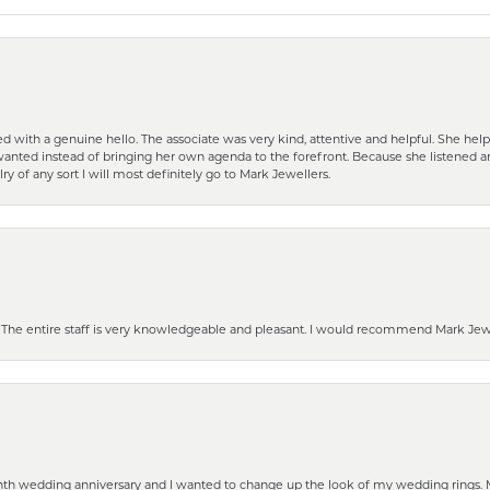
d with a genuine hello. The associate was very kind, attentive and helpful. She h
 I wanted instead of bringing her own agenda to the forefront. Because she listene
lry of any sort I will most definitely go to Mark Jewellers.
he entire staff is very knowledgeable and pleasant. I would recommend Mark Jewel
eenth wedding anniversary and I wanted to change up the look of my wedding rings