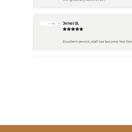
Jenel B.
Excellent service, staff has become like fa