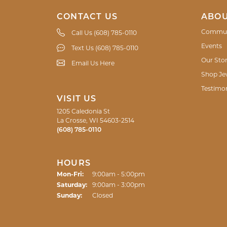
CONTACT US
ABOU
Commun
Call Us (608) 785-0110
Events
Text Us (608) 785-0110
Our Sto
Email Us Here
Shop Je
Testimon
VISIT US
1205 Caledonia St
La Crosse, WI 54603-2514
(608) 785-0110
HOURS
Monday - Friday:
Mon-Fri:
9:00am - 5:00pm
Saturday:
9:00am - 3:00pm
Sunday:
Closed