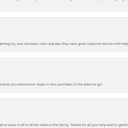
 getting my new necklace chain and also they have great customer service with hel
henever you need some repair or new purchase, it’s the place to go!
 to show it off to all the ladies in the family. Thanks for all your help and for gettin