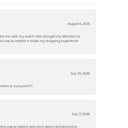
August 5, 2026
elped me with my watch. Also brought my attention to
d and was so helpful it made my shopping experience
July 20, 2026
lers to everyone!!!!!
July 17, 2026
. Meg was so patient and went above and beyond to