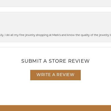
mily. I do all my fine jewelry shopping at Mark’s and know the quality of the jewelr
SUBMIT A STORE REVIEW
WRITE A REVIEW