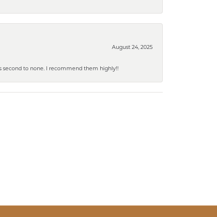
August 24, 2025
y is second to none. I recommend them highly!!