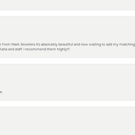
from Mark Jewelers it’s absolutely beautiful and now waiting to add my matching ea
Karla and staff. I recommend them highly!!!
e.