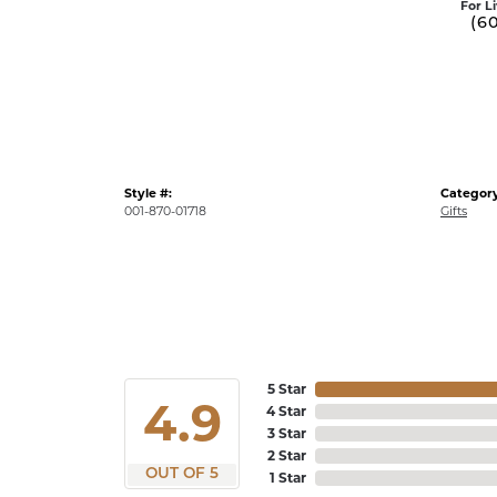
For L
(6
Style #:
Category
001-870-01718
Gifts
5 Star
4.9
4 Star
3 Star
2 Star
OUT OF 5
1 Star