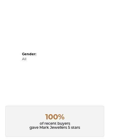
Gender:
All
100%
of recent buyers
gave Mark Jewellers 5 stars