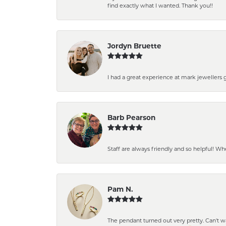
find exactly what I wanted. Thank you!!
Jordyn Bruette
I had a great experience at mark jewellers
Barb Pearson
Staff are always friendly and so helpful! W
Pam N.
The pendant turned out very pretty. Can't wait