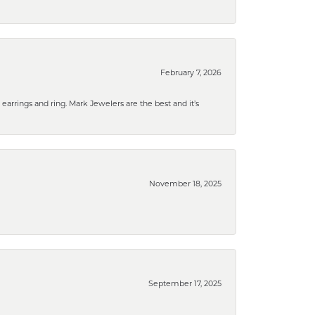
February 7, 2026
rrings and ring. Mark Jewelers are the best and it’s
November 18, 2025
September 17, 2025