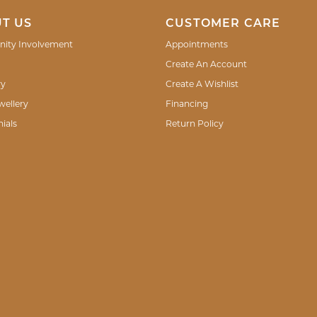
T US
CUSTOMER CARE
ity Involvement
Appointments
Create An Account
ry
Create A Wishlist
wellery
Financing
ials
Return Policy