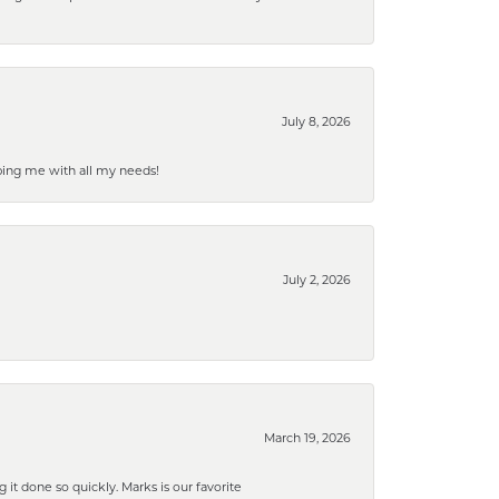
July 8, 2026
ping me with all my needs!
July 2, 2026
March 19, 2026
g it done so quickly. Marks is our favorite