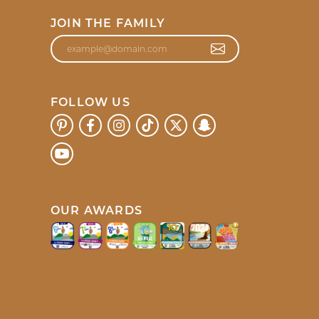
JOIN THE FAMILY
FOLLOW US
OUR AWARDS