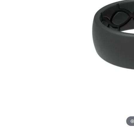
GABRIEL & CO.
ANNIVERSARY BANDS
WOW GIFTS
BLACK ZIRCON
CUSTOMIZABLE ENGAGEMENT
RINGS
FASHION RINGS
DAMASCUS STE
TANTALUM
DIAMOND FASHION
COLORED GEM
PEARL
GOLD
SILVER
SILICONE