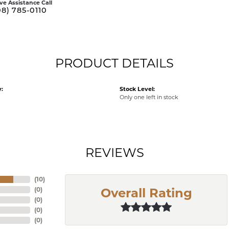
ive Assistance Call
08) 785-0110
PRODUCT DETAILS
:
Stock Level:
Only one left in stock
REVIEWS
(
10
)
(
0
)
Overall Rating
(
0
)
(
0
)
(
0
)