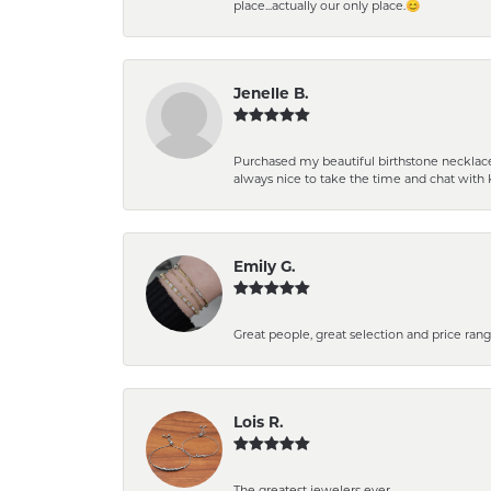
place...actually our only place.😊
Jenelle B.
Purchased my beautiful birthstone necklace 
always nice to take the time and chat with 
Emily G.
Great people, great selection and price rang
Lois R.
The greatest jewelers ever