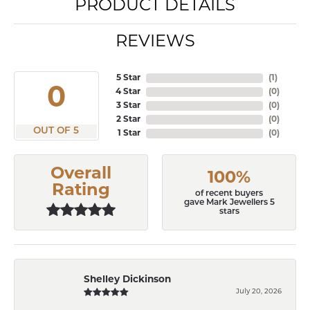
PRODUCT DETAILS
REVIEWS
5 Star
(
1
)
3.8
4 Star
(
0
)
3 Star
(
0
)
2 Star
(
0
)
OUT OF 5
1 Star
(
0
)
Overall
100%
Rating
of recent buyers
gave Mark Jewellers 5
stars
Shelley Dickinson
July 20, 2026