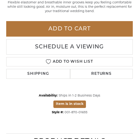
Flexible elastomer and breathable inner grooves keep you feeling comfortable
while still looking good. Air in, moisture out, this is the perfect replacement for
your traditional wedding band.
ADD TO CART
SCHEDULE A VIEWING
ADD TO WISH LIST
SHIPPING
RETURNS
Availability:
Ships in 1-2 Business Days
Item is in stock
Style #:
001-870-01693