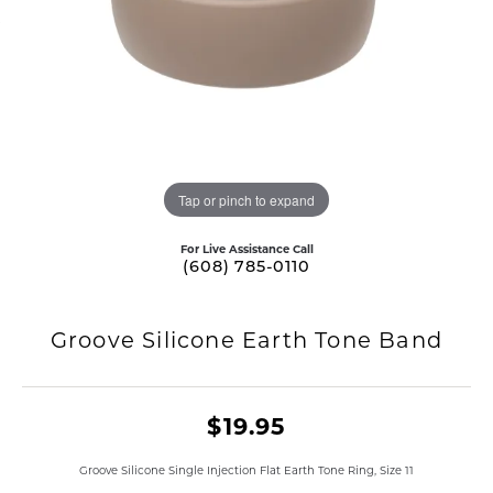
Tap or pinch to expand
For Live Assistance Call
(608) 785-0110
Groove Silicone Earth Tone Band
$19.95
Groove Silicone Single Injection Flat Earth Tone Ring, Size 11