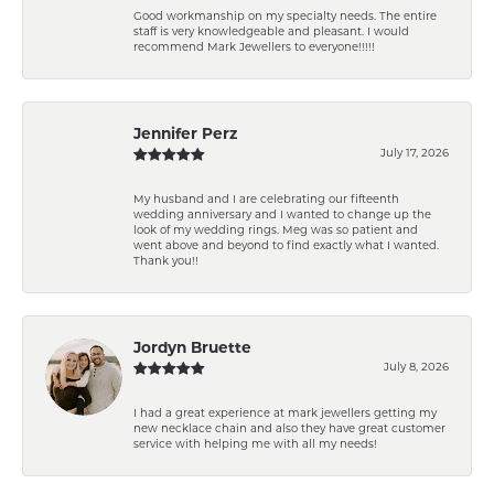
Good workmanship on my specialty needs. The entire
staff is very knowledgeable and pleasant. I would
recommend Mark Jewellers to everyone!!!!!
Jennifer Perz
July 17, 2026
My husband and I are celebrating our fifteenth
wedding anniversary and I wanted to change up the
look of my wedding rings. Meg was so patient and
went above and beyond to find exactly what I wanted.
Thank you!!
Jordyn Bruette
July 8, 2026
I had a great experience at mark jewellers getting my
new necklace chain and also they have great customer
service with helping me with all my needs!