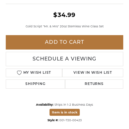
$34.99
Gold Script "Mr. & Mrs" 20oz Stemless Wine Glass Set
ADD TO CART
SCHEDULE A VIEWING
MY WISH LIST
VIEW IN WISH LIST
SHIPPING
RETURNS
Availability:
Ships in 1-2 Business Days
Item is in stock
Style #:
001-720-00423