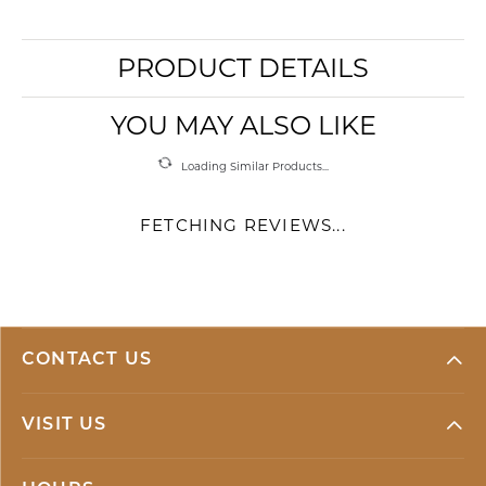
PRODUCT DETAILS
YOU MAY ALSO LIKE
Loading Similar Products...
FETCHING REVIEWS...
CONTACT US
VISIT US