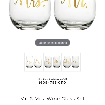
Tap or pinch to expand
For Live Assistance Call
(608) 785-0110
Mr. & Mrs. Wine Glass Set