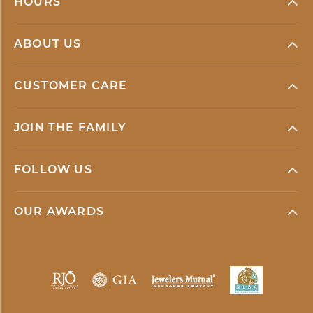
HOURS
ABOUT US
CUSTOMER CARE
JOIN THE FAMILY
FOLLOW US
OUR AWARDS