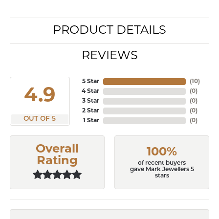
PRODUCT DETAILS
REVIEWS
5 Star
(
10
)
4.9
4 Star
(
0
)
3 Star
(
0
)
2 Star
(
0
)
OUT OF 5
1 Star
(
0
)
Overall
100%
Rating
of recent buyers
gave Mark Jewellers 5
stars