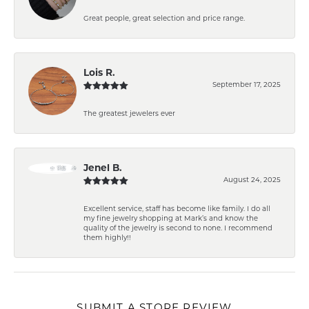
Great people, great selection and price range.
Lois R.
September 17, 2025
The greatest jewelers ever
Jenel B.
August 24, 2025
Excellent service, staff has become like family. I do all
my fine jewelry shopping at Mark’s and know the
quality of the jewelry is second to none. I recommend
them highly!!
SUBMIT A STORE REVIEW