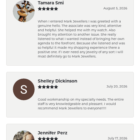
Tamara Smi
August 5, 2026
When I entered Mark Jewellers I was greeted with a
genuine hello. The associate was very kind, attentive
and helpful. She helped me with my watch. Also
brought my attention to another issue. She really
listened to what I wanted instead of bringing her own
agenda to the forefront. Because she listened and was
so helpful it made my shopping experience there a
positive one. If I ever need any jewelry of any sort I will
most definitely go to Mark Jewellers.
Shelley Dickinson
July 20, 2026
Good workmanship on my specialty needs. The entire
staff is very knowledgeable and pleasant. I would
recommend Mark Jewellers to everyone!!!!!
Jennifer Perz
July 17, 2026