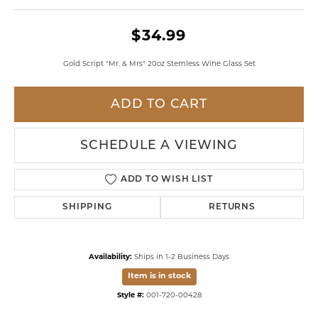
$34.99
Gold Script "Mr. & Mrs" 20oz Stemless Wine Glass Set
ADD TO CART
SCHEDULE A VIEWING
ADD TO WISH LIST
SHIPPING
RETURNS
Availability:
Ships in 1-2 Business Days
Item is in stock
Style #:
001-720-00428