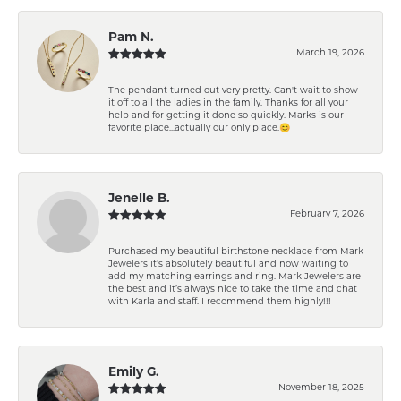
Pam N.
March 19, 2026
The pendant turned out very pretty. Can't wait to show
it off to all the ladies in the family. Thanks for all your
help and for getting it done so quickly. Marks is our
favorite place...actually our only place.😊
Jenelle B.
February 7, 2026
Purchased my beautiful birthstone necklace from Mark
Jewelers it’s absolutely beautiful and now waiting to
add my matching earrings and ring. Mark Jewelers are
the best and it’s always nice to take the time and chat
with Karla and staff. I recommend them highly!!!
Emily G.
November 18, 2025