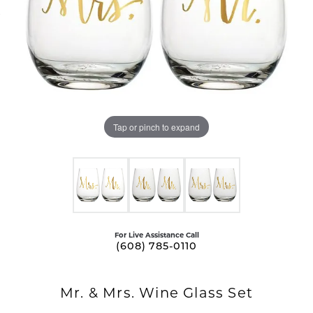
Tap or pinch to expand
For Live Assistance Call
(608) 785-0110
Mr. & Mrs. Wine Glass Set