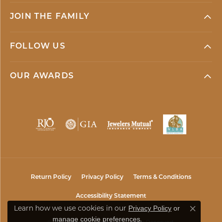
JOIN THE FAMILY
FOLLOW US
OUR AWARDS
Return Policy
Privacy Policy
Terms & Conditions
Accessibility Statement
Privacy Policy
or
Learn how we use cookies in our
Close co
manage cookie preferences
.