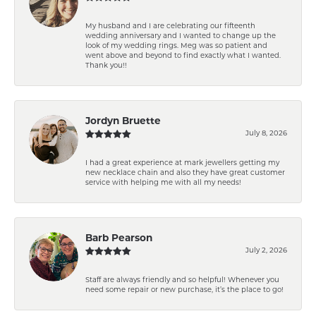
My husband and I are celebrating our fifteenth
wedding anniversary and I wanted to change up the
look of my wedding rings. Meg was so patient and
went above and beyond to find exactly what I wanted.
Thank you!!
Jordyn Bruette
July 8, 2026
I had a great experience at mark jewellers getting my
new necklace chain and also they have great customer
service with helping me with all my needs!
Barb Pearson
July 2, 2026
Staff are always friendly and so helpful! Whenever you
need some repair or new purchase, it’s the place to go!