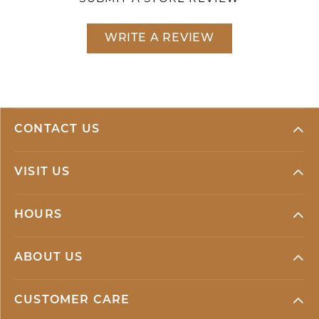
WRITE A REVIEW
CONTACT US
VISIT US
HOURS
ABOUT US
CUSTOMER CARE