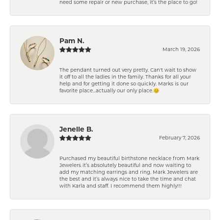
need some repair or new purchase, it’s the place to go!
Pam N.
March 19, 2026
The pendant turned out very pretty. Can't wait to show
it off to all the ladies in the family. Thanks for all your
help and for getting it done so quickly. Marks is our
favorite place...actually our only place.😊
Jenelle B.
February 7, 2026
Purchased my beautiful birthstone necklace from Mark
Jewelers it’s absolutely beautiful and now waiting to
add my matching earrings and ring. Mark Jewelers are
the best and it’s always nice to take the time and chat
with Karla and staff. I recommend them highly!!!