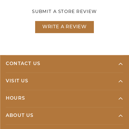
SUBMIT A STORE REVIEW
WRITE A REVIEW
CONTACT US
VISIT US
HOURS
ABOUT US