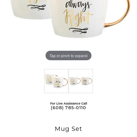
Tap or pinch to expand
For Live Assistance Call
(608) 785-0110
Mug Set