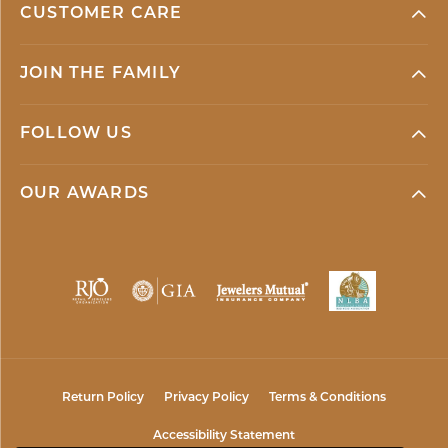
CUSTOMER CARE
JOIN THE FAMILY
FOLLOW US
OUR AWARDS
Return Policy
Privacy Policy
Terms & Conditions
Accessibility Statement