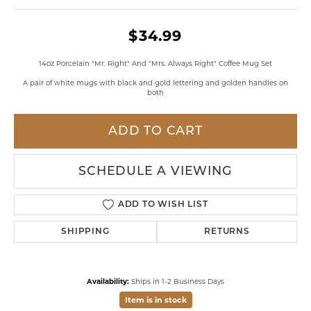
$34.99
14oz Porcelain "Mr. Right" And "Mrs. Always Right" Coffee Mug Set
A pair of white mugs with black and gold lettering and golden handles on
both
ADD TO CART
SCHEDULE A VIEWING
ADD TO WISH LIST
SHIPPING
RETURNS
Availability:
Ships in 1-2 Business Days
Item is in stock