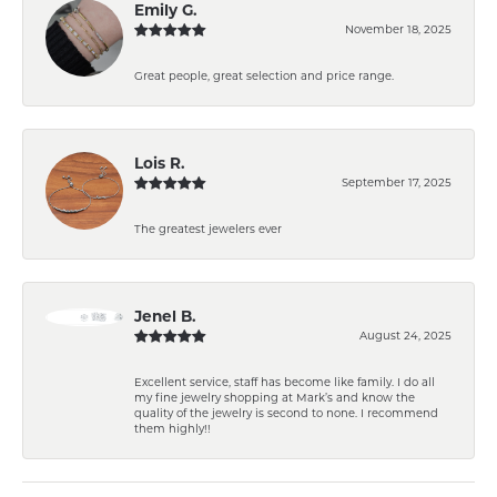
Emily G.
November 18, 2025
Great people, great selection and price range.
Lois R.
September 17, 2025
The greatest jewelers ever
Jenel B.
August 24, 2025
Excellent service, staff has become like family. I do all
my fine jewelry shopping at Mark’s and know the
quality of the jewelry is second to none. I recommend
them highly!!