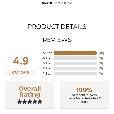
Style #:
001-720-00431
PRODUCT DETAILS
REVIEWS
5 Star
(
10
)
4.9
4 Star
(
0
)
3 Star
(
0
)
2 Star
(
0
)
OUT OF 5
1 Star
(
0
)
Overall
100%
Rating
of recent buyers
gave Mark Jewellers 5
stars