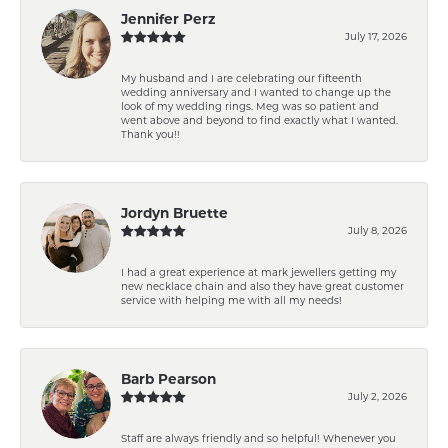
Jennifer Perz
July 17, 2026
My husband and I are celebrating our fifteenth
wedding anniversary and I wanted to change up the
look of my wedding rings. Meg was so patient and
went above and beyond to find exactly what I wanted.
Thank you!!
Jordyn Bruette
July 8, 2026
I had a great experience at mark jewellers getting my
new necklace chain and also they have great customer
service with helping me with all my needs!
Barb Pearson
July 2, 2026
Staff are always friendly and so helpful! Whenever you