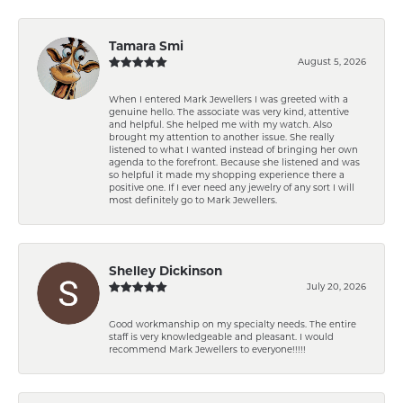
Tamara Smi
August 5, 2026
When I entered Mark Jewellers I was greeted with a
genuine hello. The associate was very kind, attentive
and helpful. She helped me with my watch. Also
brought my attention to another issue. She really
listened to what I wanted instead of bringing her own
agenda to the forefront. Because she listened and was
so helpful it made my shopping experience there a
positive one. If I ever need any jewelry of any sort I will
most definitely go to Mark Jewellers.
Shelley Dickinson
July 20, 2026
Good workmanship on my specialty needs. The entire
staff is very knowledgeable and pleasant. I would
recommend Mark Jewellers to everyone!!!!!