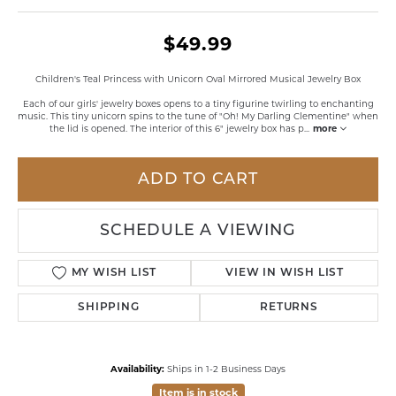
$49.99
Children's Teal Princess with Unicorn Oval Mirrored Musical Jewelry Box
Each of our girls' jewelry boxes opens to a tiny figurine twirling to enchanting
music. This tiny unicorn spins to the tune of "Oh! My Darling Clementine" when
the lid is opened. The interior of this 6" jewelry box has p
...
more
ADD TO CART
SCHEDULE A VIEWING
MY WISH LIST
VIEW IN WISH LIST
SHIPPING
RETURNS
Availability:
Ships in 1-2 Business Days
Item is in stock