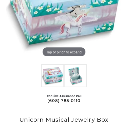
Tap or pinch to expand
For Live Assistance Call
(608) 785-0110
Unicorn Musical Jewelry Box