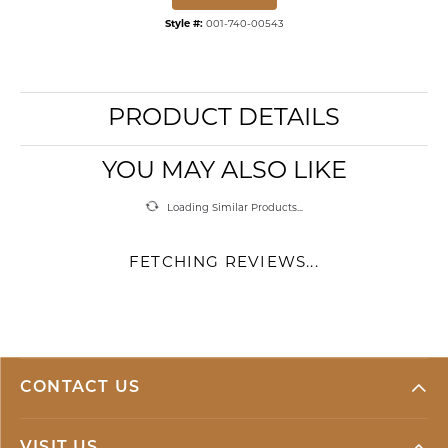
Style #:
001-740-00543
PRODUCT DETAILS
YOU MAY ALSO LIKE
Loading Similar Products...
FETCHING REVIEWS...
CONTACT US