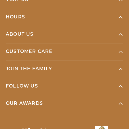
VISIT US
HOURS
ABOUT US
CUSTOMER CARE
JOIN THE FAMILY
FOLLOW US
OUR AWARDS