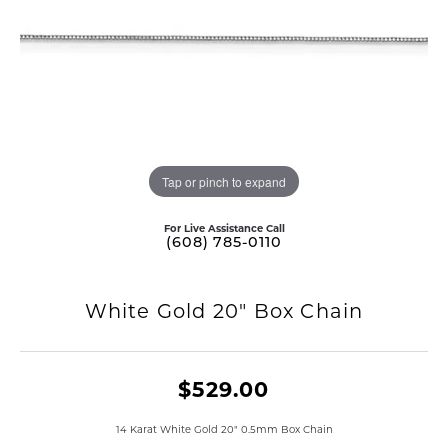
Tap or pinch to expand
For Live Assistance Call
(608) 785-0110
White Gold 20" Box Chain
$529.00
14 Karat White Gold 20" 0.5mm Box Chain