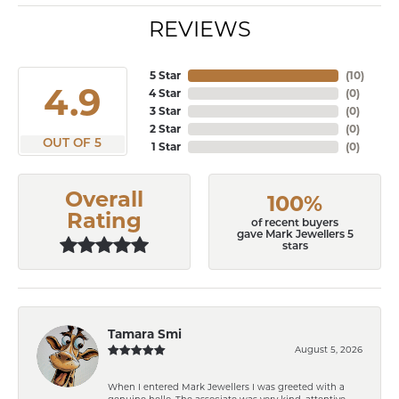
REVIEWS
5 Star
(
10
)
4.9
4 Star
(
0
)
3 Star
(
0
)
2 Star
(
0
)
OUT OF 5
1 Star
(
0
)
Overall
100%
Rating
of recent buyers
gave Mark Jewellers 5
stars
Tamara Smi
August 5, 2026
When I entered Mark Jewellers I was greeted with a
genuine hello. The associate was very kind, attentive