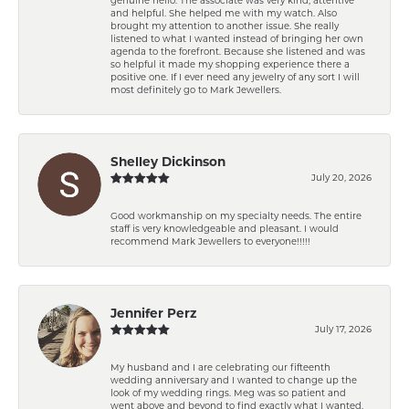
and helpful. She helped me with my watch. Also
brought my attention to another issue. She really
listened to what I wanted instead of bringing her own
agenda to the forefront. Because she listened and was
so helpful it made my shopping experience there a
positive one. If I ever need any jewelry of any sort I will
most definitely go to Mark Jewellers.
Shelley Dickinson
July 20, 2026
Good workmanship on my specialty needs. The entire
staff is very knowledgeable and pleasant. I would
recommend Mark Jewellers to everyone!!!!!
Jennifer Perz
July 17, 2026
My husband and I are celebrating our fifteenth
wedding anniversary and I wanted to change up the
look of my wedding rings. Meg was so patient and
went above and beyond to find exactly what I wanted.