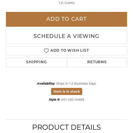
1.21 Grams
ADD TO CART
SCHEDULE A VIEWING
ADD TO WISH LIST
SHIPPING
RETURNS
Availability:
Ships in 1-2 Business Days
Item is in stock
Style #:
001-430-04693
PRODUCT DETAILS