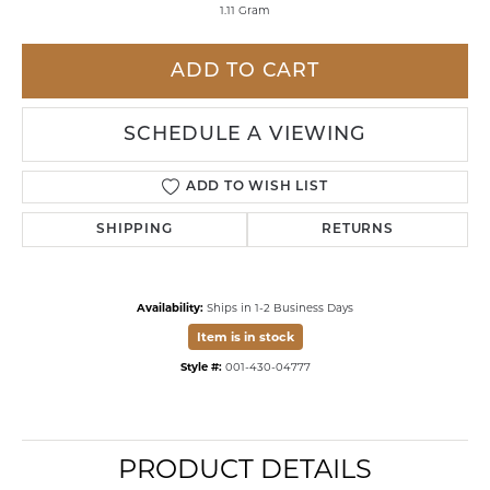
1.11 Gram
ADD TO CART
SCHEDULE A VIEWING
ADD TO WISH LIST
SHIPPING
RETURNS
Availability:
Ships in 1-2 Business Days
Item is in stock
Style #:
001-430-04777
PRODUCT DETAILS