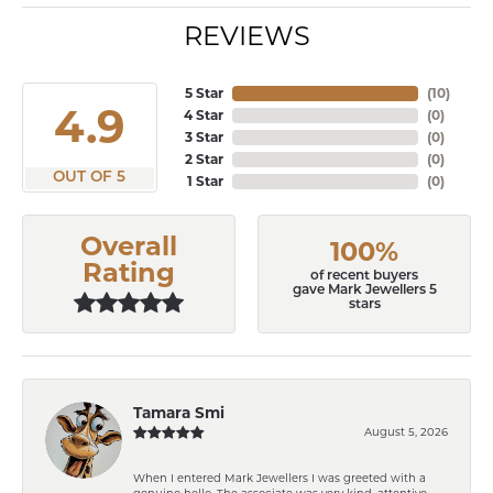
REVIEWS
5 Star
(
10
)
4.9
4 Star
(
0
)
3 Star
(
0
)
2 Star
(
0
)
OUT OF 5
1 Star
(
0
)
Overall
100%
Rating
of recent buyers
gave Mark Jewellers 5
stars
Tamara Smi
August 5, 2026
When I entered Mark Jewellers I was greeted with a
genuine hello. The associate was very kind, attentive