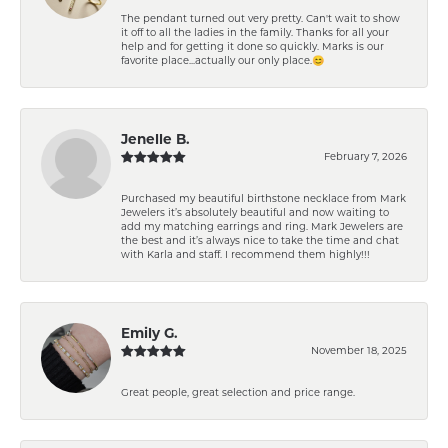
The pendant turned out very pretty. Can't wait to show
it off to all the ladies in the family. Thanks for all your
help and for getting it done so quickly. Marks is our
favorite place...actually our only place.😊
Jenelle B.
February 7, 2026
Purchased my beautiful birthstone necklace from Mark
Jewelers it’s absolutely beautiful and now waiting to
add my matching earrings and ring. Mark Jewelers are
the best and it’s always nice to take the time and chat
with Karla and staff. I recommend them highly!!!
Emily G.
November 18, 2025
Great people, great selection and price range.