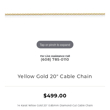
Tap or pinch to expand
For Live Assistance Call
(608) 785-0110
Yellow Gold 20" Cable Chain
$499.00
14 Karat Yellow Gold 20" 0.85mm Diamond-Cut Cable Chain