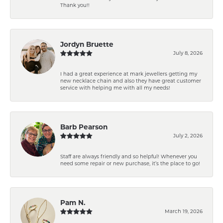
Thank you!!
Jordyn Bruette
July 8, 2026
I had a great experience at mark jewellers getting my
new necklace chain and also they have great customer
service with helping me with all my needs!
Barb Pearson
July 2, 2026
Staff are always friendly and so helpful! Whenever you
need some repair or new purchase, it’s the place to go!
Pam N.
March 19, 2026