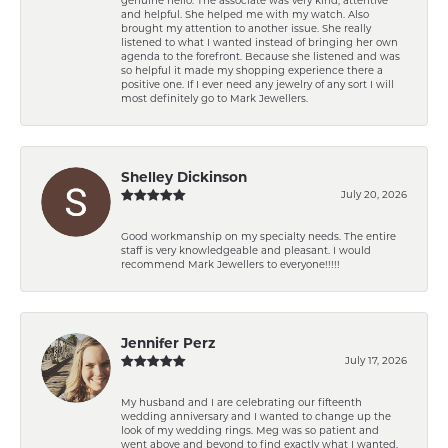
and helpful. She helped me with my watch. Also
brought my attention to another issue. She really
listened to what I wanted instead of bringing her own
agenda to the forefront. Because she listened and was
so helpful it made my shopping experience there a
positive one. If I ever need any jewelry of any sort I will
most definitely go to Mark Jewellers.
Shelley Dickinson
July 20, 2026
Good workmanship on my specialty needs. The entire
staff is very knowledgeable and pleasant. I would
recommend Mark Jewellers to everyone!!!!!
Jennifer Perz
July 17, 2026
My husband and I are celebrating our fifteenth
wedding anniversary and I wanted to change up the
look of my wedding rings. Meg was so patient and
went above and beyond to find exactly what I wanted.