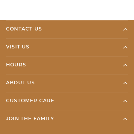
CONTACT US
VISIT US
HOURS
ABOUT US
CUSTOMER CARE
JOIN THE FAMILY