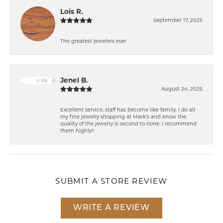
Lois R.
September 17, 2025
The greatest jewelers ever
Jenel B.
August 24, 2025
Excellent service, staff has become like family. I do all
my fine jewelry shopping at Mark’s and know the
quality of the jewelry is second to none. I recommend
them highly!!
SUBMIT A STORE REVIEW
WRITE A REVIEW