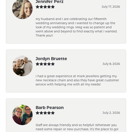
Jennifer Perz
July 17, 2026
My husband and I are celebrating our fifteenth
wedding anniversary and I wanted to change up the
look of my wedding rings. Meg was so patient and
went above and beyond to find exactly what I wanted.
Thank you!!
Jordyn Bruette
July 8, 2026
I had a great experience at mark jewellers getting my
new necklace chain and also they have great customer
service with helping me with all my needs!
Barb Pearson
July 2, 2026
Staff are always friendly and so helpful! Whenever you
need some repair or new purchase, it’s the place to go!