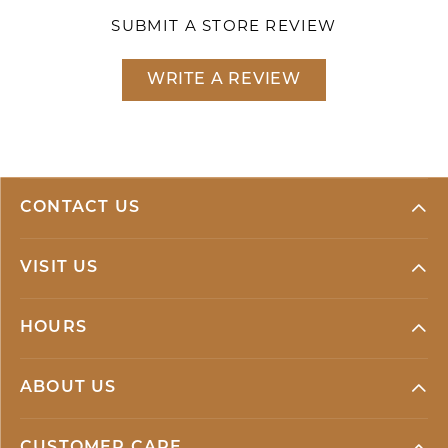
SUBMIT A STORE REVIEW
WRITE A REVIEW
CONTACT US
VISIT US
HOURS
ABOUT US
CUSTOMER CARE