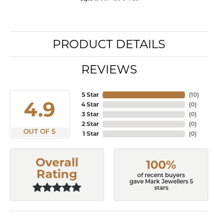
PRODUCT DETAILS
REVIEWS
5 Star
(
10
)
4.9
4 Star
(
0
)
3 Star
(
0
)
2 Star
(
0
)
OUT OF 5
1 Star
(
0
)
Overall
100%
Rating
of recent buyers
gave Mark Jewellers 5
stars