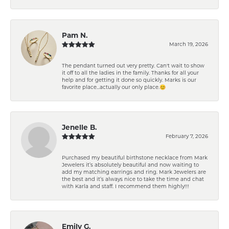
Pam N.
March 19, 2026
The pendant turned out very pretty. Can't wait to show
it off to all the ladies in the family. Thanks for all your
help and for getting it done so quickly. Marks is our
favorite place...actually our only place.😊
Jenelle B.
February 7, 2026
Purchased my beautiful birthstone necklace from Mark
Jewelers it’s absolutely beautiful and now waiting to
add my matching earrings and ring. Mark Jewelers are
the best and it’s always nice to take the time and chat
with Karla and staff. I recommend them highly!!!
Emily G.