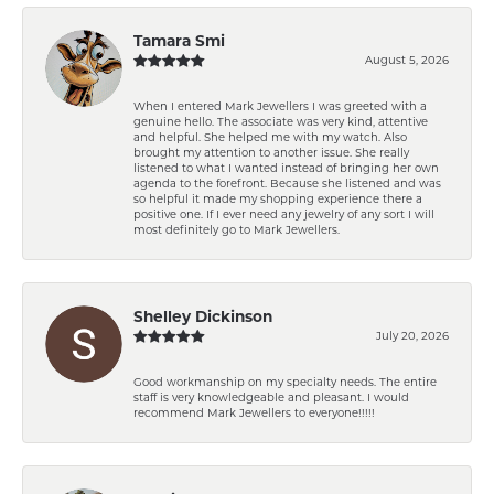
Tamara Smi
August 5, 2026
When I entered Mark Jewellers I was greeted with a
genuine hello. The associate was very kind, attentive
and helpful. She helped me with my watch. Also
brought my attention to another issue. She really
listened to what I wanted instead of bringing her own
agenda to the forefront. Because she listened and was
so helpful it made my shopping experience there a
positive one. If I ever need any jewelry of any sort I will
most definitely go to Mark Jewellers.
Shelley Dickinson
July 20, 2026
Good workmanship on my specialty needs. The entire
staff is very knowledgeable and pleasant. I would
recommend Mark Jewellers to everyone!!!!!