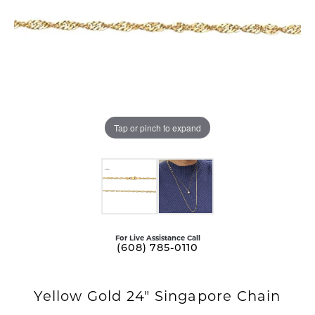
Tap or pinch to expand
For Live Assistance Call
(608) 785-0110
Yellow Gold 24" Singapore Chain