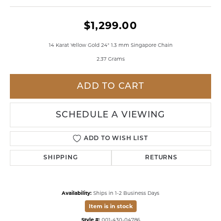
$1,299.00
14 Karat Yellow Gold 24" 1.3 mm Singapore Chain
2.37 Grams
ADD TO CART
SCHEDULE A VIEWING
ADD TO WISH LIST
SHIPPING
RETURNS
Availability:
Ships in 1-2 Business Days
Item is in stock
Style #:
001-430-04786