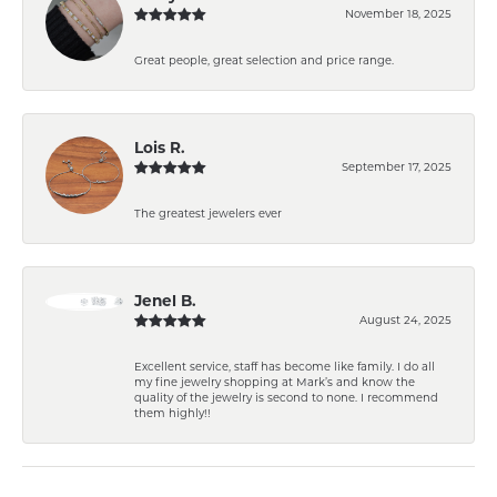
November 18, 2025
Great people, great selection and price range.
Lois R.
September 17, 2025
The greatest jewelers ever
Jenel B.
August 24, 2025
Excellent service, staff has become like family. I do all
my fine jewelry shopping at Mark’s and know the
quality of the jewelry is second to none. I recommend
them highly!!