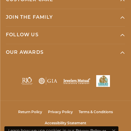
JOIN THE FAMILY
FOLLOW US
OUR AWARDS
Return Policy
Privacy Policy
Terms & Conditions
Accessibility Statement
Learn how we use cookies in our
Privacy Policy
or