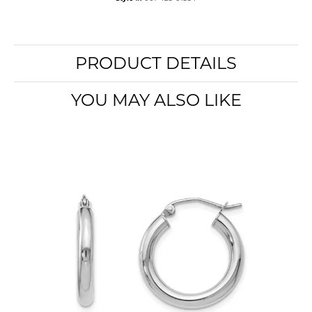
PRODUCT DETAILS
YOU MAY ALSO LIKE