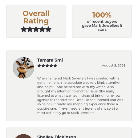
Overall
100%
Rating
of recent buyers
gave Mark Jewellers 5
stars
Tamara Smi
August 5, 2026
When I entered Mark Jewellers I was greeted with a
genuine hello. The associate was very kind, attentive
and helpful. She helped me with my watch. Also
brought my attention to another issue. She really
listened to what I wanted instead of bringing her own
agenda to the forefront. Because she listened and was
so helpful it made my shopping experience there a
positive one. If I ever need any jewelry of any sort I will
most definitely go to Mark Jewellers.
Shelley Dickinson