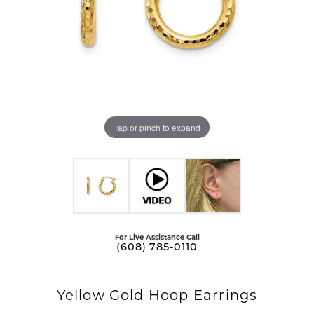
Tap or pinch to expand
For Live Assistance Call
(608) 785-0110
Yellow Gold Hoop Earrings