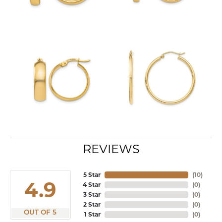
REVIEWS
5 Star
(
10
)
4.9
4 Star
(
0
)
3 Star
(
0
)
2 Star
(
0
)
OUT OF 5
1 Star
(
0
)