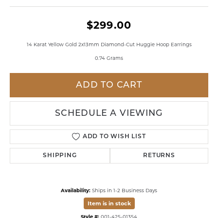
$299.00
14 Karat Yellow Gold 2x13mm Diamond-Cut Huggie Hoop Earrings
0.74 Grams
ADD TO CART
SCHEDULE A VIEWING
ADD TO WISH LIST
SHIPPING
RETURNS
Availability:
Ships in 1-2 Business Days
Item is in stock
Style #:
001-425-01354