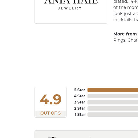
plated, 14-k
of the mome
look just a
cocktails tr
More from 
Rings
,
Cha
5 Star
4.9
4 Star
3 Star
2 Star
OUT OF 5
1 Star