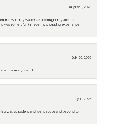
August 5, 2026
elped me with my watch. Also brought my attention to
d and was so helpful it made my shopping experience
July 20, 2026
lers to everyone!!!!!
July 17, 2026
. Meg was so patient and went above and beyond to