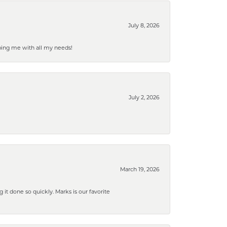
July 8, 2026
ping me with all my needs!
July 2, 2026
March 19, 2026
g it done so quickly. Marks is our favorite