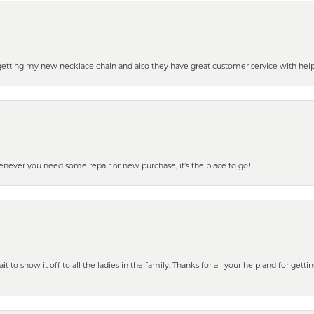
 getting my new necklace chain and also they have great customer service with hel
henever you need some repair or new purchase, it’s the place to go!
 to show it off to all the ladies in the family. Thanks for all your help and for gettin