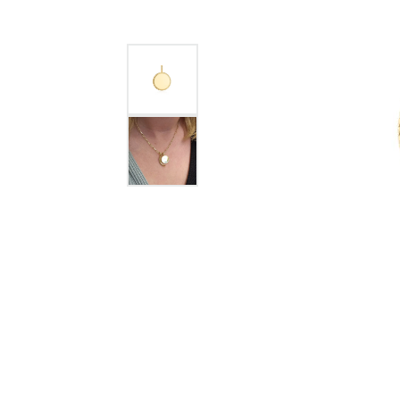
GABRIEL & CO.
ANNIVERSARY BANDS
WOW GIFTS
BLACK ZIRCON
CUSTOMIZABLE ENGAGEMENT
RINGS
FASHION RINGS
DAMASCUS STE
TANTALUM
DIAMOND FASHION
COLORED GEM
PEARL
GOLD
SILVER
SILICONE