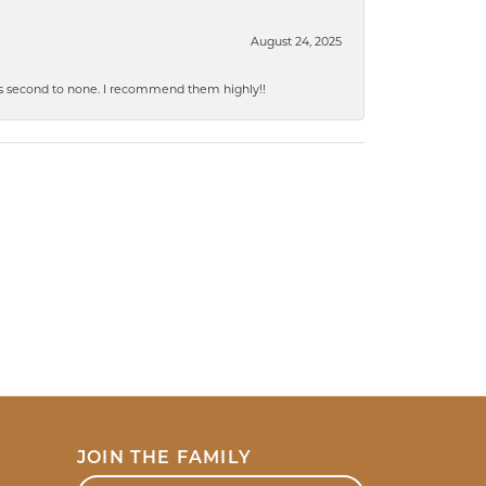
August 24, 2025
y is second to none. I recommend them highly!!
JOIN THE FAMILY