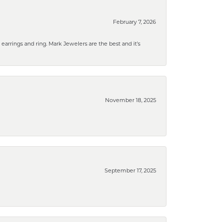
February 7, 2026
rrings and ring. Mark Jewelers are the best and it’s
November 18, 2025
September 17, 2025