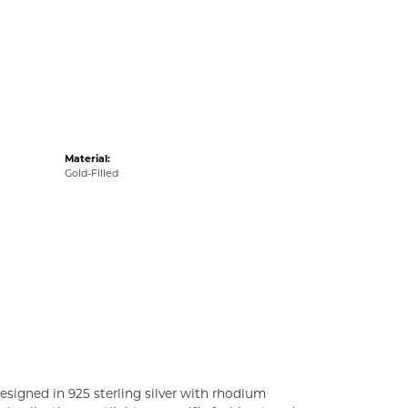
Material:
Gold-Filled
esigned in 925 sterling silver with rhodium