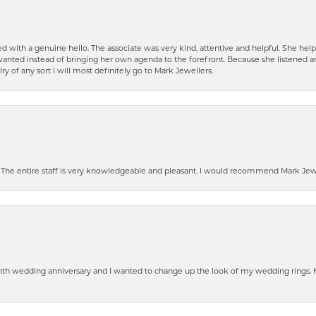
d with a genuine hello. The associate was very kind, attentive and helpful. She h
 I wanted instead of bringing her own agenda to the forefront. Because she listene
lry of any sort I will most definitely go to Mark Jewellers.
he entire staff is very knowledgeable and pleasant. I would recommend Mark Jewel
eenth wedding anniversary and I wanted to change up the look of my wedding rings