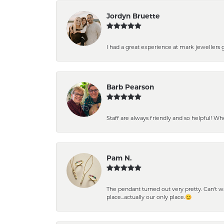
Jordyn Bruette
I had a great experience at mark jewellers
Barb Pearson
Staff are always friendly and so helpful! W
Pam N.
The pendant turned out very pretty. Can't wait
place...actually our only place.😊