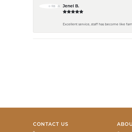
Jenel B.
Excellent service, staff has become like fa
CONTACT US
ABOU