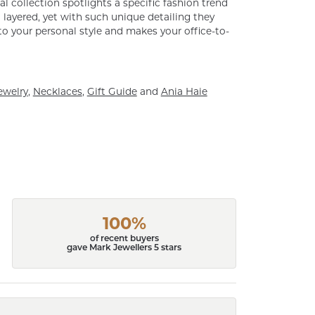
al collection spotlights a specific fashion trend
layered, yet with such unique detailing they
o your personal style and makes your office-to-
ewelry
,
Necklaces
,
Gift Guide
and
Ania Haie
100%
of recent buyers
gave Mark Jewellers 5 stars