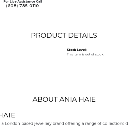
For Live Assistance Call
(608) 785-0110
PRODUCT DETAILS
Stock Level:
e
This item is out of stock.
ABOUT ANIA HAIE
HAIE
s a London-based jewellery brand offering a range of collections d