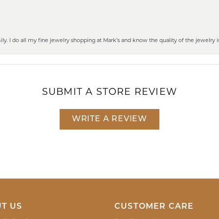
mily. I do all my fine jewelry shopping at Mark’s and know the quality of the jewelr
SUBMIT A STORE REVIEW
WRITE A REVIEW
T US
CUSTOMER CARE