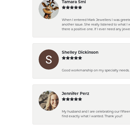
Tamara Smi
When I entered Mark Jewellers I was greete
another issue. She really listened to what
there a positive one. If I ever need any jewe
Shelley Dickinson
Good workmanship on my specialty needs. T
Jennifer Perz
My husband and I are celebrating our fift
find exactly what I wanted. Thank you!!