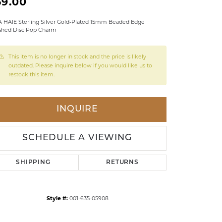
59.00
LDREN'S JEWELRY
 HAIE Sterling Silver Gold-Plated 15mm Beaded Edge
shed Disc Pop Charm
ILY JEWELRY
IGIOUS & MEMORIAL
This item is no longer in stock and the price is likely
RTS JEWELRY
outdated. Please inquire below if you would like us to
restock this item.
INQUIRE
SCHEDULE A VIEWING
SHIPPING
RETURNS
Style #:
001-635-05908
Click to zoom