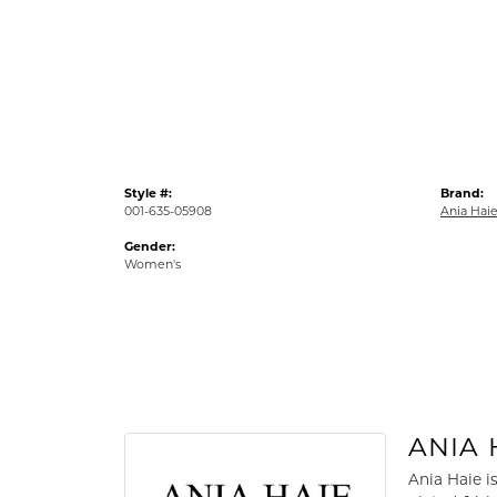
Style #:
Brand:
001-635-05908
Ania Hai
Gender:
Women's
ANIA 
Ania Haie i