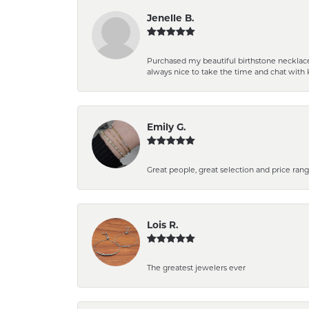
Jenelle B.
Purchased my beautiful birthstone necklace 
always nice to take the time and chat with 
Emily G.
Great people, great selection and price rang
Lois R.
The greatest jewelers ever