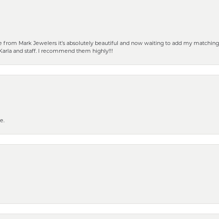
from Mark Jewelers it’s absolutely beautiful and now waiting to add my matching ea
Karla and staff. I recommend them highly!!!
e.