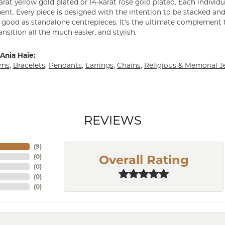
arat yellow gold plated or 14-karat rose gold plated. Each individu
nt. Every piece is designed with the intention to be stacked and 
s good as standalone centrepieces. It's the ultimate complement t
ansition all the much easier, and stylish.
Ania Haie:
rms
,
Bracelets
,
Pendants
,
Earrings
,
Chains
,
Religious & Memorial J
REVIEWS
(
7
)
(
0
)
Overall Rating
(
0
)
(
0
)
(
0
)