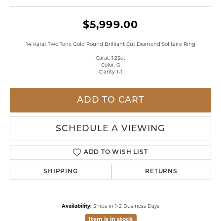
$5,999.00
14 Karat Two Tone Gold Round Brilliant Cut Diamond Solitaire Ring
Carat: 1.25ct
Color: G
Clarity: I-1
ADD TO CART
SCHEDULE A VIEWING
ADD TO WISH LIST
SHIPPING
RETURNS
Availability:
Ships in 1-2 Business Days
Item is in stock