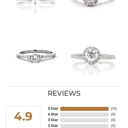
REVIEWS
5 Star
(
10
)
4.9
4 Star
(
0
)
3 Star
(
0
)
2 Star
(
0
)