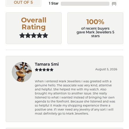
OUT OF 5
1 Star
(
0
)
Overall
100%
Rating
of recent buyers
gave Mark Jewellers 5
stars
Tamara Smi
August 5, 2026
When I entered Mark Jewellers I was greeted with a
genuine hello. The associate was very kind, attentive
and helpful. She helped me with my watch. Also
brought my attention to another issue. She really
listened to what I wanted instead of bringing her own
agenda to the forefront. Because she listened and was
so helpful it made my shopping experience there a
positive one. If I ever need any jewelry of any sort I will
most definitely go to Mark Jewellers.