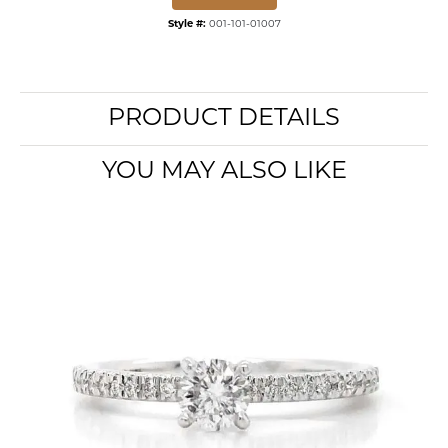
Style #:
001-101-01007
PRODUCT DETAILS
YOU MAY ALSO LIKE