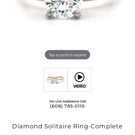
Tap or pinch to expand
For Live Assistance Call
(608) 785-0110
Diamond Solitaire Ring-Complete