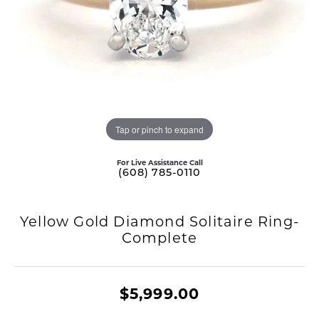
Tap or pinch to expand
For Live Assistance Call
(608) 785-0110
Yellow Gold Diamond Solitaire Ring-
Complete
$5,999.00