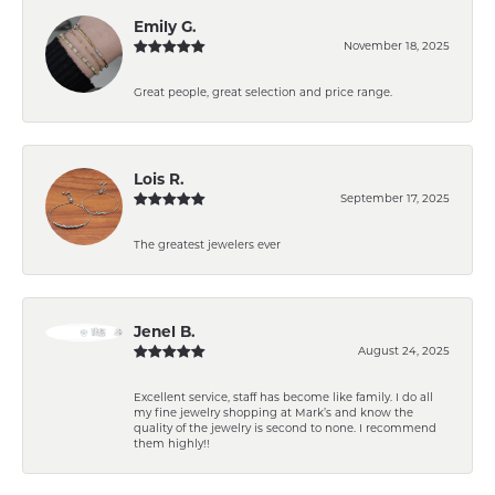
Emily G.
November 18, 2025
Great people, great selection and price range.
Lois R.
September 17, 2025
The greatest jewelers ever
Jenel B.
August 24, 2025
Excellent service, staff has become like family. I do all
my fine jewelry shopping at Mark’s and know the
quality of the jewelry is second to none. I recommend
them highly!!