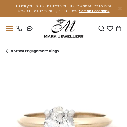
Thank you to all our friends out there who voted us Best
Jeweler for the eighth year in a row!
See on Facebook
Toggle Sear
Toggle M
Togg
In Stock Engagement Rings