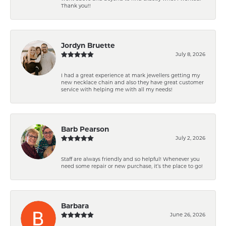
Thank you!!
Jordyn Bruette
July 8, 2026
I had a great experience at mark jewellers getting my
new necklace chain and also they have great customer
service with helping me with all my needs!
Barb Pearson
July 2, 2026
Staff are always friendly and so helpful! Whenever you
need some repair or new purchase, it’s the place to go!
Barbara
June 26, 2026