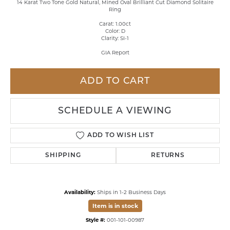
14 Karat Two Tone Gold Natural, Mined Oval Brilliant Cut Diamond Solitaire
Ring
Carat: 1.00ct
Color: D
Clarity: SI-1
GIA Report
ADD TO CART
SCHEDULE A VIEWING
ADD TO WISH LIST
SHIPPING
RETURNS
Availability:
Ships in 1-2 Business Days
Item is in stock
Style #:
001-101-00987