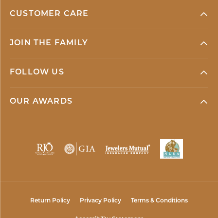
CUSTOMER CARE
JOIN THE FAMILY
FOLLOW US
OUR AWARDS
Return Policy
Privacy Policy
Terms & Conditions