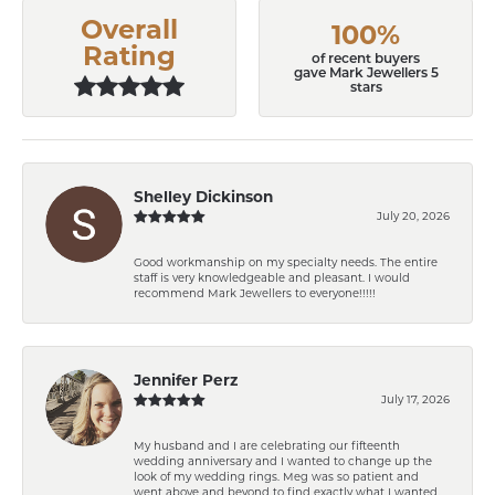
Overall
100%
Rating
of recent buyers
gave Mark Jewellers 5
stars
Shelley Dickinson
July 20, 2026
Good workmanship on my specialty needs. The entire
staff is very knowledgeable and pleasant. I would
recommend Mark Jewellers to everyone!!!!!
Jennifer Perz
July 17, 2026
My husband and I are celebrating our fifteenth
wedding anniversary and I wanted to change up the
look of my wedding rings. Meg was so patient and
went above and beyond to find exactly what I wanted.