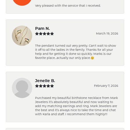
Very pleased with the service that I received.
Pam N.
March 19, 2026
The pendant turned out very pretty. Can't wait to show
it off to all the ladies in the family. Thanks for all your
help and for getting it done so quickly. Marks is our
favorite place...actually our only place.😊
Jenelle B.
February 7, 2026
Purchased my beautiful birthstone necklace from Mark
Jewelers it’s absolutely beautiful and now waiting to
add my matching earrings and ring. Mark Jewelers are
the best and it’s always nice to take the time and chat
with Karla and staff. I recommend them highly!!!