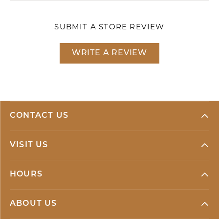
SUBMIT A STORE REVIEW
WRITE A REVIEW
CONTACT US
VISIT US
HOURS
ABOUT US