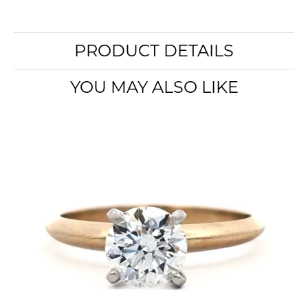
PRODUCT DETAILS
YOU MAY ALSO LIKE