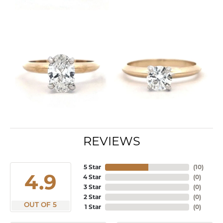
REVIEWS
5 Star
(
10
)
4.9
4 Star
(
0
)
3 Star
(
0
)
2 Star
(
0
)
OUT OF 5
1 Star
(
0
)