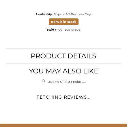
Availability:
Ships in 1-2 Business Days
Item is in stock
Style #:
001-505-01404
PRODUCT DETAILS
YOU MAY ALSO LIKE
Loading Similar Products...
FETCHING REVIEWS...