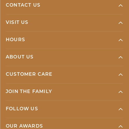
CONTACT US
VISIT US
HOURS
ABOUT US
CUSTOMER CARE
JOIN THE FAMILY
FOLLOW US
OUR AWARDS