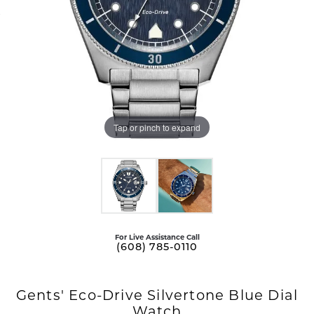
Tap or pinch to expand
For Live Assistance Call
(608) 785-0110
Gents' Eco-Drive Silvertone Blue Dial
Watch