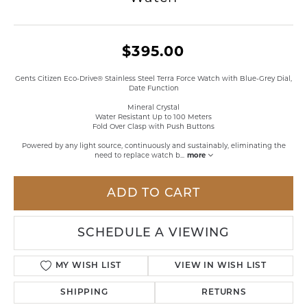
$395.00
Gents Citizen Eco-Drive® Stainless Steel Terra Force Watch with Blue-Grey Dial,
Date Function
Mineral Crystal
Water Resistant Up to 100 Meters
Fold Over Clasp with Push Buttons
Powered by any light source, continuously and sustainably, eliminating the
need to replace watch b
...
more
ADD TO CART
SCHEDULE A VIEWING
MY WISH LIST
VIEW IN WISH LIST
SHIPPING
RETURNS