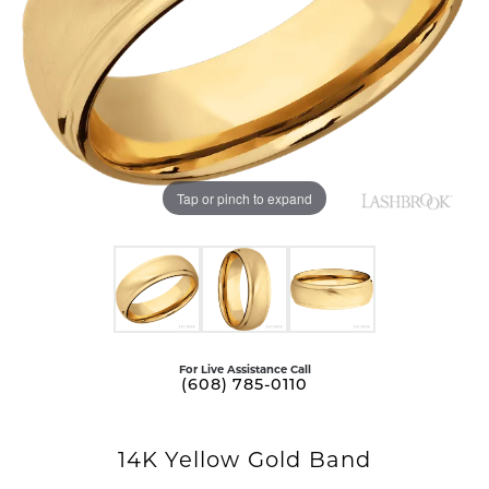
Tap or pinch to expand
For Live Assistance Call
(608) 785-0110
14K Yellow Gold Band