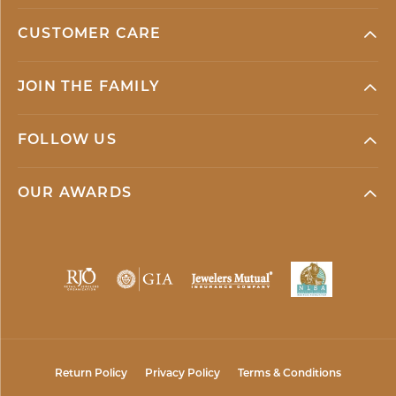
CUSTOMER CARE
JOIN THE FAMILY
FOLLOW US
OUR AWARDS
Return Policy
Privacy Policy
Terms & Conditions