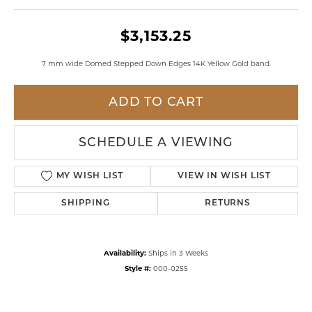
$3,153.25
7 mm wide Domed Stepped Down Edges 14K Yellow Gold band.
ADD TO CART
SCHEDULE A VIEWING
MY WISH LIST
VIEW IN WISH LIST
SHIPPING
RETURNS
Availability:
Ships in 3 Weeks
Style #:
000-0255