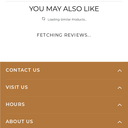
YOU MAY ALSO LIKE
Loading Similar Products...
FETCHING REVIEWS...
CONTACT US
VISIT US
HOURS
ABOUT US