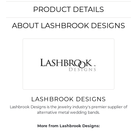
PRODUCT DETAILS
ABOUT LASHBROOK DESIGNS
LASHBROOK DESIGNS
Lashbrook Designs is the jewelry industry's premier supplier of
alternative metal wedding bands.
More from Lashbrook Designs: